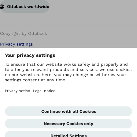
Ottobock worldwide
Copyright by Ottobock
Privacy settings
Carbon Reduction Plan
Imprint
Modern Slavery Policy
Privacy Policy
Terms of Use
WEEE Regulations
Whistleblowing Unit
Corporate Home