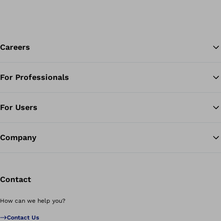
Careers
For Professionals
Ba
For Users
Company
Contact
How can we help you?
Contact Us