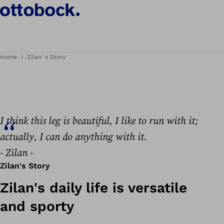
Zilan's story
Home
Zilan' s Story
I think this leg is beautiful, I like to run with it;
actually, I can do anything with it.
- Zilan -
Zilan's Story
Zilan's daily life is versatile
and sporty