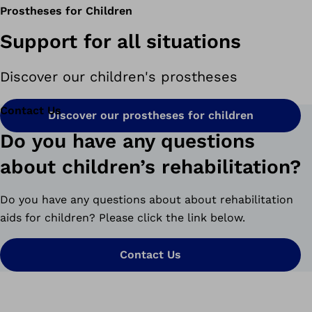
Prostheses for Children
Support for all situations
Discover our children's prostheses
Contact Us
Discover our prostheses for children
Do you have any questions
about children’s rehabilitation?
Do you have any questions about about rehabilitation
aids for children? Please click the link below.
Contact Us