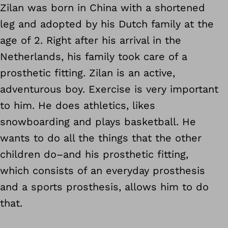
Zilan was born in China with a shortened
leg and adopted by his Dutch family at the
age of 2. Right after his arrival in the
Netherlands, his family took care of
a
prosthetic fitting.
Zilan is an active,
adventurous boy. Exercise is very important
to him. He does athletics, likes
snowboarding and plays basketball. He
wants to do all the things that the other
children do–and his prosthetic fitting,
which consists of an everyday prosthesis
and a sports prosthesis, allows him to do
that.