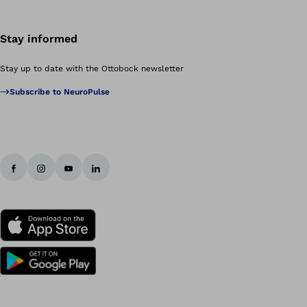
Stay informed
Stay up to date with the Ottobock newsletter
Subscribe to NeuroPulse