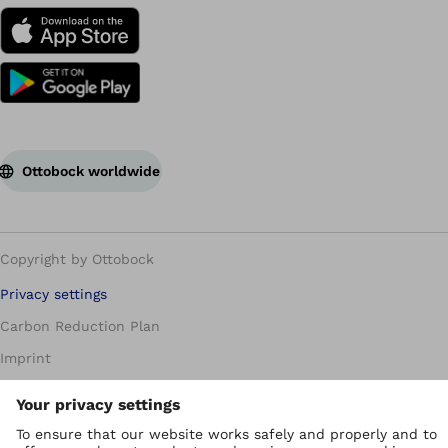
Ottobock worldwide
Copyright by Ottobock
Privacy settings
Carbon Reduction Plan
Imprint
Modern Slavery Policy
Privacy Policy