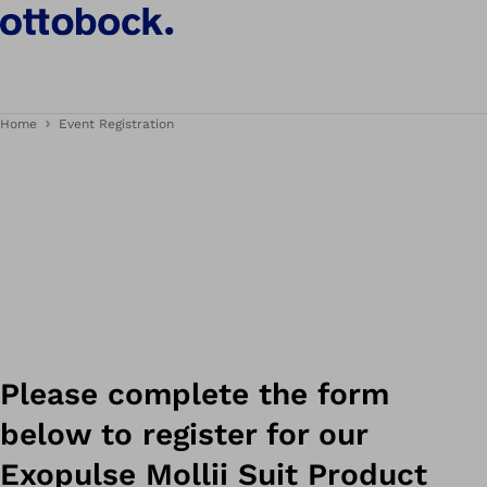
Home
Event Registration
Please complete the form
below to register for our
Exopulse Mollii Suit Product