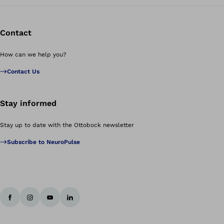
Contact
How can we help you?
Contact Us
Stay informed
Stay up to date with the Ottobock newsletter
Subscribe to NeuroPulse