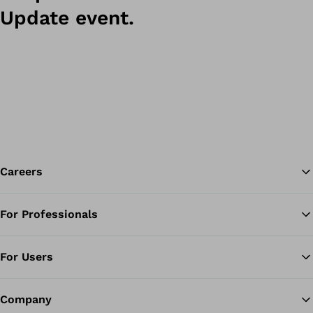
Update event.
Careers
For Professionals
Ba
For Users
Company