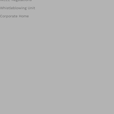
Whistleblowing Unit
Corporate Home