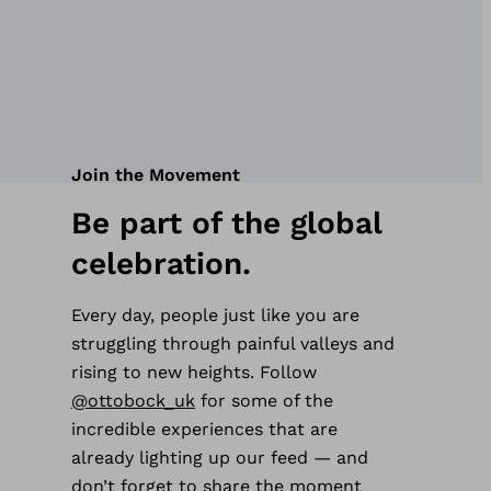
Join the Movement
Be part of the global
celebration.
Every day, people just like you are
struggling through painful valleys and
rising to new heights. Follow
@ottobock_uk
for some of the
incredible experiences that are
already lighting up our feed — and
don’t forget to share the moment