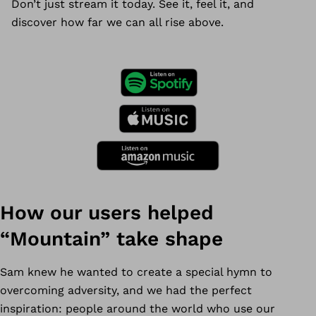
Don’t just stream it today. See it, feel it, and
discover how far we can all rise above.
How our users helped
“Mountain” take shape
Sam knew he wanted to create a special hymn to
overcoming adversity, and we had the perfect
inspiration: people around the world who use our