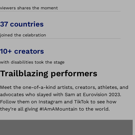
viewers shares the moment
37 countries
joined the celebration
10+ creators
with disabilities took the stage
Trailblazing performers
Meet the one-of-a-kind artists, creators, athletes, and
advocates who slayed with Sam at Eurovision 2023.
Follow them on Instagram and TikTok to see how
they’re all giving #IAmAMountain to the world.