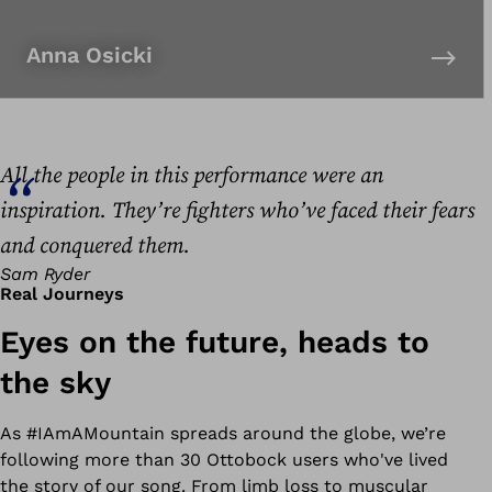
Anna Osicki
All the people in this performance were an
inspiration. They’re fighters who’ve faced their fears
and conquered them.
Sam Ryder
Real Journeys
Eyes on the future, heads to
the sky
As #
IAmAMountain
spreads around the globe, we’re
following more than 30 Ottobock users who've lived
the story of our song. From limb loss to muscular