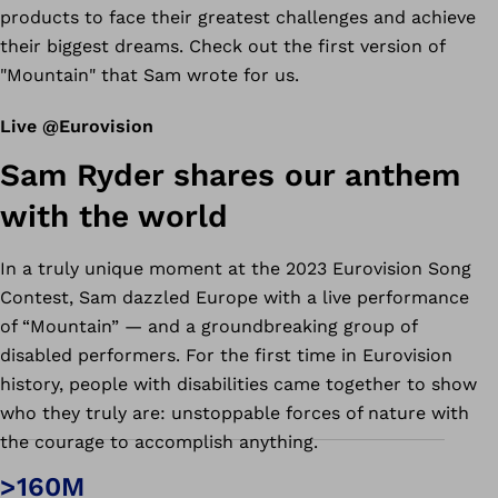
products to face their greatest challenges and achieve
their biggest dreams.
Check out the first version of
"Mountain" that Sam wrote for us.
Live @Eurovision
Sam Ryder shares our anthem
with the world
In a truly unique moment at the 2023 Eurovision Song
Contest, Sam dazzled Europe with a live performance
of “Mountain” — and a groundbreaking group of
disabled performers. For the first time in Eurovision
history, people with disabilities came together to show
who they truly are: unstoppable forces of nature with
the courage to accomplish anything.
>160M