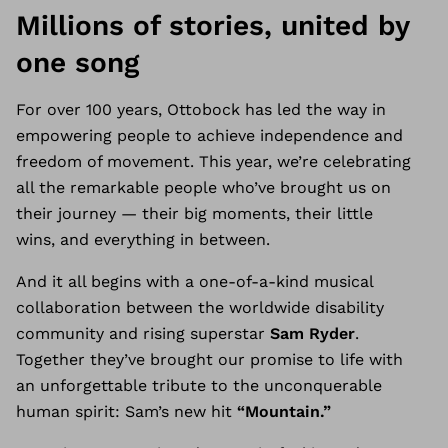
Millions of stories, united by
one song
For over 100 years, Ottobock has led the way in
empowering people to achieve independence and
freedom of movement. This year, we’re celebrating
all the remarkable people who’ve brought us on
their journey
—
their big moments, their little
wins, and everything in between.
And it all begins with a one-of-a-kind musical
collaboration between the worldwide disability
community and rising superstar
Sam Ryder
.
Together they’ve brought our promise to life with
an unforgettable tribute to the unconquerable
human spirit: Sam’s new hit
“Mountain.”