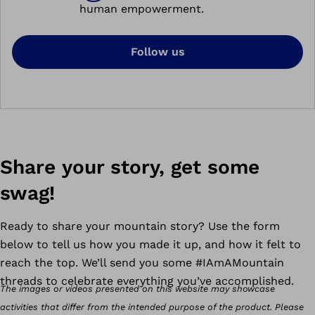
human empowerment.
Follow us
Share your story, get some
swag!
Ready to share your mountain story?
Use the form
below to tell us how you made it up, and how it felt to
reach the top. We’ll send you some #IAmAMountain
threads to celebrate everything you’ve accomplished.
The images or videos presented on this website may showcase
activities that differ from the intended purpose of the product. Please