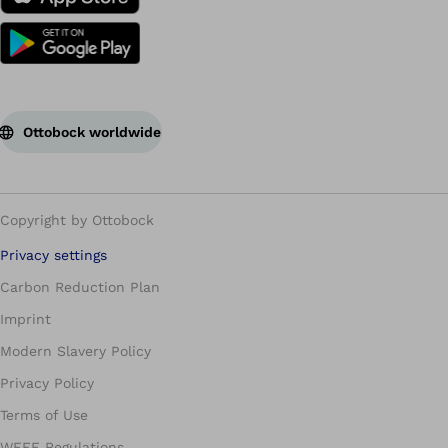
Ottobock worldwide
Copyright by Ottobock
Privacy settings
Carbon Reduction Plan
Imprint
Modern Slavery Policy
Privacy Policy
Terms of Use
WEEE Regulations