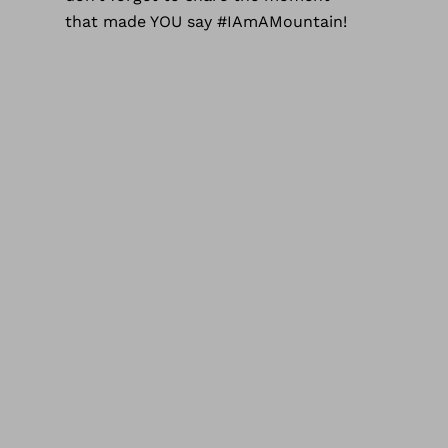
that made YOU say #IAmAMountain!