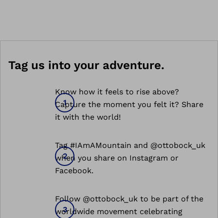
Tag us into your adventure.
Know how it feels to rise above?
Capture the moment you felt it? Share
it with the world!
Tag #IAmAMountain and @ottobock_uk
when you share on Instagram or
Facebook.
Follow @ottobock_uk to be part of the
worldwide movement celebrating