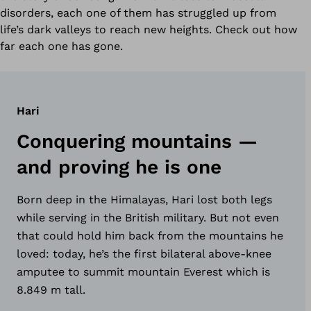
disorders, each one of them has struggled up from
life’s dark valleys to reach new heights. Check out how
far each one has gone.
Hari
Conquering mountains —
and proving he is one
Born deep in the Himalayas, Hari lost both legs
while serving in the British military. But not even
that could hold him back from the mountains he
loved: today, he’s the first bilateral above-knee
amputee to summit mountain Everest which is
8.849 m tall.