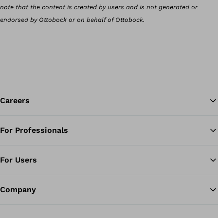
note that the content is created by users and is not generated or
endorsed by Ottobock or on behalf of Ottobock.
Careers
For Professionals
Ba
For Users
Company