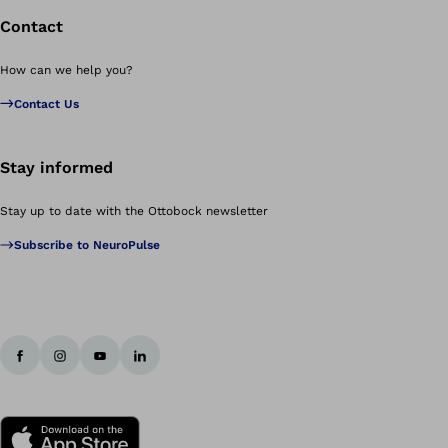
Contact
How can we help you?
Contact Us
Stay informed
Stay up to date with the Ottobock newsletter
Subscribe to NeuroPulse