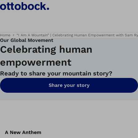
Home
“I Am A Mountain” | Celebrating Human Empowerment with Sam R
Our Global Movement
Celebrating human
empowerment
Ready to share your mountain story?
Share your story
A New Anthem