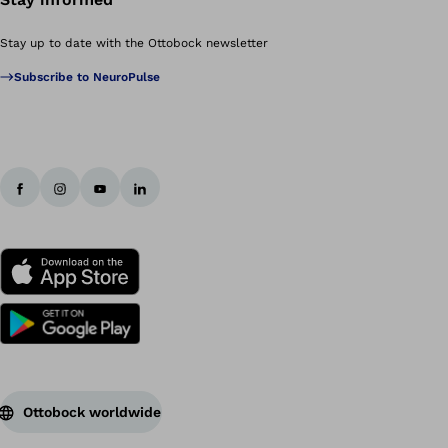
Stay up to date with the Ottobock newsletter
Subscribe to NeuroPulse
Ottobock worldwide