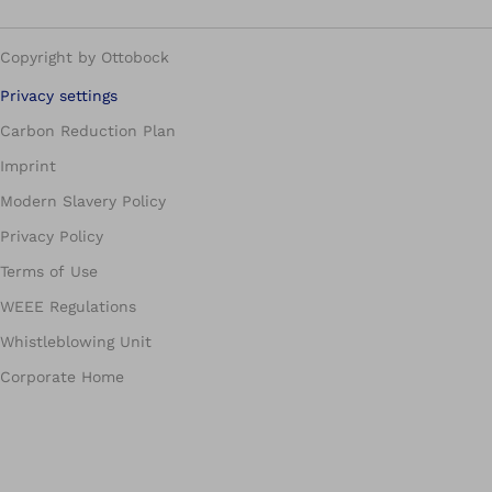
Copyright by Ottobock
Privacy settings
Carbon Reduction Plan
Imprint
Modern Slavery Policy
Privacy Policy
Terms of Use
WEEE Regulations
Whistleblowing Unit
Corporate Home