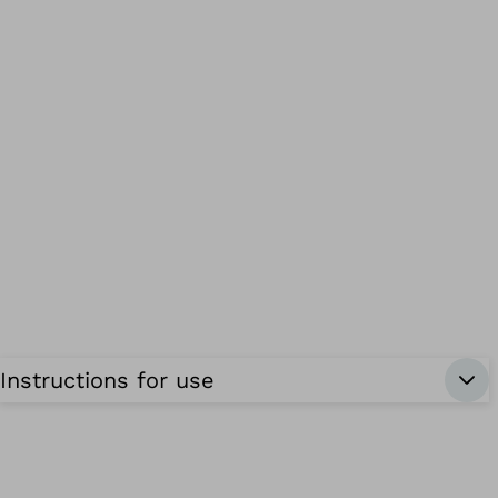
Instructions for use