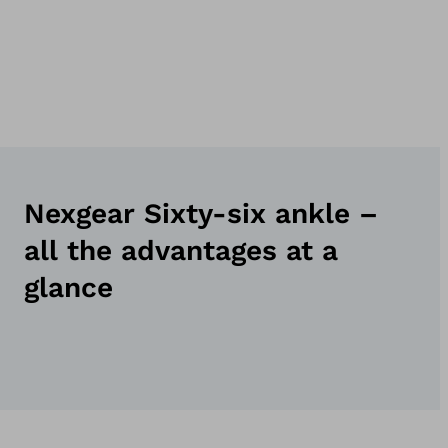
Nexgear Sixty-six ankle –
all the advantages at a
glance