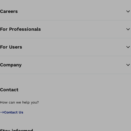
Careers
For Professionals
Ba
For Users
Company
Contact
How can we help you?
Contact Us
Stay informed