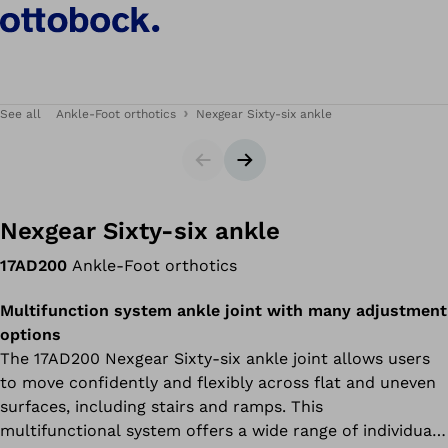
See all
Ankle-Foot orthotics
Nexgear Sixty-six ankle
Slider
Next slide
Nexgear Sixty-six ankle
17AD200
Ankle-Foot orthotics
Multifunction system ankle joint with many adjustment
options
The 17AD200 Nexgear Sixty-six ankle joint allows users
to move confidently and flexibly across flat and uneven
surfaces, including stairs and ramps. This
multifunctional system offers a wide range of individual