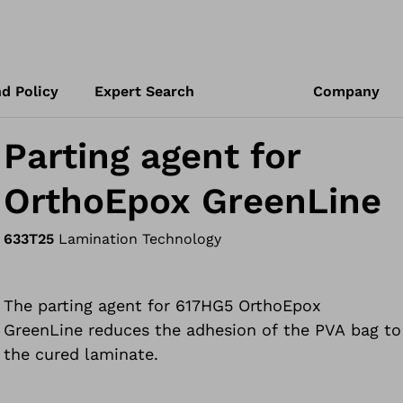
d Policy
Expert Search
Company
Parting agent for
OrthoEpox GreenLine
633T25
Lamination Technology
The parting agent for 617HG5 OrthoEpox
GreenLine reduces the adhesion of the PVA bag to
the cured laminate.