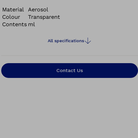
Material
Aerosol
Colour
Transparent
Contents
ml
All specifications
Contact Us