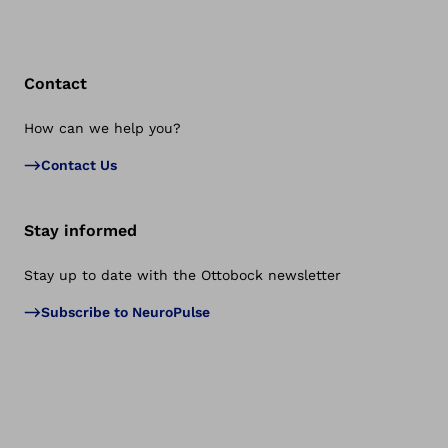
Contact
How can we help you?
Bac
Contact Us
Stay informed
Stay up to date with the Ottobock newsletter
Subscribe to NeuroPulse