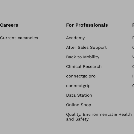
Careers
For Professionals
Current Vacancies
Academy
After Sales Support
Back to Mobility
Clinical Research
connectgo.pro
connectgrip
Data Station
Online Shop
Quality, Environmental & Health
and Safety