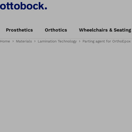
Prosthetics
Orthotics
Wheelchairs & Seating
Home
Materials
Lamination Technology
Parting agent for OrthoEpox