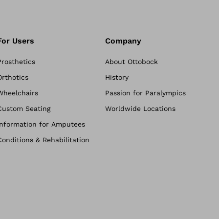
For Users
Company
Prosthetics
About Ottobock
Orthotics
History
Wheelchairs
Passion for Paralympics
Custom Seating
Worldwide Locations
Information for Amputees
Conditions & Rehabilitation