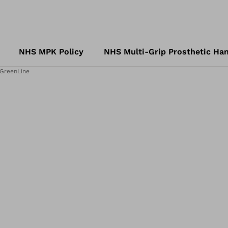
NHS MPK Policy
NHS Multi-Grip Prosthetic Han
 GreenLine