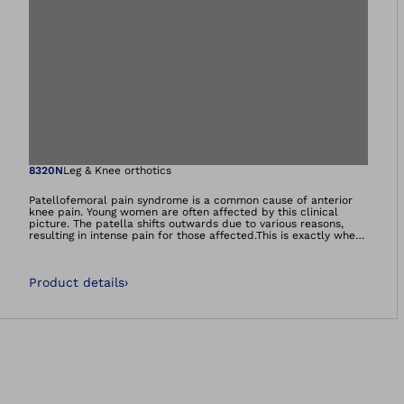
Open image in gal
8320N
Leg & Knee orthotics
Patellofemoral pain syndrome is a common cause of anterior
knee pain. Young women are often affected by this clinical
picture. The patella shifts outwards due to various reasons,
resulting in intense pain for those affected.This is exactly where
the Patella Pro brace comes in, guiding the patella back to the
centre during flexion as well as extension of the leg. At the
same time, the patella is only ever tracked as much as the
Product details
›
respective movement demands.Many users experience
significant pain relief along with an increased enjoyment of
movement.