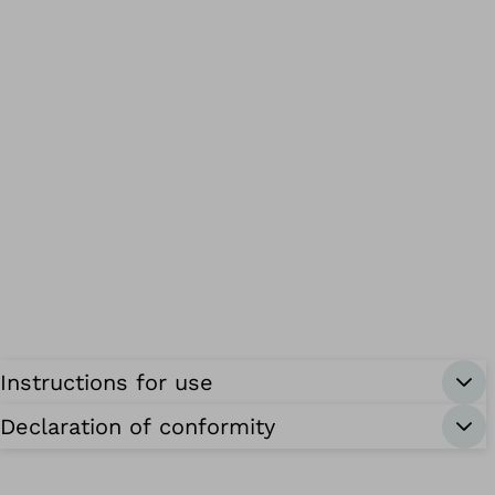
Instructions for use
Declaration of conformity