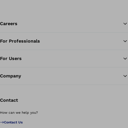
Careers
For Professionals
Ba
For Users
Company
Contact
How can we help you?
Contact Us