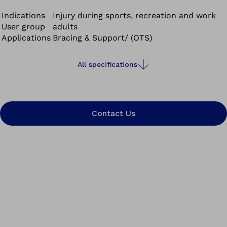
tech material combining breathability and compression.
It ensures good moisture transfer and optimal
Indications
Injury during sports, recreation and work
User group
adults
temperature regulation.
Applications
Bracing & Support/ (OTS)
All specifications
Contact Us