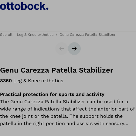
See all
Leg & Knee orthotics
Genu Carezza Patella Stabilizer
Slider
Next slide
Genu Carezza Patella Stabilizer
8360
Leg & Knee orthotics
Practical protection for sports and activity
The Genu Carezza Patella Stabilizer can be used for a
wide range of indications that affect the anterior part of
the knee joint or the patella. The support holds the
patella in the right position and assists with sensory
movement control. This support uses an innovative high-