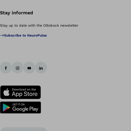
Stay informed
Stay up to date with the Ottobock newsletter
Subscribe to NeuroPulse