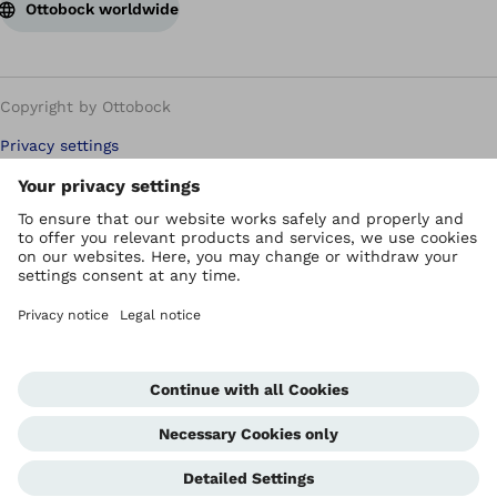
Ottobock worldwide
Copyright by Ottobock
Privacy settings
Carbon Reduction Plan
Imprint
Modern Slavery Policy
Privacy Policy
Terms of Use
WEEE Regulations
Whistleblowing Unit
Corporate Home