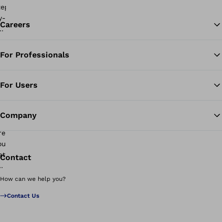
Careers
For Professionals
Ba
For Users
Company
Contact
How can we help you?
Contact Us