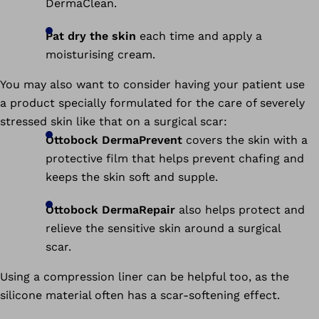
DermaClean.
Pat dry the skin
each time and apply a
moisturising cream.
You may also want to consider having your patient use
a product specially formulated for the care of severely
stressed skin like that on a surgical scar:
Ottobock DermaPrevent
covers the skin with a
protective film that helps prevent chafing and
keeps the skin soft and supple.
Ottobock DermaRepair
also helps protect and
relieve the sensitive skin around a surgical
scar.
Using a compression liner can be helpful too, as the
silicone material often has a scar-softening effect.