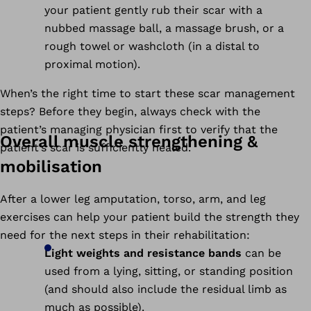
your patient gently rub their scar with a
nubbed massage ball, a massage brush, or a
rough towel or washcloth (in a distal to
proximal motion).
When’s the right time to start these scar management
steps? Before they begin, always check with the
patient’s managing physician first to verify that the
Overall muscle strengthening &
patient’s scar is sufficiently healed.
mobilisation
After a lower leg amputation, torso, arm, and leg
exercises can help your patient build the strength they
need for the next steps in their rehabilitation:
Light weights and resistance bands
can be
used from a lying, sitting, or standing position
(and should also include the residual limb as
much as possible).