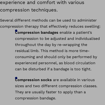
experience and comfort with various
compression techniques.
Several different methods can be used to administer
compression therapy that effectively reduces swelling:
Compression bandages
enable a patient’s
compression to be adjusted and individualised
throughout the day by re-wrapping the
residual limb. This method is more time-
consuming and should only be performed by
experienced personnel, as blood circulation
can be disturbed if a bandage is too tight.
Compression socks
are available in various
sizes and two different compression classes.
They are usually faster to apply than a
compression bandage.