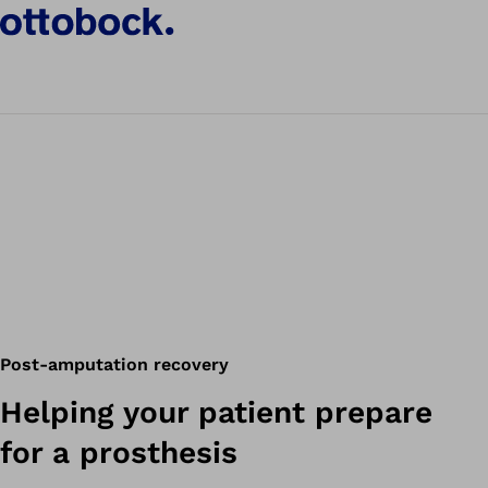
Post-amputation recovery
Helping your patient prepare
for a prosthesis