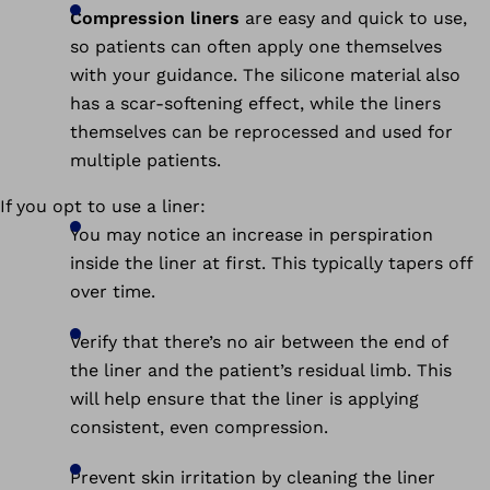
Compression liners
are easy and quick to use,
so patients can often apply one themselves
with your guidance. The silicone material also
has a scar-softening effect, while the liners
themselves can be reprocessed and used for
multiple patients.
If you opt to use a liner:
You may notice an increase in perspiration
inside the liner at first. This typically tapers off
over time.
Verify that there’s no air between the end of
the liner and the patient’s residual limb. This
will help ensure that the liner is applying
consistent, even compression.
Prevent skin irritation by cleaning the liner