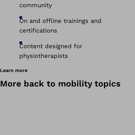
community
On and offline trainings and
certifications
Content designed for
physiotherapists
Learn more
More back to mobility topics