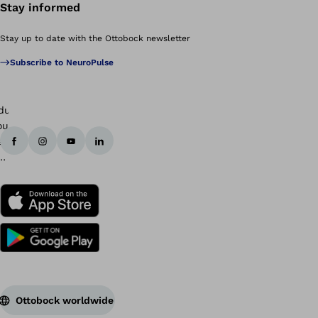
Stay informed
Stay up to date with the Ottobock newsletter
Subscribe to NeuroPulse
Ottobock worldwide