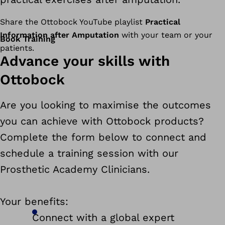
Share the Ottobock YouTube playlist
Practical
Information after Amputation
with your team or your
Book Training
patients.
Advance your skills with
Ottobock
Are you looking to maximise the outcomes
you can achieve with Ottobock products?
Complete the form below to connect and
schedule a training session with our
Prosthetic Academy Clinicians.
Your benefits:
Connect with a global expert