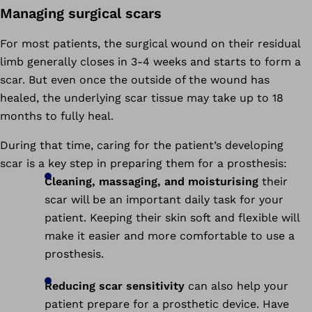
Managing surgical scars
For most patients, the surgical wound on their residual
limb generally closes in 3-4 weeks and starts to form a
scar. But even once the outside of the wound has
healed, the underlying scar tissue may take up to 18
months to fully heal.
During that time, caring for the patient’s developing
scar is a key step in preparing them for a prosthesis:
Cleaning, massaging, and moisturising
their
scar will be an important daily task for your
patient. Keeping their skin soft and flexible will
make it easier and more comfortable to use a
prosthesis.
Reducing scar sensitivity
can also help your
patient prepare for a prosthetic device. Have