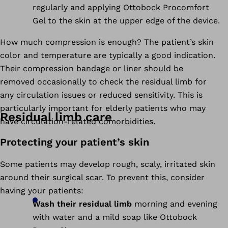
regularly and applying Ottobock Procomfort
Gel to the skin at the upper edge of the device.
How much compression is enough? The patient’s skin
color and temperature are typically a good indication.
Their compression bandage or liner should be
removed occasionally to check the residual limb for
any circulation issues or reduced sensitivity. This is
particularly important for elderly patients who may
Residual limb care
have circulation-related comorbidities.
Protecting your patient’s skin
Some patients may develop rough, scaly, irritated skin
around their surgical scar. To prevent this, consider
having your patients:
Wash their residual limb
morning and evening
with water and a mild soap like Ottobock