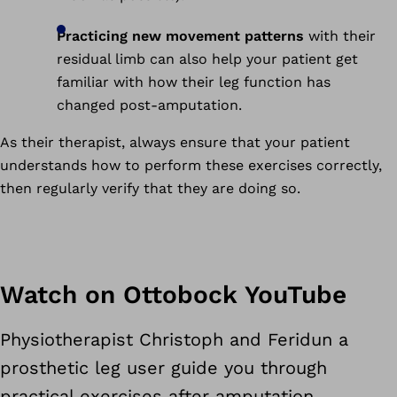
Practicing new movement patterns
with their
residual limb can also help your patient get
familiar with how their leg function has
changed post-amputation.
As their therapist, always ensure that your patient
understands how to perform these exercises correctly,
then regularly verify that they are doing so.
Watch on Ottobock YouTube
Physiotherapist Christoph and Feridun a
prosthetic leg user guide you through
practical exercises after amputation.