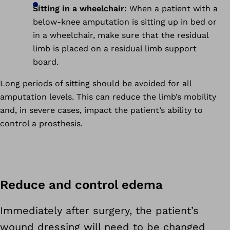
Sitting in a wheelchair:
When a patient with a
below-knee amputation is sitting up in bed or
in a wheelchair, make sure that the residual
limb is placed on a residual limb support
board.
Long periods of sitting should be avoided for all
amputation levels. This can reduce the limb’s mobility
and, in severe cases, impact the patient’s ability to
control a prosthesis.
Reduce and control edema
Immediately after surgery, the patient’s
wound dressing will need to be changed