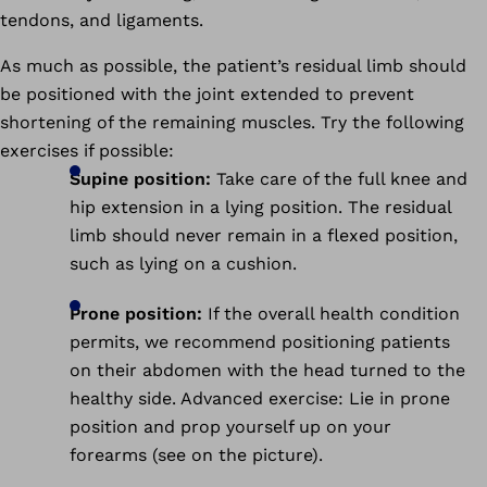
tendons, and ligaments.
As much as possible, the patient’s residual limb should
be positioned with the joint extended to prevent
shortening of the remaining muscles. Try the following
exercises if possible:
Supine position:
Take care of the full knee and
hip extension in a lying position. The residual
limb should never remain in a flexed position,
such as lying on a cushion.
Prone position:
If the overall health condition
permits, we recommend positioning patients
on their abdomen with the head turned to the
healthy side. Advanced exercise: Lie in prone
position and prop yourself up on your
forearms (see on the picture).