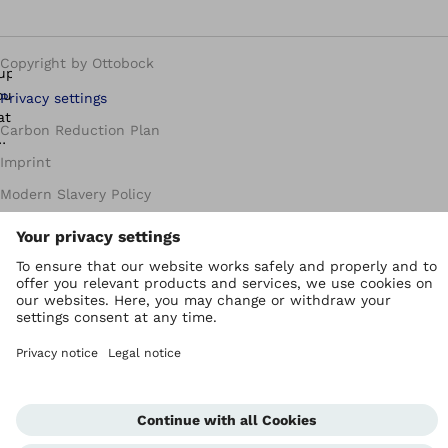
Copyright by Ottobock
Privacy settings
Carbon Reduction Plan
Imprint
Modern Slavery Policy
Privacy Policy
Terms of Use
WEEE Regulations
Whistleblowing Unit
Corporate Home