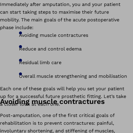
Immediately after amputation, you and your patient
can start taking steps to maximise their future
mobility. The main goals of the acute postoperative
phase include:
Avoiding muscle contractures
Reduce and control edema
Residual limb care
Overall muscle strengthening and mobilisation
Each one of these goals will help you set your patient
up for a successful future prosthetic fitting. Let’s take
Avoiding muscle contractures
a closer look at each one.
Post-amputation, one of the first critical goals of
rehabilitation is to prevent contractures: painful,
involuntary shortening, and stiffening of muscles,