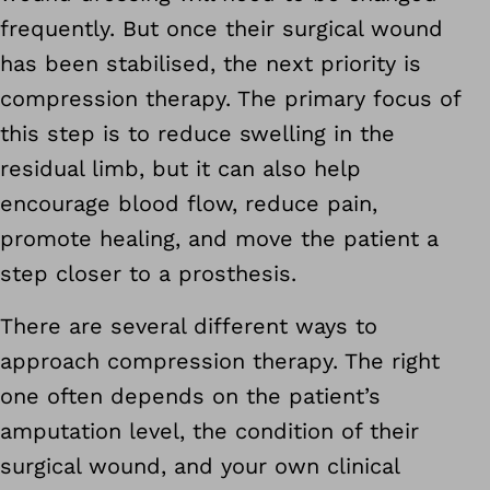
frequently. But once their surgical wound
has been stabilised, the next priority is
compression therapy. The primary focus of
this step is to reduce swelling in the
residual limb, but it can also help
encourage blood flow, reduce pain,
promote healing, and move the patient a
step closer to a prosthesis.
There are several different ways to
approach compression therapy. The right
one often depends on the patient’s
amputation level, the condition of their
surgical wound, and your own clinical