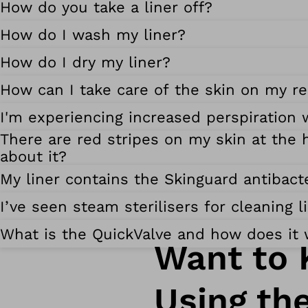
How do you take a liner off?
How do I wash my liner?
How do I dry my liner?
How can I take care of the skin on my re
I'm experiencing increased perspiration 
There are red stripes on my skin at the h
about it?
My liner contains the Skinguard antibacte
I’ve seen steam sterilisers for cleaning 
What is the QuickValve and how does it
Want to 
Using th