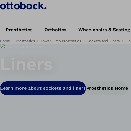
Prosthetics
Orthotics
Wheelchairs & Seating
Home
Prosthetics
Lower Limb Prosthetics
Sockets and Liners
Lin
Sockets and Liners
Liners
Learn more about sockets and liners
Prosthetics Home