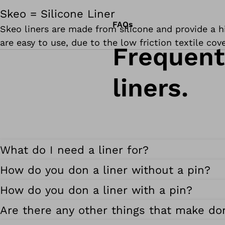
Skeo = Silicone Liner
FAQs
Skeo liners are made from silicone and provide a hig
are easy to use, due to the low friction textile cov
Frequent
liners.
What do I need a liner for?
How do you don a liner without a pin?
How do you don a liner with a pin?
Are there any other things that make don