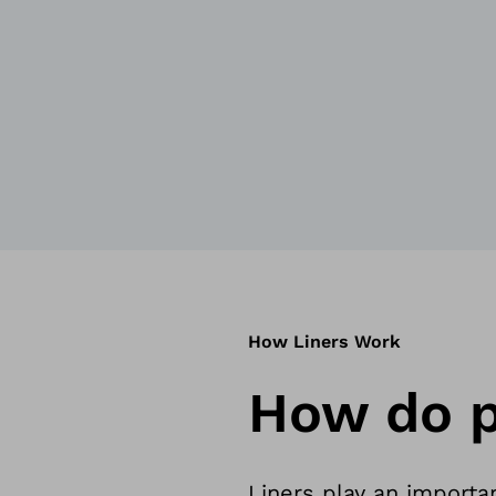
How Liners Work
How do p
Liners play an importan