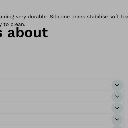
ning very durable. Silicone liners stabilise soft ti
y to clean.
s about