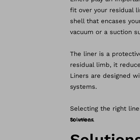
fit over your residual
shell that encases you
vacuum or a suction su
The liner is a protecti
residual limb, it red
Liners are designed wi
systems.
Selecting the right lin
to wear.
Solutions
Solution