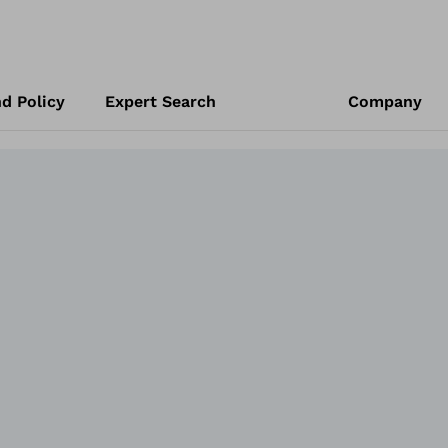
d Policy
Expert Search
Company