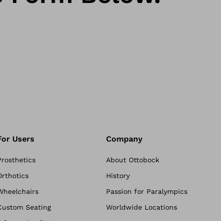
For Users
Company
Prosthetics
About Ottobock
Orthotics
History
Wheelchairs
Passion for Paralympics
Custom Seating
Worldwide Locations