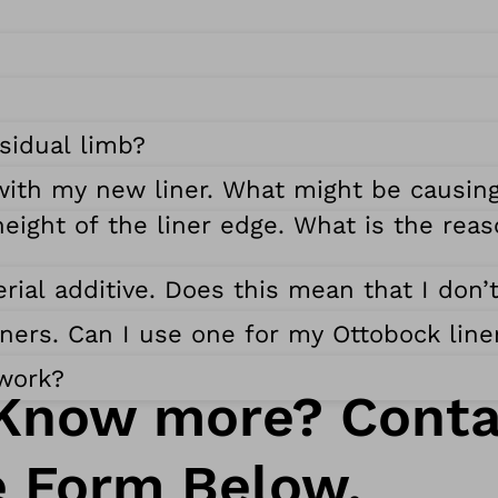
sidual limb?
with my new liner. What might be causing
eight of the liner edge. What is the reas
rial additive. Does this mean that I don’
liners. Can I use one for my Ottobock line
 work?
Know more? Conta
e Form Below.