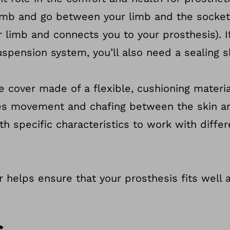
 limb and go between your limb and the socket
r limb and connects you to your prosthesis). I
spension system, you’ll also need a sealing s
ve cover made of a flexible, cushioning materi
uces movement and chafing between the skin a
th specific characteristics to work with diffe
er helps ensure that your prosthesis fits well
s