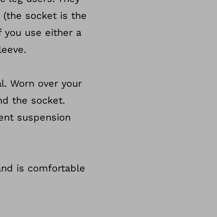
 (the socket is the
f you use either a
leeve.
al. Worn over your
nd the socket.
rent suspension
 and is comfortable