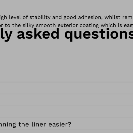
h level of stability and good adhesion, whilst remai
er to the silky smooth exterior coating which is eas
ly asked question
ning the liner easier?