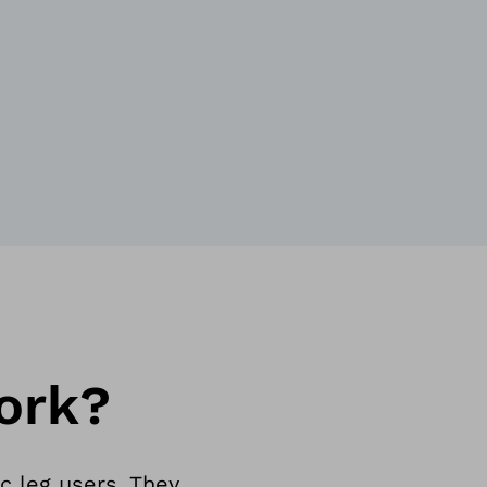
ork?
c leg users. They