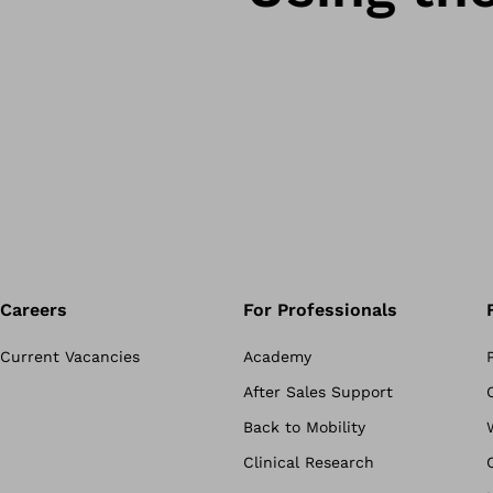
Careers
For Professionals
Current Vacancies
Academy
After Sales Support
Back to Mobility
Clinical Research