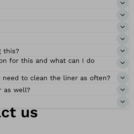
 this?
on for this and what can I do
t need to clean the liner as often?
r as well?
ct us