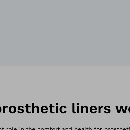
rosthetic liners w
t role in the comfort and health for prostheti