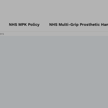
NHS MPK Policy
NHS Multi-Grip Prosthetic Han
ers