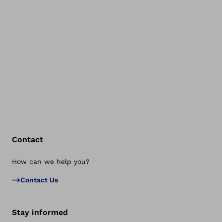
Contact
How can we help you?
Bac
Contact Us
Stay informed