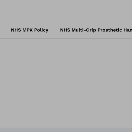
NHS MPK Policy
NHS Multi-Grip Prosthetic Han