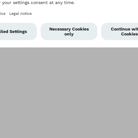
Plan
Imprint
Modern Slavery Policy
Privacy Policy
Terms of