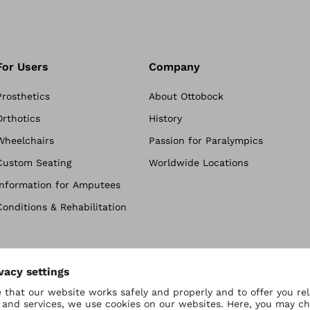
For Users
Company
Prosthetics
About Ottobock
Orthotics
History
Wheelchairs
Passion for Paralympics
Custom Seating
Worldwide Locations
Information for Amputees
Conditions & Rehabilitation