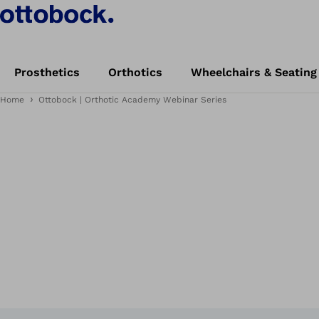
Prosthetics
Orthotics
Wheelchairs & Seating
Home
Ottobock | Orthotic Academy Webinar Series