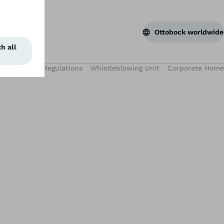
Ottobock worldwide
 Use
WEEE Regulations
Whistleblowing Unit
Corporate Home