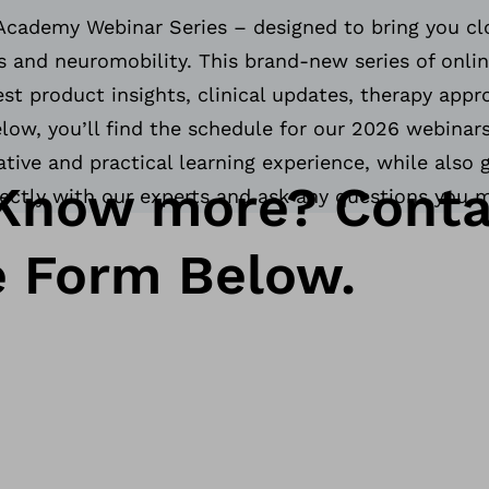
Academy Webinar Series – designed to bring you clo
 and neuromobility. This brand-new series of onlin
est product insights, clinical updates, therapy app
ow, you’ll find the schedule for our 2026 webinars
tive and practical learning experience, while also 
Know more? Conta
rectly with our experts and ask any questions you 
e Form Below.