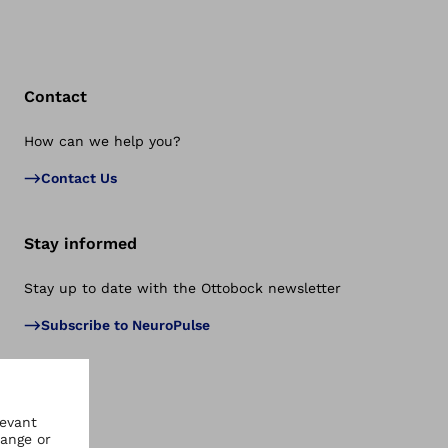
Contact
How can we help you?
Bac
Contact Us
Stay informed
Stay up to date with the Ottobock newsletter
Subscribe to NeuroPulse