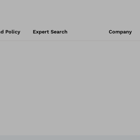
d Policy
Expert Search
Company