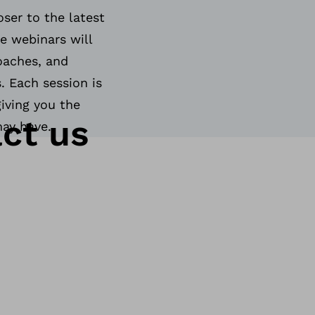
ser to the latest
e webinars will
roaches, and
. Each session is
giving you the
ct us
may have.