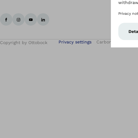
Privacy settings
Carbon Reduction 
Copyright by Ottobock