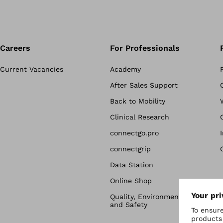
Careers
For Professionals
Current Vacancies
Academy
After Sales Support
Back to Mobility
Clinical Research
connectgo.pro
connectgrip
Data Station
Online Shop
Quality, Environmental & Health
and Safety