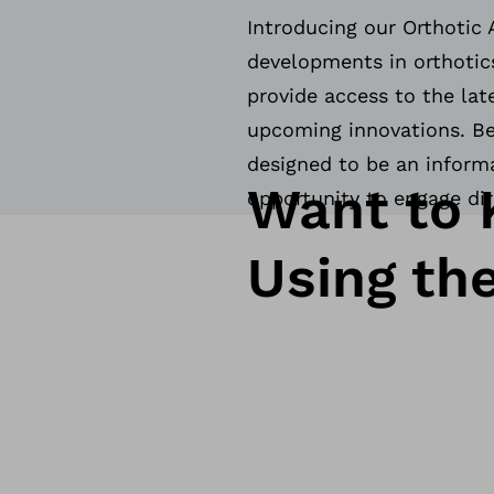
Introducing our Orthotic 
developments in orthotics
provide access to the lat
upcoming innovations. Bel
designed to be an informa
Want to 
opportunity to engage di
Using th