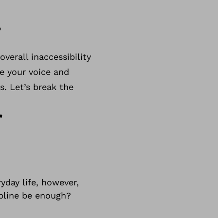
.
verall inaccessibility
se your voice and
s. Let’s break the
r
yday life, however,
ipline be enough?