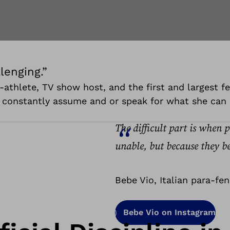
lenging.”
ara-athlete, TV show host, and the first and largest
e constantly assume and or speak for what she can 
The difficult part is when 
unable, but because they be
Bebe Vio, Italian para-fe
Bebe Vio on Instagram