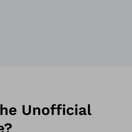
he Unofficial
e?