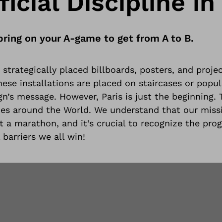
icial Discipline in 
bring on your A-game to get from A to B.
strategically placed billboards, posters, and projec
se installations are placed on staircases or popula
n’s message. However, Paris is just the beginning.
ties around the World
. We understand that our miss
ut a marathon, and it’s crucial to recognize the prog
 barriers we all win!