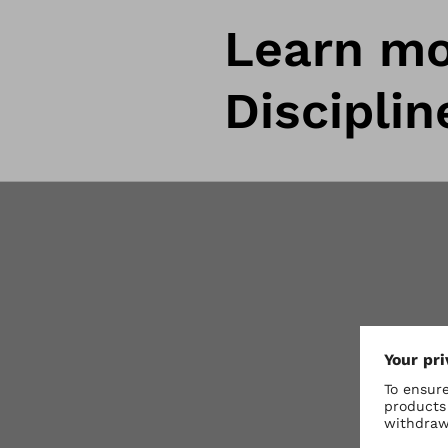
Learn mo
Disciplin