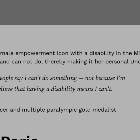
 female empowerment icon with a disability in the M
and can not do, thereby making it her personal Unof
people say I can't do something — not because I'm
lieve that having a disability means I can't.
ncer and multiple paralympic gold medalist