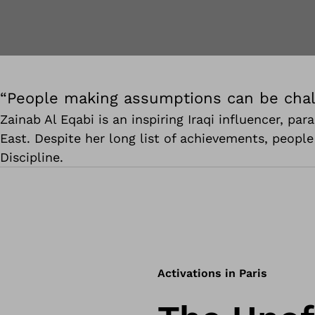
“People making assumptions can be chal
Zainab Al Eqabi is an inspiring Iraqi influencer, p
East. Despite her long list of achievements, peopl
Discipline.
Activations in Paris