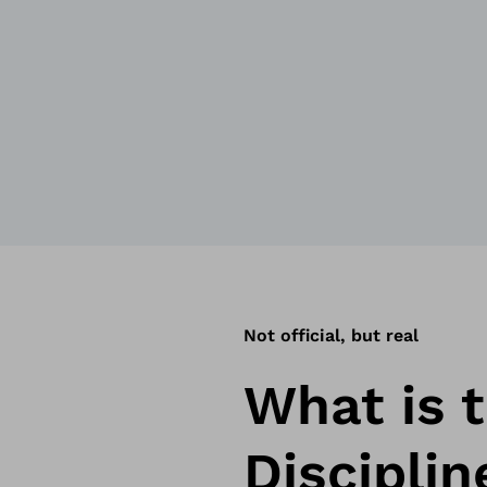
Not official, but real
What is t
Disciplin