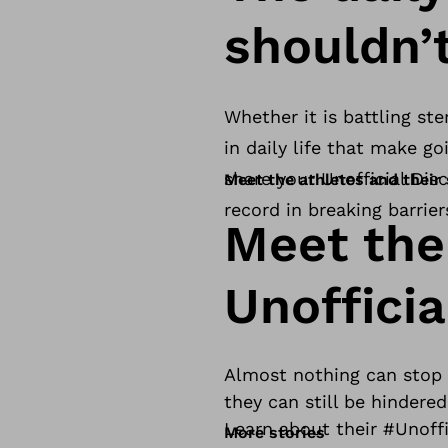
shouldn’
Whether it is battling ste
in daily life that make g
share your Unofficial Disc
Meet the athletes and their 
record in breaking barrier
Meet the
Unofficia
Almost nothing can stop a
they can still be hindered
Learn about their #Unoffi
More stories