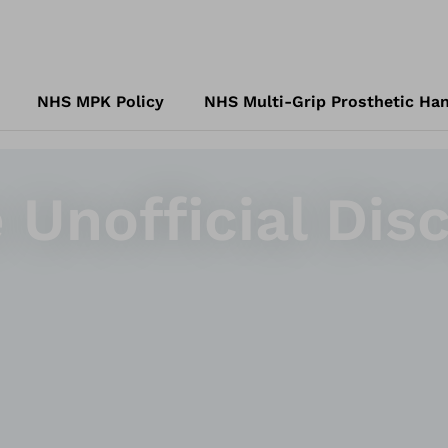
NHS MPK Policy
NHS Multi-Grip Prosthetic Han
 Unofficial Disc