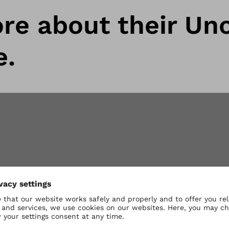
re about their Uno
e.