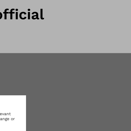
fficial