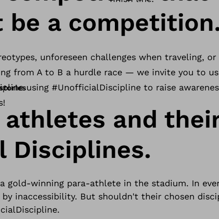
t be a competition
reotypes, unforeseen challenges when traveling, or o
oing from A to B a hurdle race — we invite you to u
ipline using #UnofficialDiscipline to raise awarenes
stories
s!
 athletes and thei
l Disciplines.
 gold-winning para-athlete in the stadium. In ever
 by inaccessibility. But shouldn't their chosen disc
cialDiscipline.