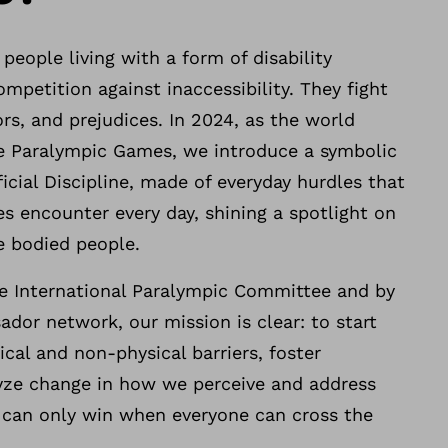
 people living with a form of disability
ompetition against inaccessibility. They fight
ors, and prejudices. In 2024, as the world
he Paralympic Games, we introduce a symbolic
ficial Discipline, made of everyday hurdles that
ies encounter every day, shining a spotlight on
le bodied people.
e International Paralympic Committee and by
dor network, our mission is clear: to start
cal and non-physical barriers, foster
yze change in how we perceive and address
e can only win when everyone can cross the