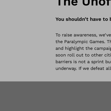
The Unoff
You shouldn’t have to 
To raise awareness, we’ve 
the Paralympic Games. The
and highlight the campaig
soon roll out to other ci
barriers is not a sprint b
underway. If we defeat all