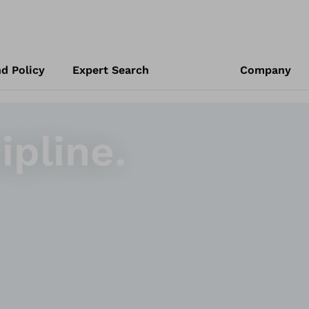
d Policy
Expert Search
Company
ipline.