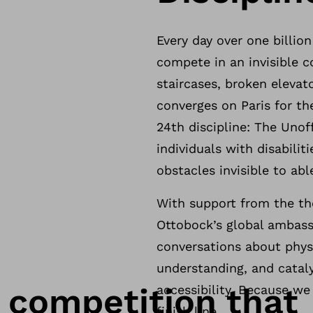
Every day over one billion
compete in an invisible c
staircases, broken elevat
converges on Paris for t
24th discipline: The Unof
individuals with disabilit
obstacles invisible to ab
With support from the th
Ottobock’s global ambassa
conversations about physi
understanding, and catal
y competition that
accessibility. Because w
finish line.