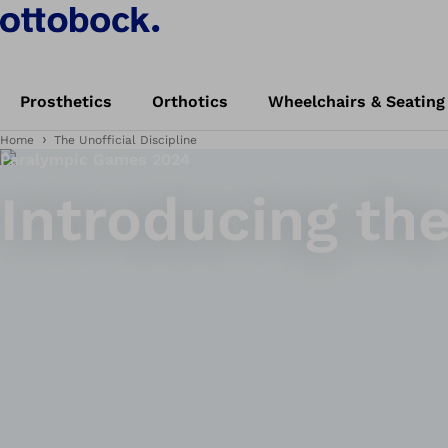
Prosthetics
Orthotics
Wheelchairs & Seating
Home
The Unofficial Discipline
Paralympic Games 2024
Introducing the