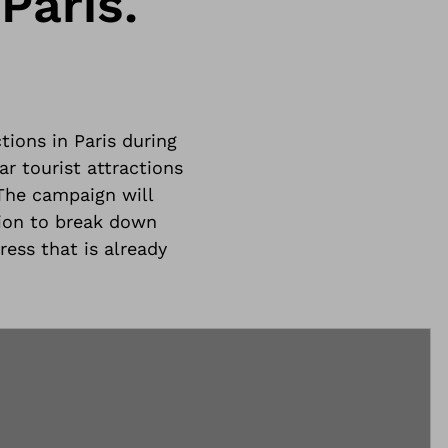
Paris.
tions in Paris during
r tourist attractions
The campaign will
ion to break down
ress that is already