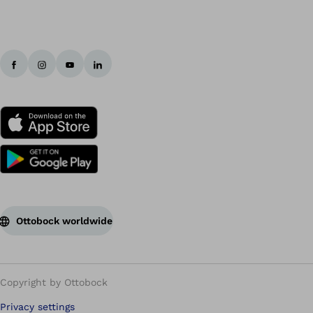
Ottobock worldwide
Copyright by Ottobock
Privacy settings