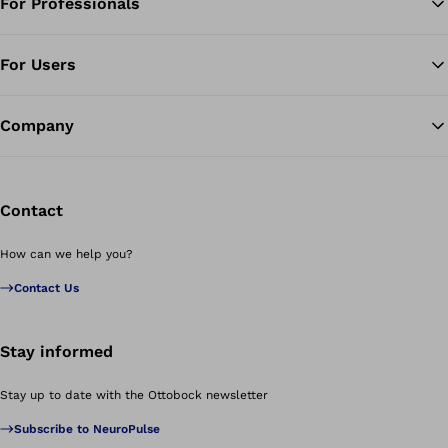
For Professionals
Ba
For Users
Company
Contact
How can we help you?
Contact Us
Stay informed
Stay up to date with the Ottobock newsletter
Subscribe to NeuroPulse