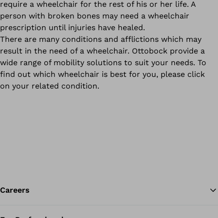
require a wheelchair for the rest of his or her life. A
person with broken bones may need a wheelchair
prescription until injuries have healed.
There are many conditions and afflictions which may
result in the need of a wheelchair. Ottobock provide a
wide range of mobility solutions to suit your needs. To
find out which wheelchair is best for you, please click
on your related condition.
Careers