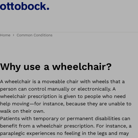
Home
Common Conditions
Why use a wheelchair?
A wheelchair is a moveable chair with wheels that a
person can control manually or electronically. A
wheelchair prescription is given to people who need
help moving—for instance, because they are unable to
walk on their own.
Patients with temporary or permanent disabilities can
benefit from a wheelchair prescription. For instance, a
paraplegic experiences no feeling in the legs and may