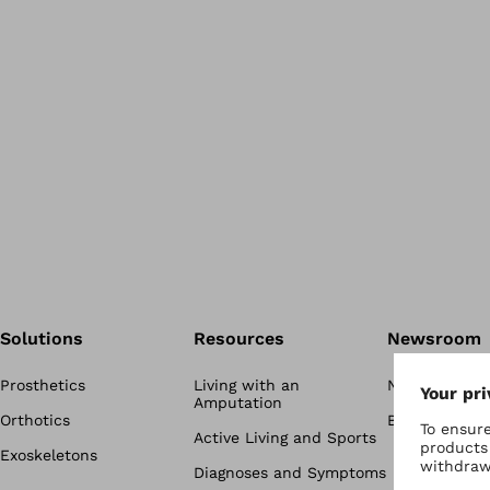
Solutions
Resources
Newsroom
Prosthetics
Living with an
Newsroom
Amputation
Orthotics
Blog
Active Living and Sports
Exoskeletons
Diagnoses and Symptoms