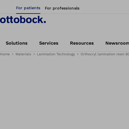
For patients
For professionals
Solutions
Services
Resources
Newsroo
Home
Materials
Lamination Technology
Orthocryl lamination resin 8