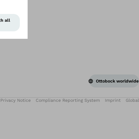
Ottobock worldwide
Privacy Notice
Compliance Reporting System
Imprint
Global