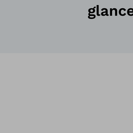
glanc