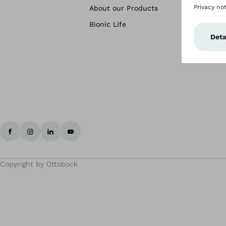
About our Products
Bionic Life
Copyright by Ottobock