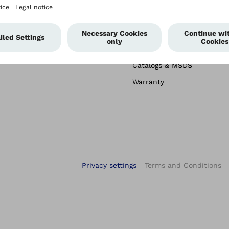
Image Library
Order Forms
Terms & Returns
Patient Information
Catalogs & MSDS
Warranty
Privacy settings
Terms and Conditions