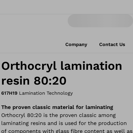
Company
Contact Us
Orthocryl lamination
resin 80:20
617H19
Lamination Technology
The proven classic material for laminating
Orthocryl 80:20 is the proven classic among
laminating resins and is used for the production
of components with glass fibre content as well as