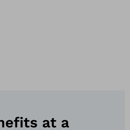
nefits at a