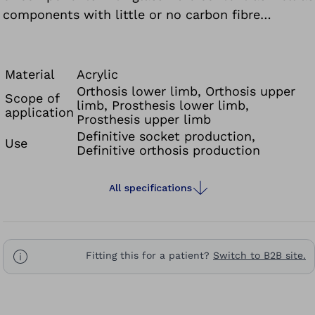
components with little or no carbon fibre
content.
Material
Acrylic
Orthosis lower limb, Orthosis upper
Scope of
limb, Prosthesis lower limb,
application
Prosthesis upper limb
Definitive socket production,
Use
Definitive orthosis production
All specifications
Fitting this for a patient?
Switch to B2B site.