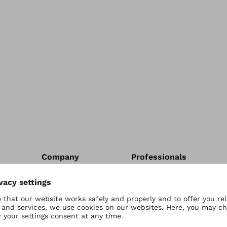
Company
Professionals
Contact Us
Contact us
Careers
Account Application
Shop Help