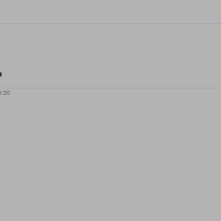
m
0:20