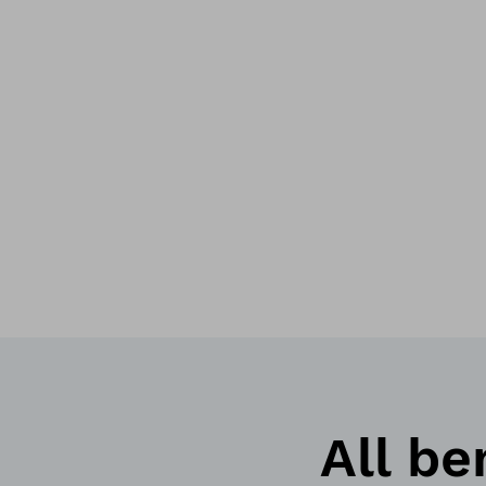
All be