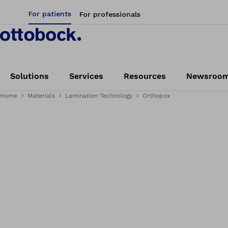
For patients
For professionals
Solutions
Services
Resources
Newsroo
Home
Materials
Lamination Technology
Orthopox