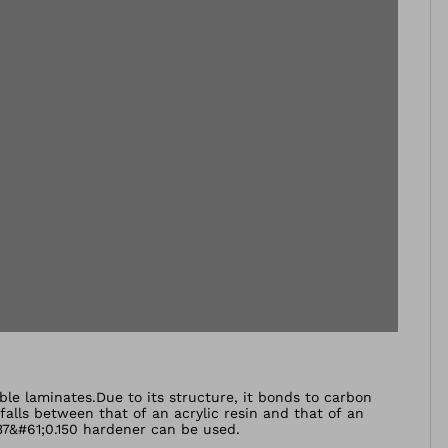
able laminates.Due to its structure, it bonds to carbon
 falls between that of an acrylic resin and that of an
P37&#61;0.150 hardener can be used.