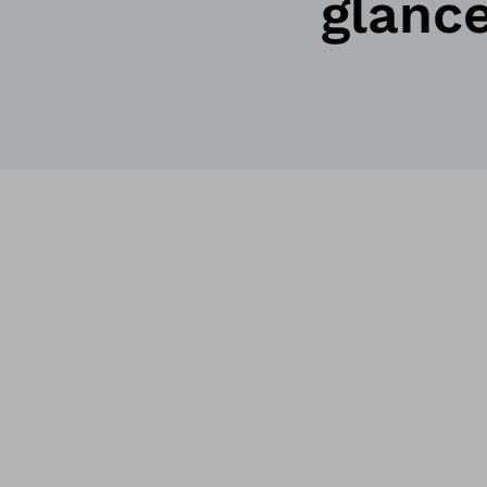
glanc