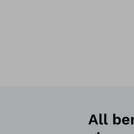
All be