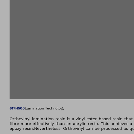
Open image in gal
617H500
Lamination Technology
Orthovinyl lamination resin is a vinyl ester-based resin tha
fibre more effectively than an acrylic resin. This achieves 
epoxy resin.Nevertheless, Orthovinyl can be processed as qu