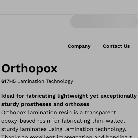
Company
Contact Us
Orthopox
617H5
Lamination Technology
Ideal for fabricating lightweight yet exceptionally
sturdy prostheses and orthoses
Orthopox lamination resin is a transparent,
epoxy-based resin for fabricating thin-walled,
sturdy laminates using lamination technology.
Thanks to excellent impregnation and bonding to