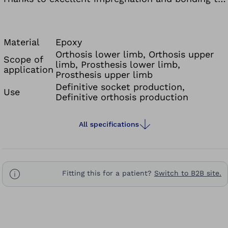
the reinforcement fiber, it offers a very high level
of component quality like prepreg technology and
a higher structural strength compared to acrylic
Material
Epoxy
resins. The curing time of the lamination resin
Orthosis lower limb, Orthosis upper
Scope of
limb, Prosthesis lower limb,
can be controlled by the temperature, and the
application
Prosthesis upper limb
component can be individually coloured with the
Definitive socket production,
Use
Ottobock colour pastes.
Definitive orthosis production
All specifications
Fitting this for a patient?
Switch to B2B site.