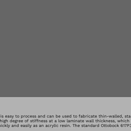
lery views
t is easy to process and can be used to fabricate thin-walled, st
a high degree of stiffness at a low laminate wall thickness, which
ickly and easily as an acrylic resin. The standard Ottobock 617