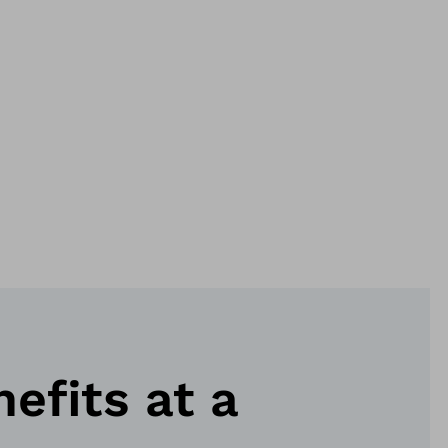
nefits at a