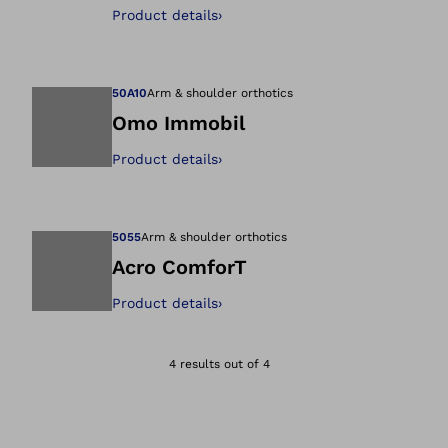
Open image in gal
Product details
›
50A10
Arm & shoulder orthotics
Omo Immobil
Product details
›
Open image in gal
5055
Arm & shoulder orthotics
Acro ComforT
Product details
›
Open image in gal
4 results out of 4