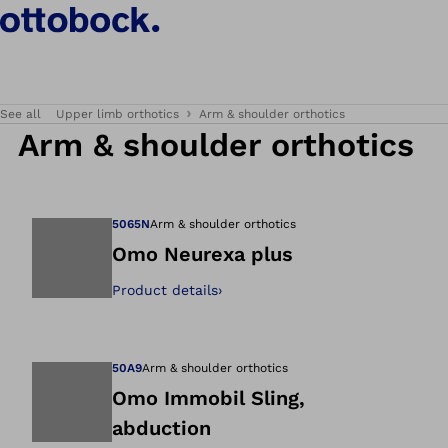
See all
Upper limb orthotics
Arm & shoulder orthotics
Arm & shoulder orthotics
5065N
Arm & shoulder orthotics
Omo Neurexa plus
Product details
›
Open image in gal
50A9
Arm & shoulder orthotics
Omo Immobil Sling,
abduction