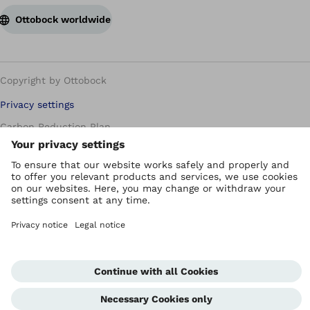
Ottobock worldwide
Copyright by Ottobock
Privacy settings
Carbon Reduction Plan
Imprint
Modern Slavery Policy
Privacy Policy
Terms of Use
WEEE Regulations
Whistleblowing Unit
Corporate Home