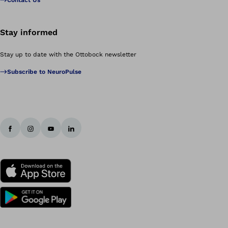
Contact Us
Stay informed
Stay up to date with the Ottobock newsletter
Subscribe to NeuroPulse