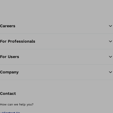
Careers
For Professionals
Ba
For Users
Company
Contact
How can we help you?