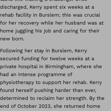
discharged, Kerry spent six weeks at a
rehab facility in Burslem; this was crucial
for her recovery while her husband was at
home juggling his job and caring for their
new born.
Following her stay in Burslem, Kerry
secured funding for twelve weeks at a
private hospital in Birmingham, where she
had an intense programme of
physiotherapy to support her rehab. Kerry
found herself pushing harder than ever,
determined to reclaim her strength. By the
end of October 2023, she returned home