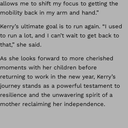
allows me to shift my focus to getting the
mobility back in my arm and hand.”
Kerry’s ultimate goal is to run again. “I used
to run a lot, and I can’t wait to get back to
that,” she said.
As she looks forward to more cherished
moments with her children before
returning to work in the new year, Kerry’s
journey stands as a powerful testament to
resilience and the unwavering spirit of a
mother reclaiming her independence.