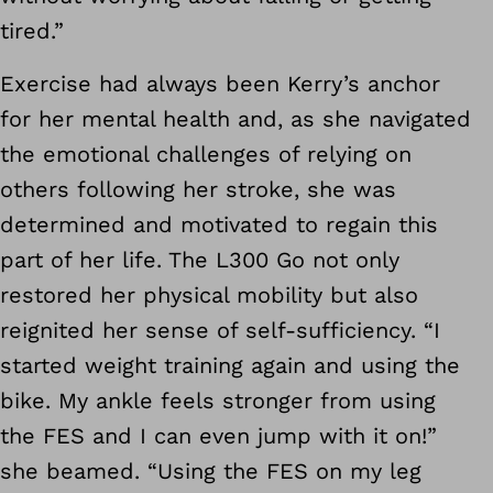
tired.”
Exercise had always been Kerry’s anchor
for her mental health and, as she navigated
the emotional challenges of relying on
others following her stroke, she was
determined and motivated to regain this
part of her life. The L300 Go not only
restored her physical mobility but also
reignited her sense of self-sufficiency. “I
started weight training again and using the
bike. My ankle feels stronger from using
the FES and I can even jump with it on!”
she beamed. “Using the FES on my leg