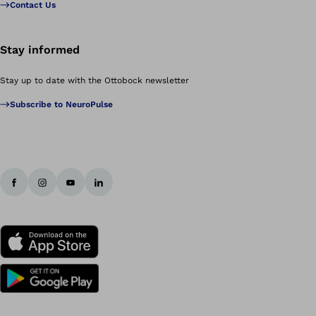
Contact Us
Stay informed
Stay up to date with the Ottobock newsletter
Subscribe to NeuroPulse