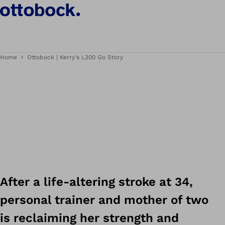
Home
Ottobock | Kerry's L300 Go Story
After a life-altering stroke at 34,
personal trainer and mother of two
is reclaiming her strength and