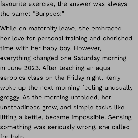
favourite exercise, the answer was always
the same: “Burpees!”
While on maternity leave, she embraced
her love for personal training and cherished
time with her baby boy. However,
everything changed one Saturday morning
in June 2023. After teaching an aqua
aerobics class on the Friday night, Kerry
woke up the next morning feeling unusually
groggy. As the morning unfolded, her
unsteadiness grew, and simple tasks like
lifting a kettle, became impossible. Sensing
something was seriously wrong, she called
for help.