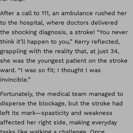
After a call to 111, an ambulance rushed her
to the hospital, where doctors delivered
the shocking diagnosis, a stroke! “You never
think it’ll happen to you,” Kerry reflected,
grappling with the reality that, at just 34,
she was the youngest patient on the stroke
ward. “I was so fit; I thought I was
invincible.”
Fortunately, the medical team managed to
disperse the blockage, but the stroke had
left its mark—spasticity and weakness
affected her right side, making everyday
tasks like walking a challenge. Once