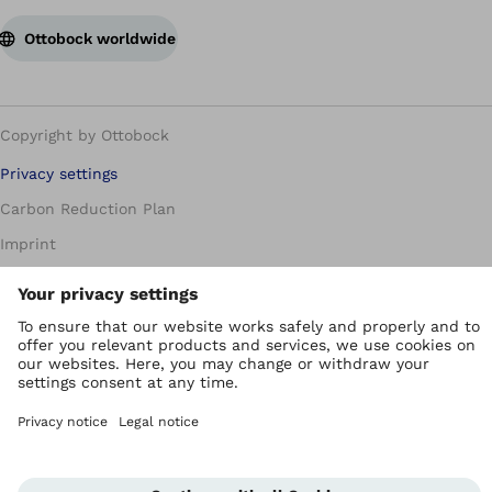
Ottobock worldwide
Copyright by Ottobock
Privacy settings
Carbon Reduction Plan
Imprint
Modern Slavery Policy
Privacy Policy
Terms of Use
WEEE Regulations
Whistleblowing Unit
Corporate Home