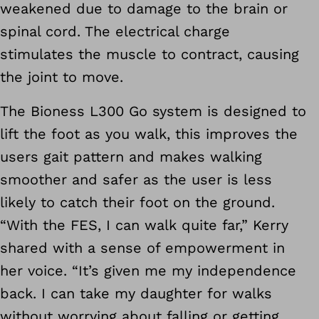
weakened due to damage to the brain or
spinal cord. The electrical charge
stimulates the muscle to contract, causing
the joint to move.
The Bioness L300 Go system is designed to
lift the foot as you walk, this improves the
users gait pattern and makes walking
smoother and safer as the user is less
likely to catch their foot on the ground.
“With the FES, I can walk quite far,” Kerry
shared with a sense of empowerment in
her voice. “It’s given me my independence
back. I can take my daughter for walks
without worrying about falling or getting