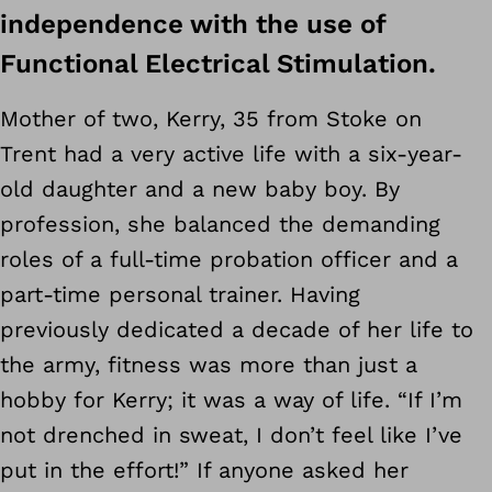
independence with the use of
Functional Electrical Stimulation.
Mother of two, Kerry, 35 from Stoke on
Trent had a very active life with a six-year-
old daughter and a new baby boy. By
profession, she balanced the demanding
roles of a full-time probation officer and a
part-time personal trainer. Having
previously dedicated a decade of her life to
the army, fitness was more than just a
hobby for Kerry; it was a way of life. “If I’m
not drenched in sweat, I don’t feel like I’ve
put in the effort!” If anyone asked her