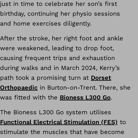
just in time to celebrate her son’s first
birthday, continuing her physio sessions
and home exercises diligently.
After the stroke, her right foot and ankle
were weakened, leading to drop foot,
causing frequent trips and exhaustion
during walks and in March 2024, Kerry’s
path took a promising turn at
Dorset
Orthopaedic
in Burton-on-Trent. There, she
was fitted with the
Bioness L300 Go
.
The Bioness L300 Go system utilises
Functional Electrical Stimulation (FES)
to
stimulate the muscles that have become