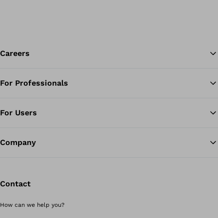
Careers
For Professionals
Ba
For Users
Company
Contact
How can we help you?