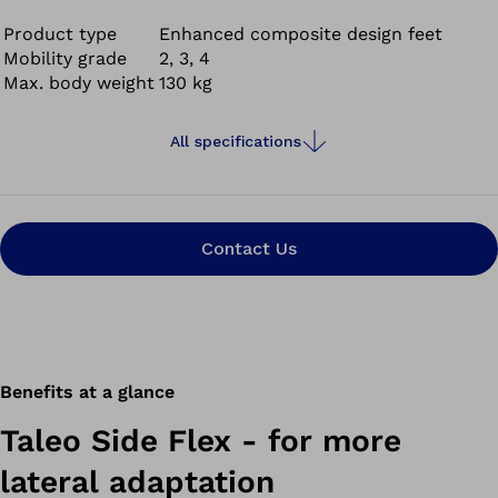
Product type
Enhanced composite design feet
Mobility grade
2, 3, 4
Max. body weight
130 kg
All specifications
Contact Us
Benefits at a glance
Taleo Side Flex - for more
lateral adaptation