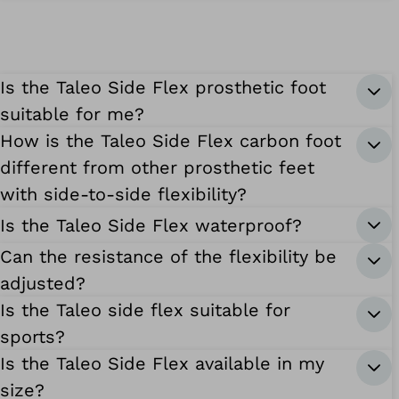
Is the Taleo Side Flex prosthetic foot
suitable for me?
How is the Taleo Side Flex carbon foot
different from other prosthetic feet
with side-to-side flexibility?
Is the Taleo Side Flex waterproof?
Can the resistance of the flexibility be
adjusted?
Is the Taleo side flex suitable for
sports?
Is the Taleo Side Flex available in my
size?