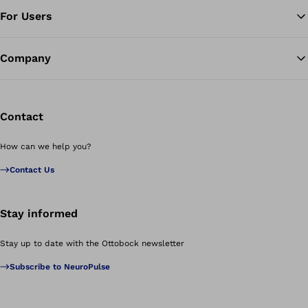
For Users
Company
Contact
How can we help you?
Contact Us
Stay informed
Stay up to date with the Ottobock newsletter
Subscribe to NeuroPulse