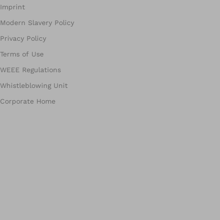
Imprint
Modern Slavery Policy
Privacy Policy
Terms of Use
WEEE Regulations
Whistleblowing Unit
Corporate Home