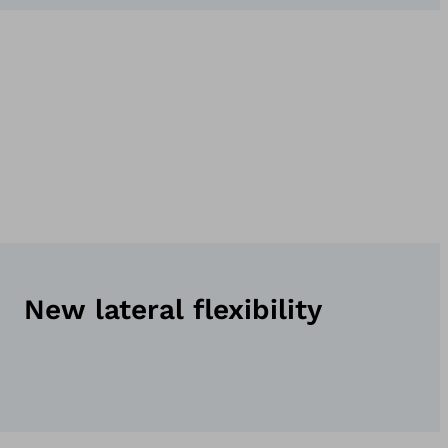
New lateral flexibility