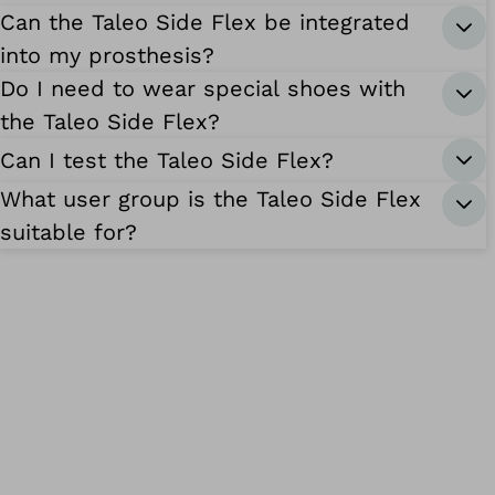
Can the Taleo Side Flex be integrated
into my prosthesis?
Do I need to wear special shoes with
the Taleo Side Flex?
Can I test the Taleo Side Flex?
What user group is the Taleo Side Flex
suitable for?