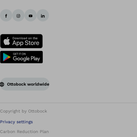
Ottobock worldwide
Copyright by Ottobock
Privacy settings
Carbon Reduction Plan