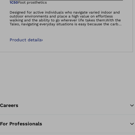
Open image in gal
1C50
Foot prosthetics
Designed for active individuals who navigate varied indoor and
outdoor environments and place a high value on effortless
walking and the ability to go wherever life takes them.With the
Taleo, navigating everyday situations is easy because the carbon
feet feel natural and comfortable – so you can manage life on
your own terms.- Smooth rollover- Energy efficient walking-
Adaptation to uneven ground- It’s so much more than a foot.
Product details
›
It’s your foundation.Carbon feet 60-day satisfaction
guarantee:We’re so confident that you’ll be satisfied with the
Taleo foot range, that if you decide you’re not happy, we will
happily take the foot back, no questions asked!
Careers
For Professionals
Ba