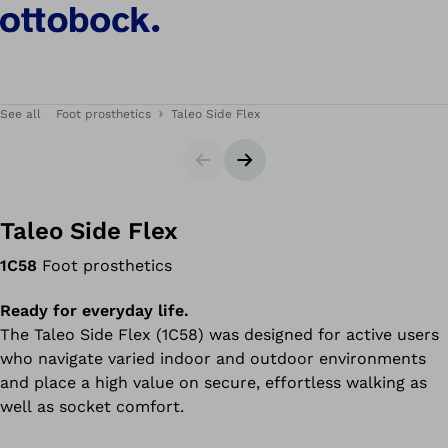
See all
Foot prosthetics
Taleo Side Flex
Slider
Next slide
Taleo Side Flex
1C58
Foot prosthetics
Ready for everyday life.
The Taleo Side Flex (1C58) was designed for active users
who navigate varied indoor and outdoor environments
and place a high value on secure, effortless walking as
well as socket comfort.