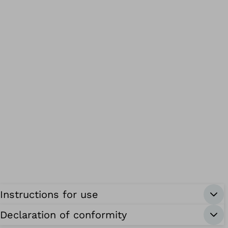
Instructions for use
Declaration of conformity