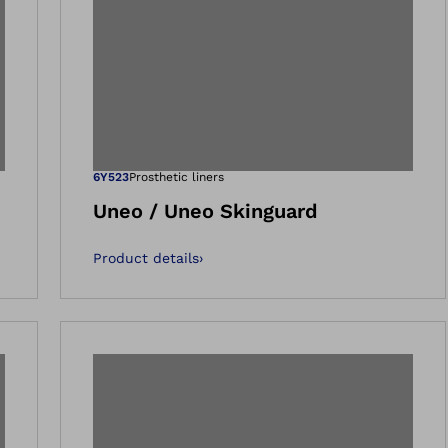
 gallery views
Open image in 
6Y523
Prosthetic liners
Uneo / Uneo Skinguard
Product details
›