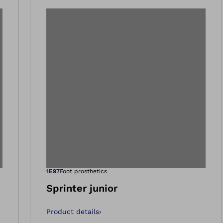
 gallery views
Open image in 
1E97
Foot prosthetics
Sprinter junior
Product details
›