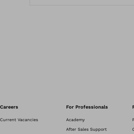
Careers
For Professionals
Current Vacancies
Academy
After Sales Support