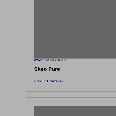
Open image in
6Y43
Prosthetic liners
Skeo Pure
Product details
›