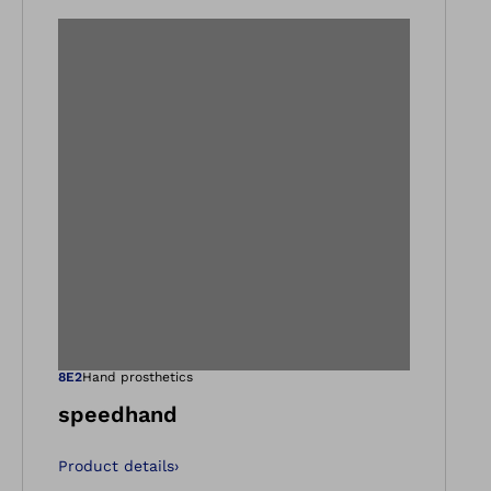
gallery views
Open image in ga
8E2
Hand prosthetics
speedhand
Product details
›