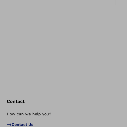
Contact
How can we help you?
Bac
Contact Us