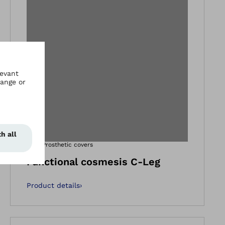
gallery views
Open image in ga
3F1=1
Prosthetic covers
Functional cosmesis C-Leg
Product details
›