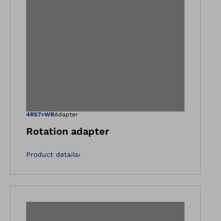
gallery views
Open image in ga
4R57=WR
Adapter
Rotation adapter
Product details
›