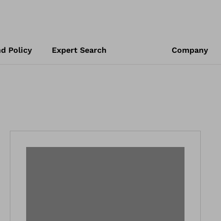
d Policy
Expert Search
Company