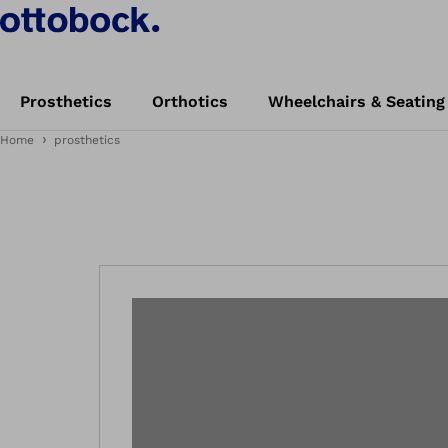
Prosthetics
Orthotics
Wheelchairs & Seating
Home
prosthetics