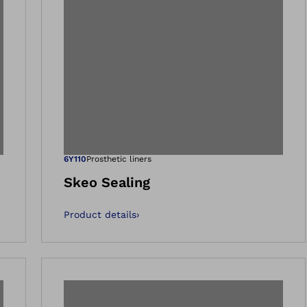
 gallery views
Open image in 
6Y110
Prosthetic liners
Skeo Sealing
Product details
›