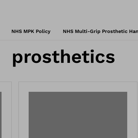
NHS MPK Policy
NHS Multi-Grip Prosthetic Han
prosthetics