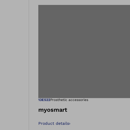
Open image in
13E522
Prosthetic accessories
myosmart
Product details
›