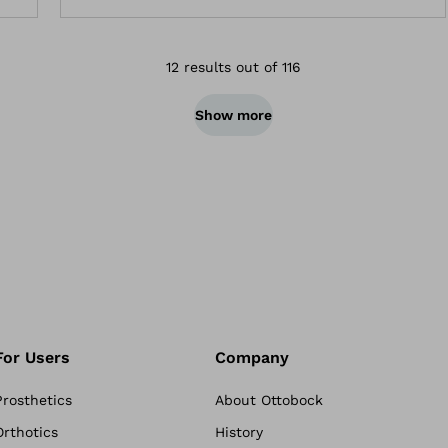
12 results out of 116
Show more
For Users
Company
Prosthetics
About Ottobock
Orthotics
History