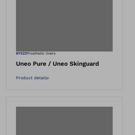
gallery views
Open image in ga
6Y522
Prosthetic liners
Uneo Pure / Uneo Skinguard
Product details
›