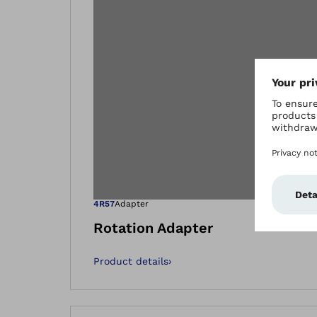
Open image in
4R57
Adapter
Rotation Adapter
Product details
›