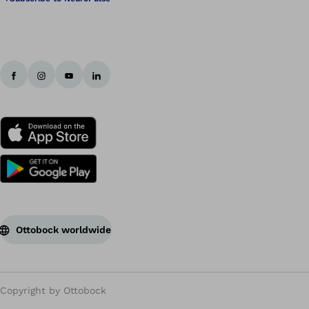
Ottobock worldwide
Copyright by Ottobock