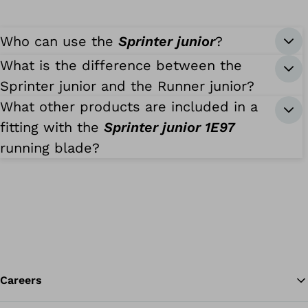
Who can use the
Sprinter junior
?
What is the difference between the
Sprinter junior and the Runner junior?
What other products are included in a
fitting with the
Sprinter junior 1E97
running blade?
Careers