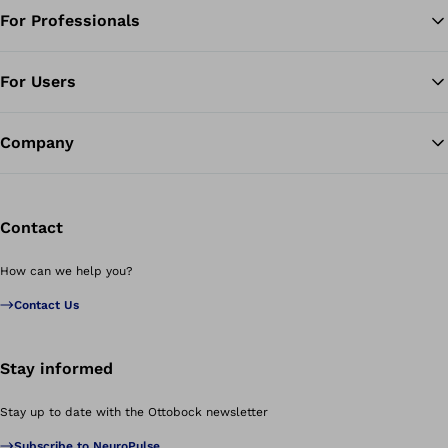
For Professionals
Ba
For Users
Company
Contact
How can we help you?
Contact Us
Stay informed
Stay up to date with the Ottobock newsletter
Subscribe to NeuroPulse