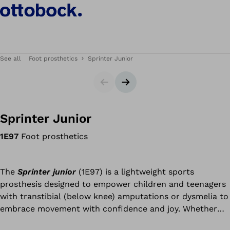
See all
Foot prosthetics
Sprinter Junior
Slider
Next slide
Sprinter Junior
1E97
Foot prosthetics
The
Sprinter junior
(1E97) is a lightweight sports
prosthesis designed to empower children and teenagers
with transtibial (below knee) amputations or dysmelia to
embrace movement with confidence and joy. Whether
it’s racing friends, participating in PE, or competing in