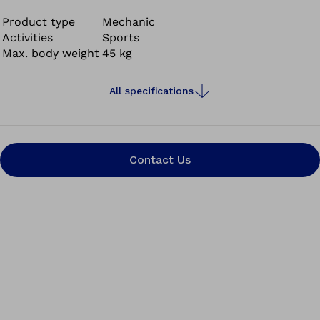
sports, the
Sprinter junior
offers the energy return and
performance young users need to stay active and
Product type
Mechanic
Activities
Sports
engaged.
Max. body weight
45 kg
All specifications
Contact Us