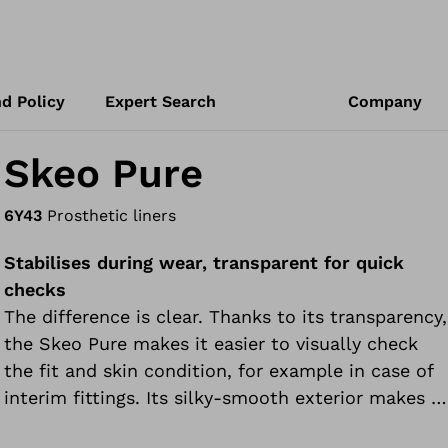
d Policy
Expert Search
Company
Skeo Pure
6Y43
Prosthetic liners
Stabilises during wear, transparent for quick
checks
The difference is clear. Thanks to its transparency,
the Skeo Pure makes it easier to visually check
the fit and skin condition, for example in case of
interim fittings. Its silky-smooth exterior makes it
easy to put on and take off the prosthesis