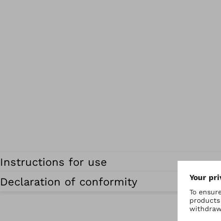
Instructions for use
Declaration of conformity