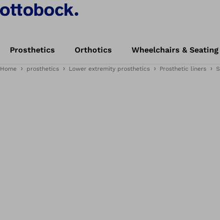
Prosthetics
Orthotics
Wheelchairs & Seating
Home
prosthetics
Lower extremity prosthetics
Prosthetic liners
S