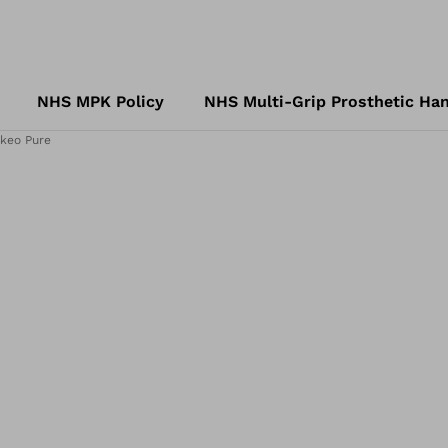
NHS MPK Policy
NHS Multi-Grip Prosthetic Han
keo Pure