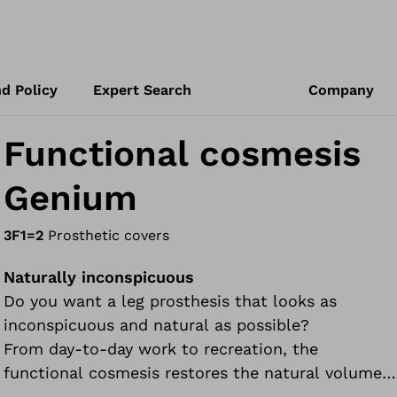
d Policy
Expert Search
Company
Functional cosmesis
Genium
3F1=2
Prosthetic covers
Naturally inconspicuous
Do you want a leg prosthesis that looks as
inconspicuous and natural as possible?
From day-to-day work to recreation, the
functional cosmesis restores the natural volume
of your leg as closely as possible. This impressive