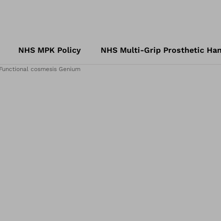
NHS MPK Policy
NHS Multi-Grip Prosthetic Han
Functional cosmesis Genium