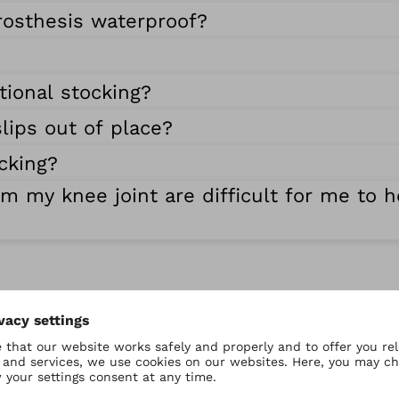
rosthesis waterproof?
tional stocking?
lips out of place?
cking?
om my knee joint are difficult for me to 