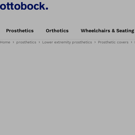
Prosthetics
Orthotics
Wheelchairs & Seating
Home
prosthetics
Lower extremity prosthetics
Prosthetic covers