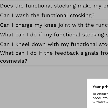
Does the functional stocking make my p
Can I wash the functional stocking?
Can I charge my knee joint with the func
What can I do if my functional stocking s
Can I kneel down with my functional sto
What can I do if the feedback signals fr
cosmesis?