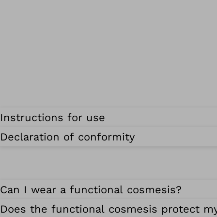
Instructions for use
Declaration of conformity
Can I wear a functional cosmesis?
Does the functional cosmesis protect m