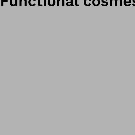
Functional cosmes