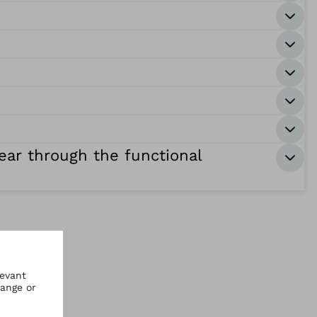
hear through the functional