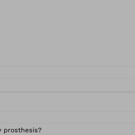
y prosthesis?