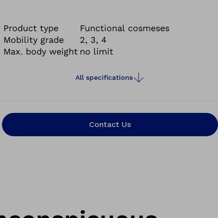
multi-part solution also integrates well with
other prosthesis functions. The functional
Product type
Functional cosmeses
cosmesis consists of a knee part, a functional
Mobility grade
2, 3, 4
Max. body weight
no limit
shank made of foam that can be custom moulded
by your prosthetist and a functional stocking that
forms the exterior finish.
All specifications
Contact Us