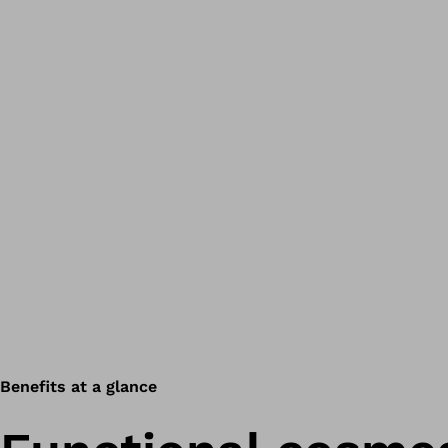
Benefits at a glance