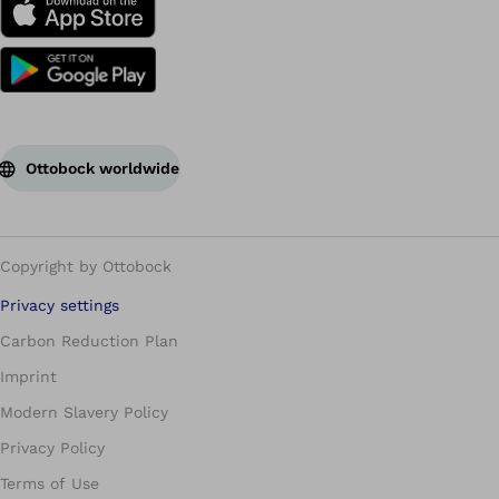
Ottobock worldwide
Copyright by Ottobock
Privacy settings
Carbon Reduction Plan
Imprint
Modern Slavery Policy
Privacy Policy
Terms of Use