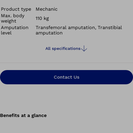
rapid movement lends itself to high-impact team sports.
The Challenger’s superb shock absorption and energy
Product type
Mechanic
Max. body
return enables comfortable yet fast movements for
110 kg
weight
field, court and running sports. Plus it's waterproof and
Amputation
Transfemoral amputation, Transtibial
has a weight limit of 90kg.
level
amputation
All specifications
Contact Us
Benefits at a glance