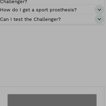
Challenger?
How do I get a sport prosthesis?
Can I test the Challenger?