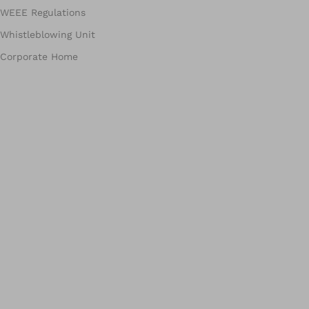
WEEE Regulations
Whistleblowing Unit
Corporate Home