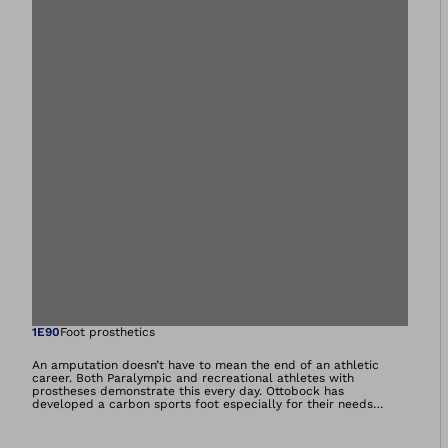
Open image in gal
1E90
Foot prosthetics
An amputation doesn’t have to mean the end of an athletic
career. Both Paralympic and recreational athletes with
prostheses demonstrate this every day. Ottobock has
developed a carbon sports foot especially for their needs
which already has a proven track record at international and
Paralympic competitions. The foot’s outstanding performance
characteristics come thanks to the carbon spring, which