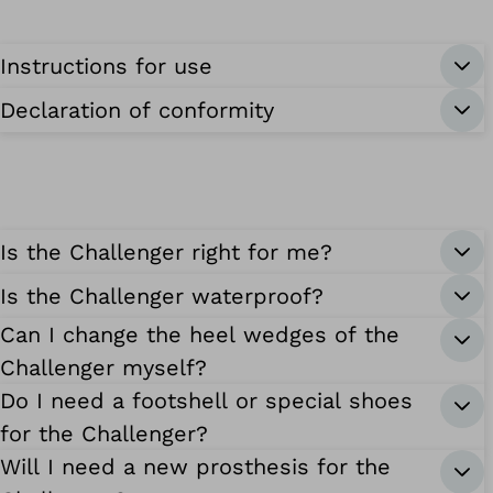
Instructions for use
Declaration of conformity
Is the Challenger right for me?
Is the Challenger waterproof?
Can I change the heel wedges of the
Challenger myself?
Do I need a footshell or special shoes
for the Challenger?
Will I need a new prosthesis for the