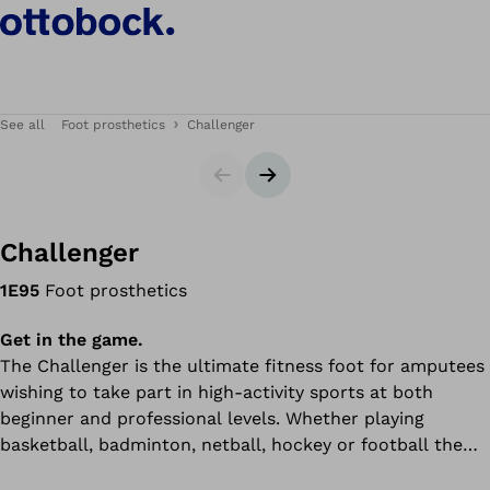
See all
Foot prosthetics
Challenger
Slider
Next slide
Challenger
1E95
Foot prosthetics
Get in the game.
The Challenger is the ultimate fitness foot for amputees
wishing to take part in high-activity sports at both
beginner and professional levels. Whether playing
basketball, badminton, netball, hockey or football the
Challenger's added stability and excellent control during