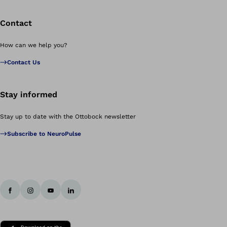
Contact
How can we help you?
Contact Us
Stay informed
Stay up to date with the Ottobock newsletter
Subscribe to NeuroPulse