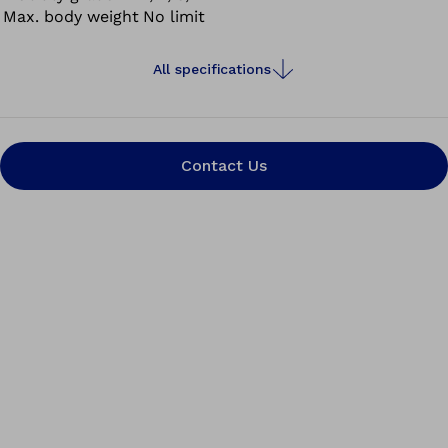
Max. body weight
No limit
All specifications
Contact Us