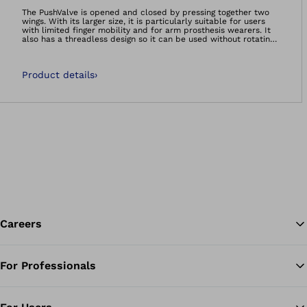
Open image in gal
The PushValve is opened and closed by pressing together two
wings. With its larger size, it is particularly suitable for users
with limited finger mobility and for arm prosthesis wearers. It
also has a threadless design so it can be used without rotating
or screwing movements. This makes handling substantially
easier for the user and results in a secure hold in the socket.
An audible signal indicates that the valve is safely
Product details
›
positioned.The valve is compatible with all common liners
without a distal connector and can also be used without a liner.
Careers
For Professionals
Ba