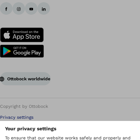
Ottobock worldwide
Copyright by Ottobock
Privacy settings
Carbon Reduction Plan
Imprint