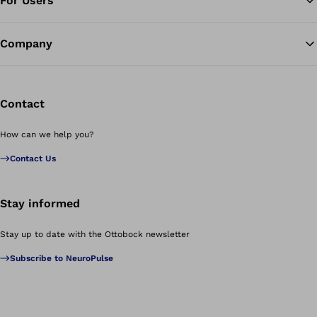
For Users
Company
Contact
How can we help you?
Contact Us
Stay informed
Stay up to date with the Ottobock newsletter
Subscribe to NeuroPulse