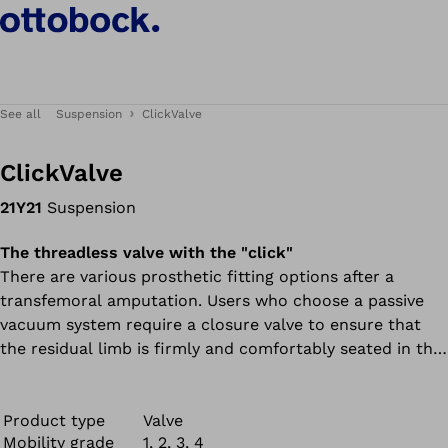
See all
Suspension
ClickValve
ClickValve
21Y21
Suspension
The threadless valve with the "click"
There are various prosthetic fitting options after a
transfemoral amputation. Users who choose a passive
vacuum system require a closure valve to ensure that
the residual limb is firmly and comfortably seated in the
prosthetic socket. Our innovative ClickValve valve
closure system offers a number of benefits for users.
Product type
Valve
Mobility grade
1, 2, 3, 4