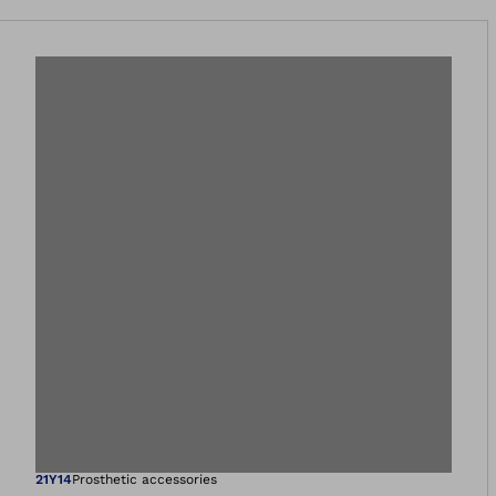
21Y14
Prosthetic accessories