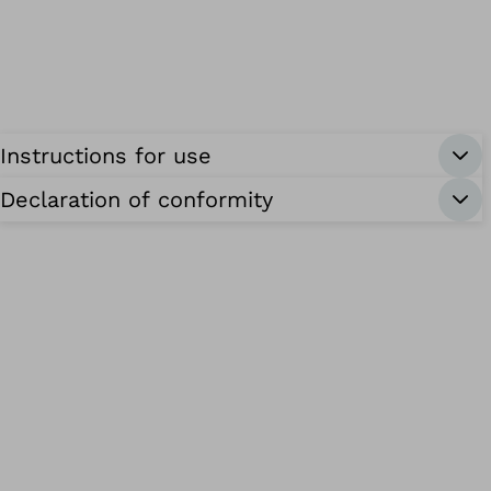
Instructions for use
Declaration of conformity