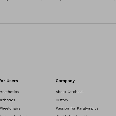
rall body posture.Thanks to its special design, the orthosis can 
For Users
Company
Prosthetics
About Ottobock
Orthotics
History
Wheelchairs
Passion for Paralympics