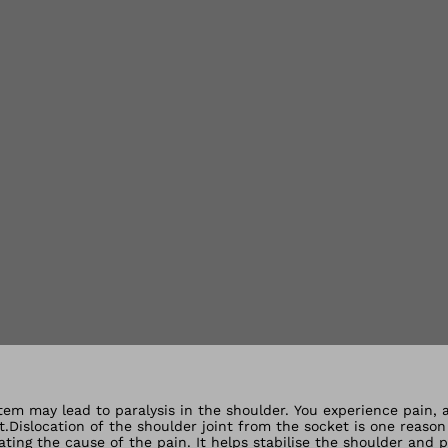
lery views
tem may lead to paralysis in the shoulder. You experience pain, a
.Dislocation of the shoulder joint from the socket is one reaso
ting the cause of the pain. It helps stabilise the shoulder and 