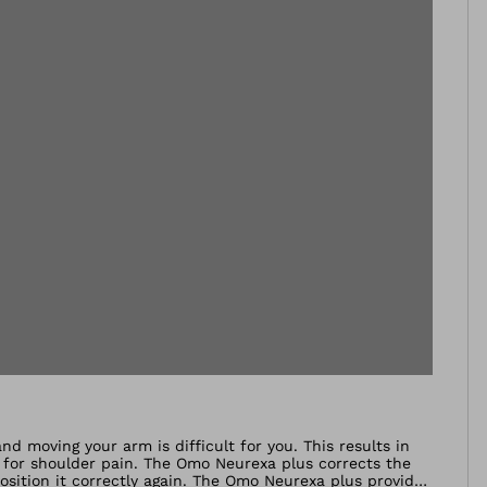
nd moving your arm is difficult for you. This results in
n for shoulder pain. The Omo Neurexa plus corrects the
position it correctly again. The Omo Neurexa plus provides