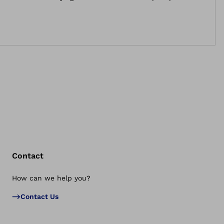
now be applied by users themselves with one hand.
Contact
How can we help you?
Bac
Contact Us