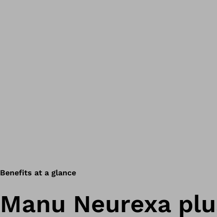
Benefits at a glance
Manu Neurexa plu