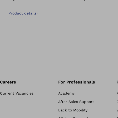
noticeable relief, alleviates pain and leads to a better ove
Product details
›
Careers
For Professionals
Current Vacancies
Academy
After Sales Support
Back to Mobility