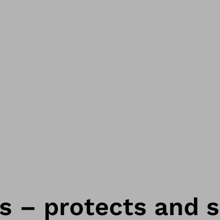
s – protects and 