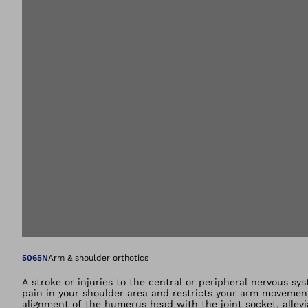
Open image in gal
5065N
Arm & shoulder orthotics
A stroke or injuries to the central or peripheral nervous sys
pain in your shoulder area and restricts your arm movement
alignment of the humerus head with the joint socket, allevia