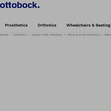
Prosthetics
Orthotics
Wheelchairs & Seating
Home
Orthotics
Upper limb orthotics
Hand & wrist orthotics
Man