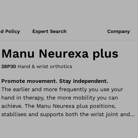
d Policy
Expert Search
Company
Manu Neurexa plus
28P30
Hand & wrist orthotics
Promote movement. Stay independent.
The earlier and more frequently you use your
hand in therapy, the more mobility you can
achieve. The Manu Neurexa plus positions,
stabilises and supports both the wrist joint and
the hand.