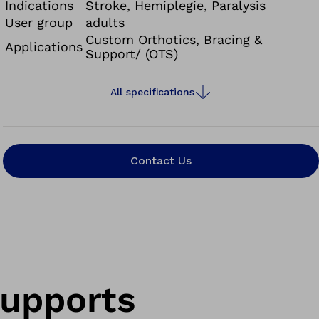
Indications
Stroke, Hemiplegie, Paralysis
User group
adults
Custom Orthotics, Bracing &
Applications
Support/ (OTS)
All specifications
Contact Us
supports