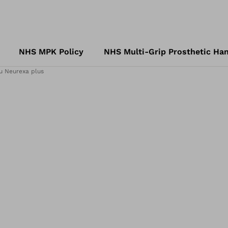
NHS MPK Policy
NHS Multi-Grip Prosthetic Han
u Neurexa plus