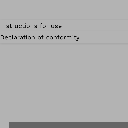
Instructions for use
Declaration of conformity