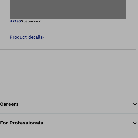
Open image in gal
4R180
Suspension
Product details
›
Careers
For Professionals
Ba