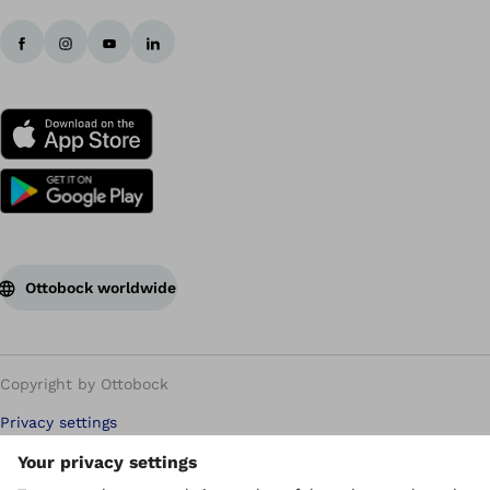
Ottobock worldwide
Copyright by Ottobock
Privacy settings
Carbon Reduction Plan