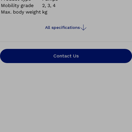
Mobility grade
2, 3, 4
Max. body weight
kg
All specifications
Contact Us