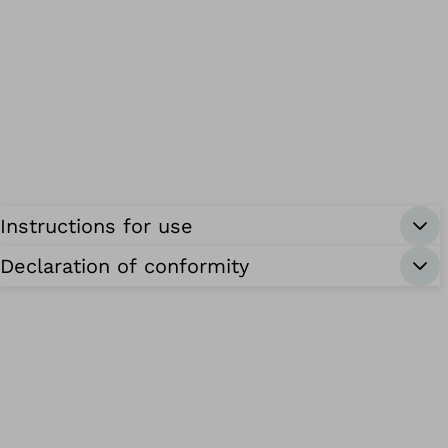
Instructions for use
Declaration of conformity