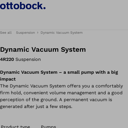
See all
Suspension
Dynamic Vacuum System
Dynamic Vacuum System
4R220
Suspension
Dynamic Vacuum System – a small pump with a big
impact
The Dynamic Vacuum System offers you a comfortably
firm hold, convenient volume management and a good
perception of the ground. A permanent vacuum is
generated after just a few steps.
Product type
Pumps