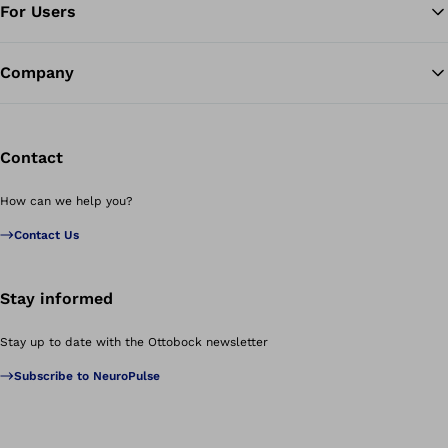
For Users
Company
Contact
How can we help you?
Contact Us
Stay informed
Stay up to date with the Ottobock newsletter
Subscribe to NeuroPulse