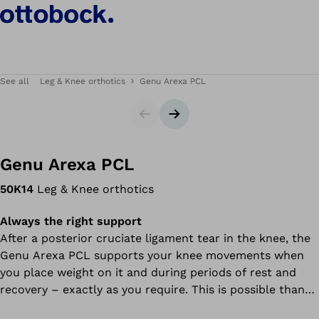
See all
Leg & Knee orthotics
Genu Arexa PCL
Slider
Next slide
Genu Arexa PCL
50K14
Leg & Knee orthotics
Always the right support
After a posterior cruciate ligament tear in the knee, the
Genu Arexa PCL supports your knee movements when
you place weight on it and during periods of rest and
recovery – exactly as you require. This is possible thanks
to a spring mechanism: the orthosis features a special