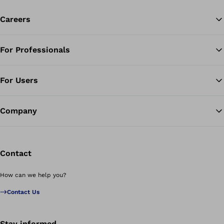
Careers
For Professionals
Ba
For Users
Company
Contact
How can we help you?
Contact Us
Stay informed