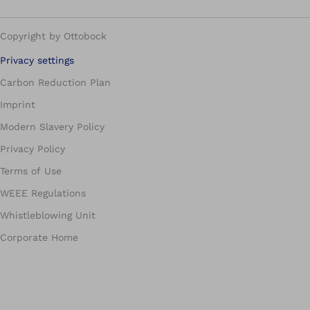
Copyright by Ottobock
Privacy settings
Carbon Reduction Plan
Imprint
Modern Slavery Policy
Privacy Policy
Terms of Use
WEEE Regulations
Whistleblowing Unit
Corporate Home