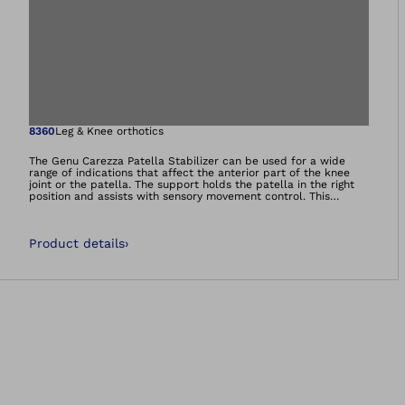
Open image in gal
8360
Leg & Knee orthotics
The Genu Carezza Patella Stabilizer can be used for a wide
range of indications that affect the anterior part of the knee
joint or the patella. The support holds the patella in the right
position and assists with sensory movement control. This
support uses an innovative high-tech material combining
breathability and compression. It ensures good moisture
transfer and optimal temperature regulation.
Product details
›