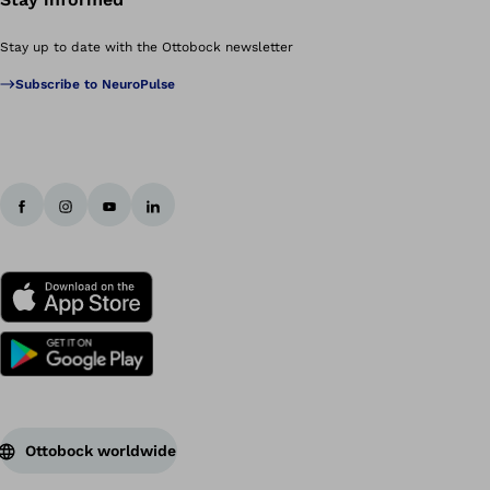
Stay up to date with the Ottobock newsletter
Subscribe to NeuroPulse
Ottobock worldwide