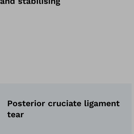
and stabilising
Posterior cruciate ligament
tear