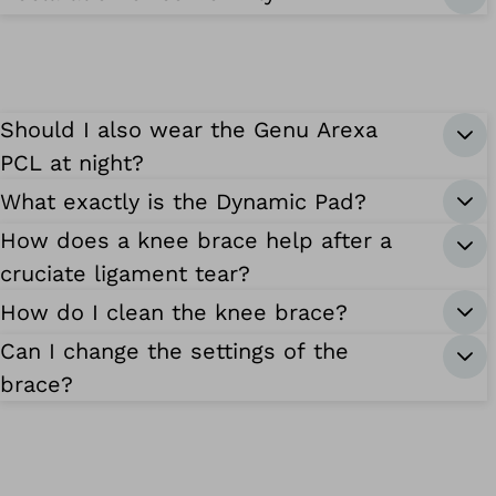
Should I also wear the Genu Arexa
PCL at night?
What exactly is the Dynamic Pad?
How does a knee brace help after a
cruciate ligament tear?
How do I clean the knee brace?
Can I change the settings of the
brace?