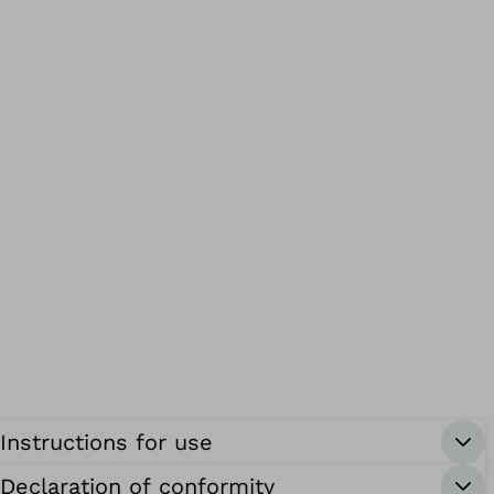
Instructions for use
Declaration of conformity