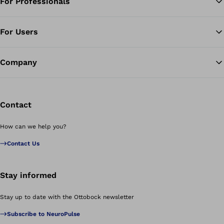
For Professionals
Ba
For Users
Company
Contact
How can we help you?
Contact Us
Stay informed
Stay up to date with the Ottobock newsletter
Subscribe to NeuroPulse