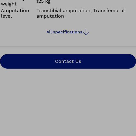
125 kg
weight
system is a flexible pin, which is attached to the lower
Amputation
Transtibial amputation, Transfemoral
end of your liner and, by means of magnetic attraction,
level
amputation
easily guides your residual limb into the socket. This
simplified pin guidance means that you as the user are
All specifications
spared the often arduous search for the opening in the
socket.
Contact Us