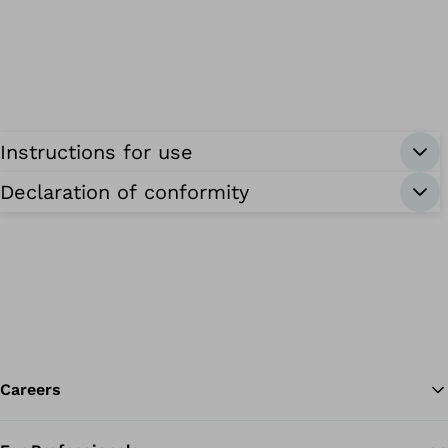
Instructions for use
Declaration of conformity
Careers