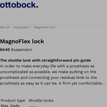
See all
Suspension
MagnoFlex lock
MagnoFlex lock
6A40
Suspension
The shuttle lock with straightforward pin guide
In order to make everyday life with a prosthesis as
uncomplicated as possible, we make putting on the
prosthesis and connecting your residual limb to the
prosthesis as easy as it can be. A firm yet comfortable
fit is a basic requirement for wearer comfort and secure
control of your prosthesis. Such a connection is offered
e.g. by the MagnoFlex Lock as the newest member of
Product type
Shuttle locks
Max. body
our shuttle lock family. The special feature of this