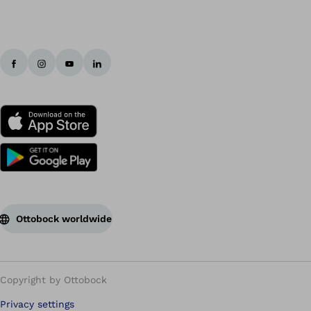
Ottobock worldwide
Copyright by Ottobock
Privacy settings