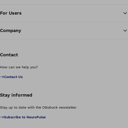
For Users
Company
Contact
How can we help you?
Contact Us
Stay informed
Stay up to date with the Ottobock newsletter
Subscribe to NeuroPulse