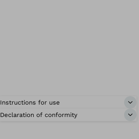
Instructions for use
Declaration of conformity