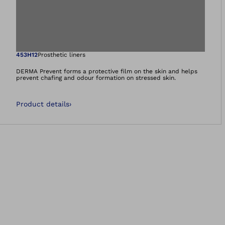
Open image in gal
453H12
Prosthetic liners
DERMA Prevent forms a protective film on the skin and helps
prevent chafing and odour formation on stressed skin.
Product details
›