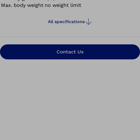
Max. body weight
no weight limit
All specifications
Contact Us