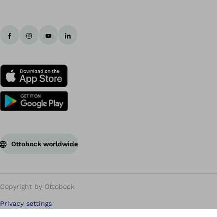
Ottobock worldwide
Copyright by Ottobock
Privacy settings