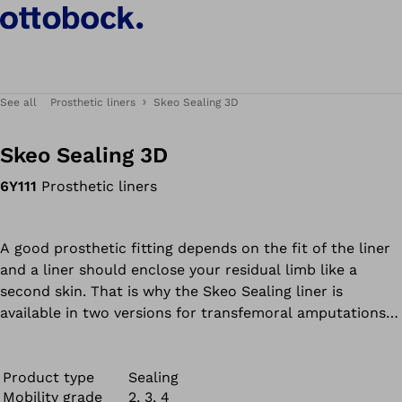
See all
Prosthetic liners
Skeo Sealing 3D
Skeo Sealing 3D
6Y111
Prosthetic liners
A good prosthetic fitting depends on the fit of the liner
and a liner should enclose your residual limb like a
second skin. That is why the Skeo Sealing liner is
available in two versions for transfemoral amputations -
a standard liner and the 3D version, your prosthetist will
select the appropriate liner shape for you.
Product type
Sealing
Mobility grade
2, 3, 4