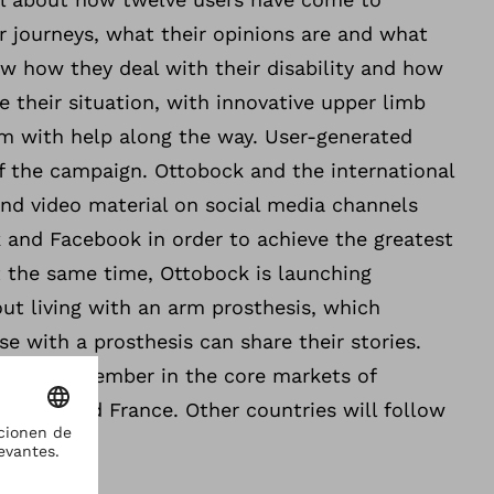
r journeys, what their opinions are and what
w how they deal with their disability and how
e their situation, with innovative upper limb
em with help along the way. User-generated
f the campaign. Ottobock and the international
and video material on social media channels
 and Facebook in order to achieve the greatest
t the same time, Ottobock is launching
ut living with an arm prosthesis, which
e with a prosthesis can share their stories.
in mid-November in the core markets of
 Italy and France. Other countries will follow