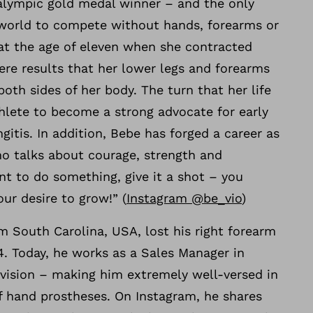
ralympic gold medal winner – and the only
 world to compete without hands, forearms or
 at the age of eleven when she contracted
ere results that her lower legs and forearms
th sides of her body. The turn that her life
hlete to become a strong advocate for early
gitis. In addition, Bebe has forged a career as
ho talks about courage, strength and
nt to do something, give it a shot – you
ur desire to grow!” (
Instagram @be_vio
)
 South Carolina, USA, lost his right forearm
4. Today, he works as a Sales Manager in
vision – making him extremely well-versed in
f hand prostheses. On Instagram, he shares