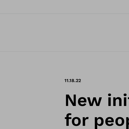
11.18.22
New ini
for peo