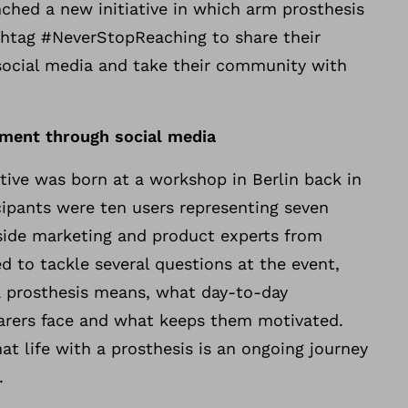
nched a new initiative in which arm prosthesis
shtag #NeverStopReaching to share their
social media and take their community with
ment through social media
ative was born at a workshop in Berlin back in
cipants were ten users representing seven
gside marketing and product experts from
 to tackle several questions at the event,
 a prosthesis means, what day-to-day
arers face and what keeps them motivated.
t life with a prosthesis is an ongoing journey
.