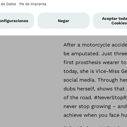
The people behind the 
Twelve international infl
the force behind #NeverS
experiences with arm pro
After a motorcycle accid
be amputated. Just three
first prosthesis wearer t
today, she is Vice-Miss 
social media. Through her
dubs herself, shows that
of the road. #NeverStopR
never stop growing – and
achieve when you face hurd