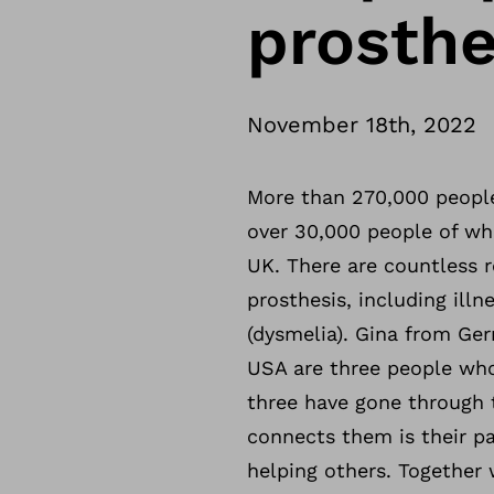
prosth
November 18th, 2022
More than 270,000 people
over 30,000 people of who
UK. There are countless 
prosthesis, including illn
(dysmelia). Gina from Ge
USA are three people who 
three have gone through 
connects them is their p
helping others. Together 