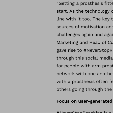
”Getting a prosthesis fit
start. As the technology 
line with it too. The key 
sources of motivation an
challenges again and agai
Marketing and Head of Cu
gave rise to #NeverStopR
through this social media 
for people with arm pros
network with one another
with a prosthesis often f
others going through the
Focus on user-generated
#NeverStopReaching is a