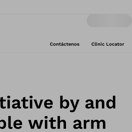
Contáctenos
Clinic Locator
tiative by and
ple with arm