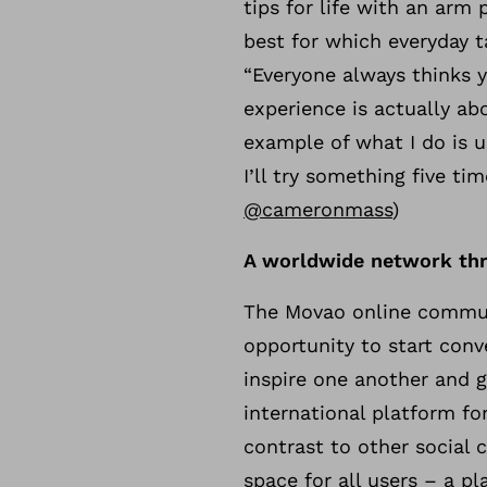
tips for life with an ar
best for which everyday t
“Everyone always thinks y
experience is actually abo
example of what I do is u
I’ll try something five ti
@cameronmass
)
A worldwide network th
The Movao online communi
opportunity to start conv
inspire one another and gi
international platform f
contrast to other social 
space for all users – a p