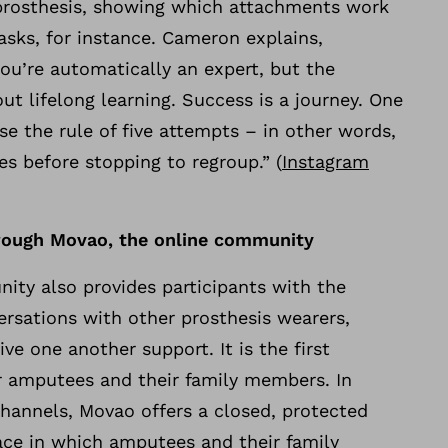
m prosthesis, showing which attachments work
asks, for instance. Cameron explains,
ou’re automatically an expert, but the
ut lifelong learning. Success is a journey. One
se the rule of five attempts – in other words,
mes before stopping to regroup.” (
Instagram
rough Movao, the online community
ty also provides participants with the
ersations with other prosthesis wearers,
ve one another support. It is the first
or amputees and their family members. In
channels, Movao offers a closed, protected
lace in which amputees and their family