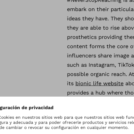
embark on their particula
ideas they have. They sho
they are able to rise abov
prosthetics providing th
content forms the core o
influencers share image 
such as Instagram, TikTok
possible organic reach. A
its
bionic life website
abo
provides a hub where thos
The campaign will start 
Germany, the UK, the USA,
in the coming months.