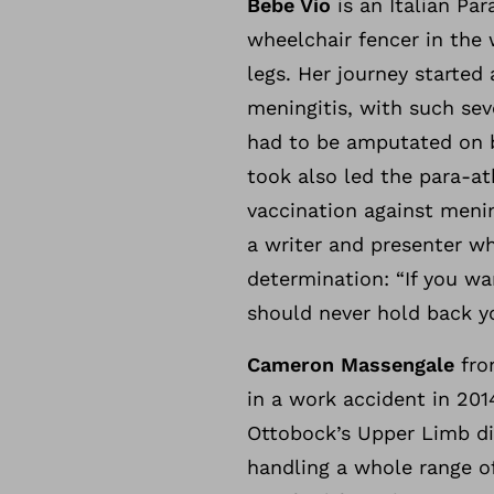
Bebe Vio
is an Italian Pa
wheelchair fencer in the
legs. Her journey started
meningitis, with such sev
had to be amputated on bo
took also led the para-at
vaccination against menin
a writer and presenter w
determination: “If you wa
should never hold back yo
Cameron Massengale
from
in a work accident in 201
Ottobock’s Upper Limb di
handling a whole range o