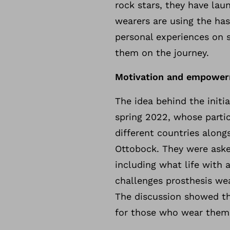
rock stars, they have lau
wearers are using the ha
personal experiences on 
them on the journey.
Motivation and empower
The idea behind the initi
spring 2022, whose parti
different countries alon
Ottobock. They were asked
including what life with
challenges prosthesis we
The discussion showed tha
for those who wear them