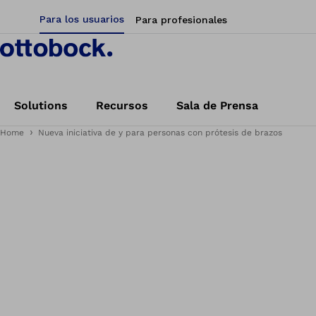
Para los usuarios
Para profesionales
Solutions
Recursos
Sala de Prensa
Home
Nueva iniciativa de y para personas con prótesis de brazos