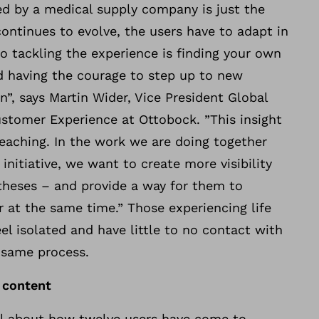
ted by a medical supply company is just the
continues to evolve, the users have to adapt in
to tackling the experience is finding your own
d having the courage to step up to new
n”, says Martin Wider, Vice President Global
stomer Experience at Ottobock. ”This insight
eaching. In the work we are doing together
initiative, we want to create more visibility
theses – and provide a way for them to
 at the same time.” Those experiencing life
eel isolated and have little to no contact with
 same process.
 content
ll about how twelve users have come to