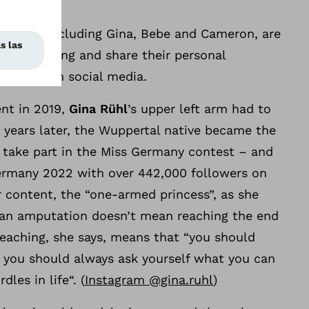
movement
uencers, including Gina, Bebe and Cameron, are
topReaching and share their personal
stheses on social media.
ent in 2019,
Gina Rühl
’s upper left arm had to
 years later, the Wuppertal native became the
o take part in the Miss Germany contest – and
Germany 2022 with over 442,000 followers on
 content, the “one-armed princess”, as she
 an amputation doesn’t mean reaching the end
eaching, she says, means that “you should
 you should always ask yourself what you can
les in life“. (
Instagram @gina.ruhl
)