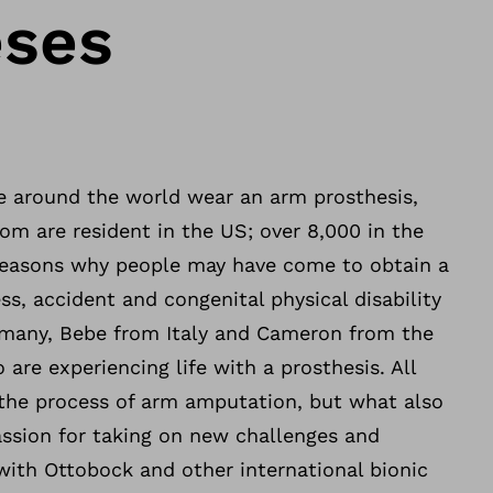
eses
 around the world wear an arm prosthesis,
m are resident in the US; over 8,000 in the
reasons why people may have come to obtain a
ess, accident and congenital physical disability
rmany, Bebe from Italy and Cameron from the
are experiencing life with a prosthesis. All
the process of arm amputation, but what also
assion for taking on new challenges and
with Ottobock and other international bionic