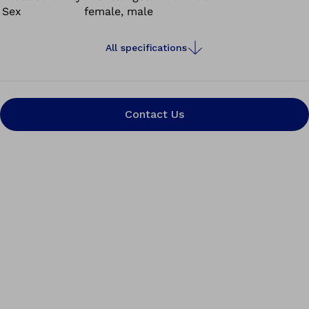
Sex
female, male
All specifications
Contact Us