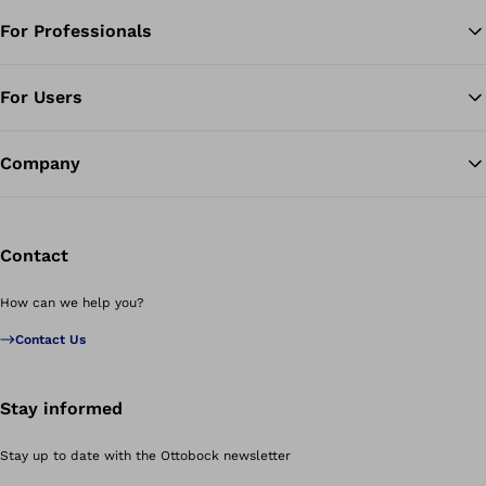
For Professionals
Ba
For Users
Company
Contact
How can we help you?
Contact Us
Stay informed
Stay up to date with the Ottobock newsletter