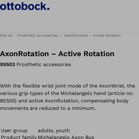
See all
Prosthetic accessories
AxonRotation – Active Rotation
AxonRotation – Active Rotation
9S503
Prosthetic accessories
With the flexible wrist joint mode of the AxonWrist, the
various grip types of the Michelangelo hand (article no.
8E500) and active AxonRotation, compensating body
movements are reduced to a minimum.
User group
adults, youth
Product family
Michelangelo Axon Bus