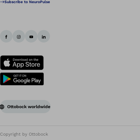
Subscribe to NeuroPulse
Ottobock worldwide
Copyright by Ottobock