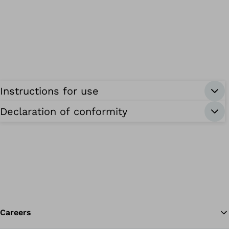
Instructions for use
Declaration of conformity
Careers