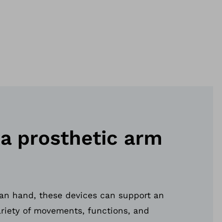
 a prosthetic arm
an hand, these devices can support an
ariety of movements, functions, and