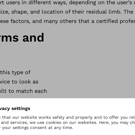
rt users in different ways, depending on the user’s 
 size, shape, and location of their residual limb. The
ese factors, and many others that a certified profe
rms and
this type of
vice to look as
uilt to match each
stics, making them as
 prostheses usually
lly designed to look