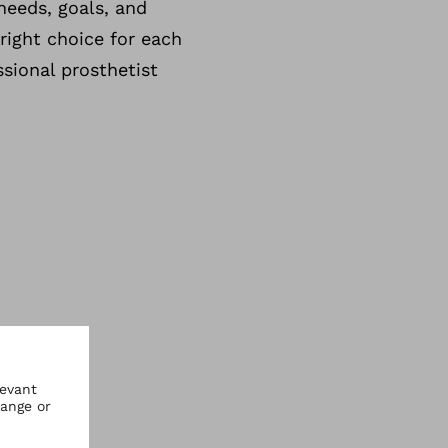
needs, goals, and
 right choice for each
ssional prosthetist