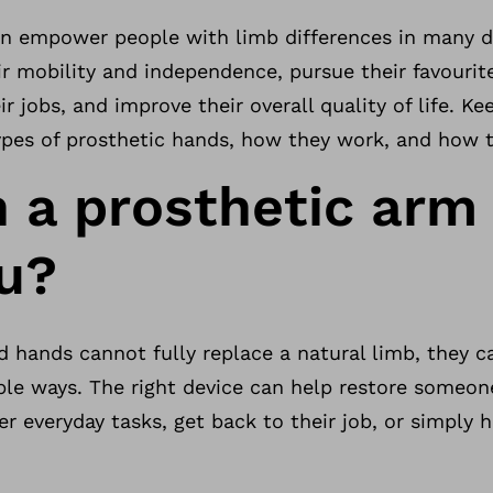
n empower people with limb differences in many di
ir mobility and independence, pursue their favouri
eir jobs, and improve their overall quality of life. K
ypes of prosthetic hands, how they work, and how 
 a prosthetic arm
ou?
 hands cannot fully replace a natural limb, they c
ble ways. The right device can help restore someo
r everyday tasks, get back to their job, or simply