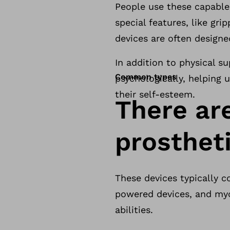
People use these capabl
special features, like gr
devices are often design
In addition to physical s
Common types
psychologically, helping u
their self-esteem.
There ar
prosthet
These devices typically c
powered devices, and myo
abilities.