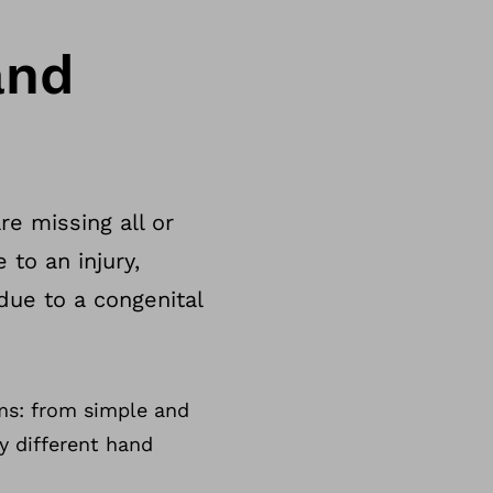
and
e missing all or
 to an injury,
due to a congenital
ms: from simple and
y different hand