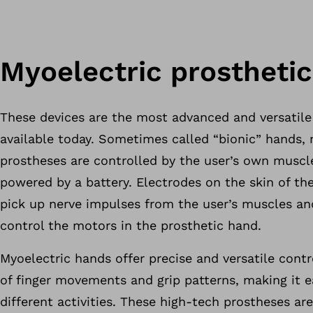
Myoelectric prostheti
These devices are the most advanced and versatile
available today. Sometimes called “bionic” hands, 
prostheses are controlled by the user’s own muscl
powered by a battery. Electrodes on the skin of the
pick up nerve impulses from the user’s muscles a
control the motors in the prosthetic hand.
Myoelectric hands offer precise and versatile contr
of finger movements and grip patterns, making it 
different activities. These high-tech prostheses ar