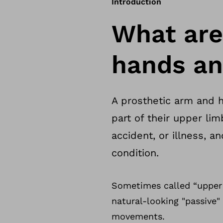
Introduction
What are
hands an
A prosthetic arm and h
part of their upper lim
accident, or illness, 
condition.
Sometimes called “upper 
natural-looking "passive
movements.