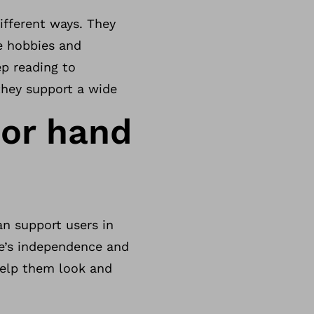
fferent ways. They
te hobbies and
eep reading to
they support a wide
 or hand
an support users in
ne’s independence and
 help them look and