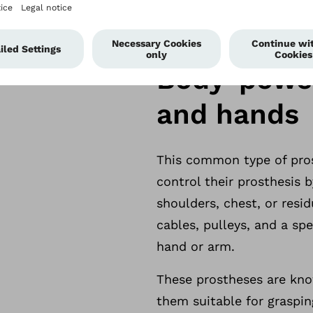
erences find that
Body-power
re comfortable and
and hands
This common type of prost
control their prosthesis
shoulders, chest, or resid
cables, pulleys, and a sp
hand or arm.
These prostheses are know
them suitable for graspin