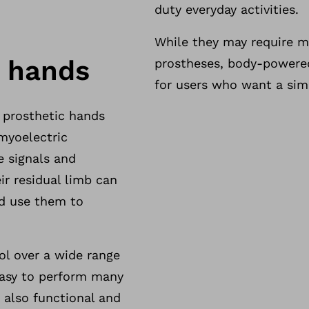
duty everyday activities.
While they may require m
c hands
prostheses, body-powered
for users who want a simp
 prosthetic hands
myoelectric
e signals and
ir residual limb can
nd use them to
ol over a wide range
easy to perform many
e also functional and