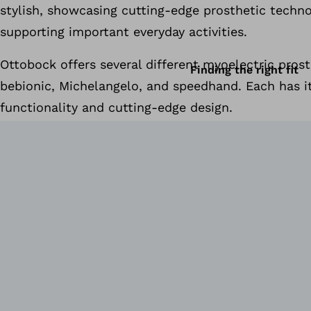
stylish, showcasing cutting-edge prosthetic techn
supporting important everyday activities.
Ottobock offers several different myoelectric prost
Finding the right fit
bebionic, Michelangelo, and speedhand. Each has 
functionality and cutting-edge design.