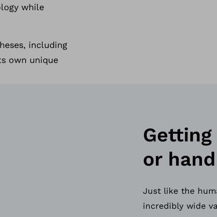
ology while
heses, including
its own unique
Getting
or hand
Just like the hum
incredibly wide v