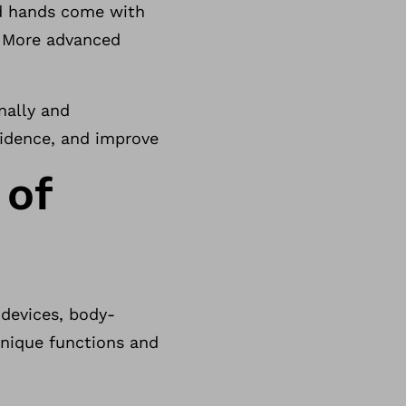
nd hands come with
s. More advanced
nally and
nfidence, and improve
 of
 devices, body-
unique functions and