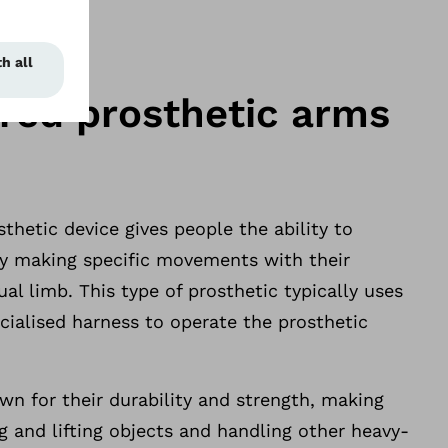
ed prosthetic arms
hetic device gives people the ability to
 by making specific movements with their
ual limb. This type of prosthetic typically uses
ecialised harness to operate the prosthetic
n for their durability and strength, making
g and lifting objects and handling other heavy-