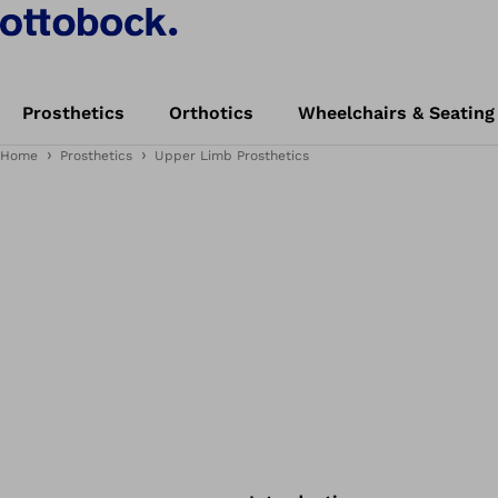
Prosthetics
Orthotics
Wheelchairs & Seating
Home
Prosthetics
Upper Limb Prosthetics