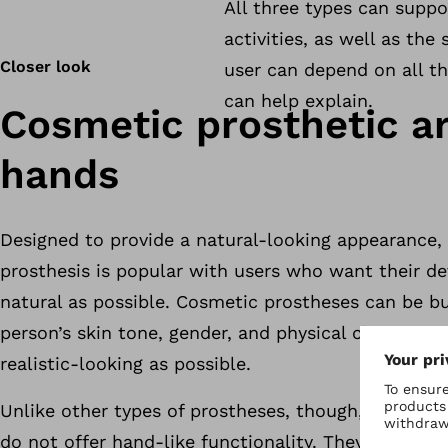
All three types can suppo
activities, as well as the
Closer look
user can depend on all th
can help explain.
Cosmetic prosthetic a
hands
Designed to provide a natural-looking appearance, 
prosthesis is popular with users who want their de
natural as possible. Cosmetic prostheses can be b
person’s skin tone, gender, and physical characteri
realistic-looking as possible.
Unlike other types of prostheses, though, cosmetic
do not offer hand-like functionality. They’re typica