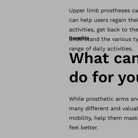
Upper limb prostheses ca
can help users regain the
activities, get back to th
Benefits
understand the various t
range of daily activities.
What can
do for y
While prosthetic arms and
many different and valua
mobility, help them maste
feel better.