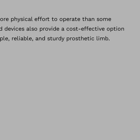
ore physical effort to operate than some
 devices also provide a cost-effective option
le, reliable, and sturdy prosthetic limb.