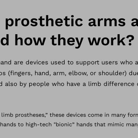
 prosthetic arms 
d how they work?
and are devices used to support users who ar
bs (fingers, hand, arm, elbow, or shoulder) due
and also by people who have a limb difference 
limb prostheses,” these devices come in many for
" hands to high-tech "bionic” hands that mimic man