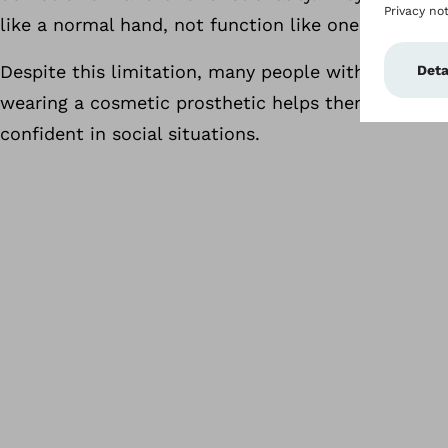
like a normal hand, not function like one.
Despite this limitation, many people with limb diff
wearing a cosmetic prosthetic helps them feel mo
confident in social situations.