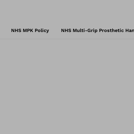
NHS MPK Policy
NHS Multi-Grip Prosthetic Han