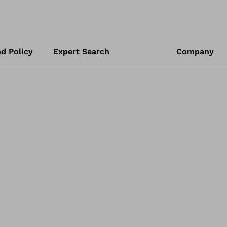
d Policy
Expert Search
Company