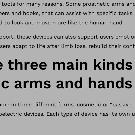
e tools for many reasons. Some prosthetic arms a
ippers and hooks, that can assist with specific task
ed to look and move more like the human hand.
upport, these devices can also support users emotio
sers adapt to life after limb loss, rebuild their co
e three main kinds
ic arms and hands
ome in three different forms: cosmetic or “passive”
electric devices. Each type of device has its own 