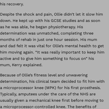
his recovery.
Despite the shock and pain, Ollie didn’t let it slow him
down. He kept up with his GCSE studies and as soon
as he was able, he began physiotherapy. His
determination was unmatched, completing three
months of rehab in just one hour session. His mum
and dad felt it was vital for Ollie’s mental health to get
him moving again. “It was really important to keep him
active and to give him something to focus on” his
mum, Kerry explained.
Because of Ollie’s fitness level and unwavering
determination, his clinical team decided to fit him with
a microprocessor knee (MPK) for his first prosthesis.
Typically, amputees under the care of the NHS are
usually given a mechanical knee first before moving to
a microprocessor-controlled knee. The benefits of