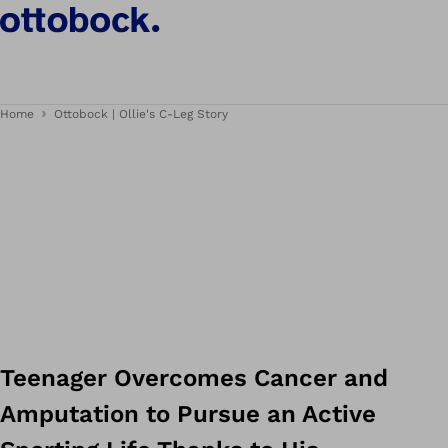
Home
Ottobock | Ollie's C-Leg Story
Teenager Overcomes Cancer and
Amputation to Pursue an Active