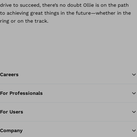
drive to succeed, there’s no doubt Ollie is on the path
to achieving great things in the future—whether in the
ring or on the track.
Careers
For Professionals
Ba
For Users
Company