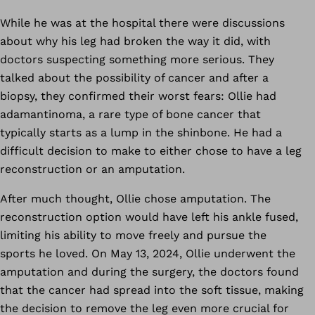
While he was at the hospital there were discussions
about why his leg had broken the way it did, with
doctors suspecting something more serious. They
talked about the possibility of cancer and after a
biopsy, they confirmed their worst fears: Ollie had
adamantinoma, a rare type of bone cancer that
typically starts as a lump in the shinbone. He had a
difficult decision to make to either chose to have a leg
reconstruction or an amputation.
After much thought, Ollie chose amputation. The
reconstruction option would have left his ankle fused,
limiting his ability to move freely and pursue the
sports he loved. On May 13, 2024, Ollie underwent the
amputation and during the surgery, the doctors found
that the cancer had spread into the soft tissue, making
the decision to remove the leg even more crucial for