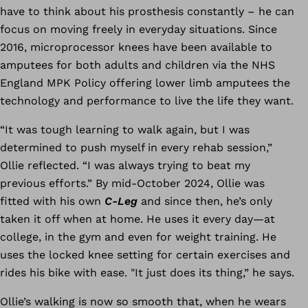
have to think about his prosthesis constantly – he can
focus on moving freely in everyday situations. Since
2016, microprocessor knees have been available to
amputees for both adults and children via the NHS
England MPK Policy offering lower limb amputees the
technology and performance to live the life they want.
“It was tough learning to walk again, but I was
determined to push myself in every rehab session,”
Ollie reflected. “I was always trying to beat my
previous efforts.” By mid-October 2024, Ollie was
fitted with his own
C-Leg
and since then, he’s only
taken it off when at home. He uses it every day—at
college, in the gym and even for weight training. He
uses the locked knee setting for certain exercises and
rides his bike with ease. "It just does its thing,” he says.
Ollie’s walking is now so smooth that, when he wears