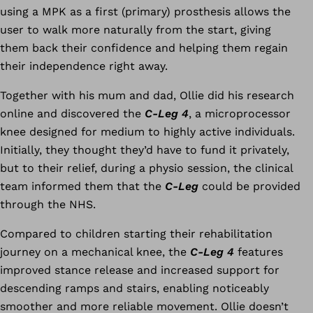
using a MPK as a first (primary) prosthesis allows the
user to walk more naturally from the start, giving
them back their confidence and helping them regain
their independence right away.
Together with his mum and dad, Ollie did his research
online and discovered the
C-Leg 4
, a microprocessor
knee designed for medium to highly active individuals.
Initially, they thought they’d have to fund it privately,
but to their relief, during a physio session, the clinical
team informed them that the
C-Leg
could be provided
through the NHS.
Compared to children starting their rehabilitation
journey on a mechanical knee, the
C-Leg 4
features
improved stance release and increased support for
descending ramps and stairs, enabling noticeably
smoother and more reliable movement. Ollie doesn’t