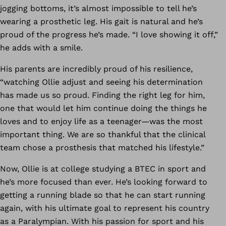
jogging bottoms, it’s almost impossible to tell he’s
wearing a prosthetic leg. His gait is natural and he’s
proud of the progress he’s made. “I love showing it off,”
he adds with a smile.
His parents are incredibly proud of his resilience,
“watching Ollie adjust and seeing his determination
has made us so proud. Finding the right leg for him,
one that would let him continue doing the things he
loves and to enjoy life as a teenager—was the most
important thing. We are so thankful that the clinical
team chose a prosthesis that matched his lifestyle.”
Now, Ollie is at college studying a BTEC in sport and
he’s more focused than ever. He’s looking forward to
getting a running blade so that he can start running
again, with his ultimate goal to represent his country
as a Paralympian. With his passion for sport and his