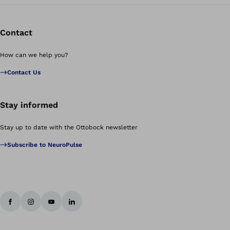
Contact
How can we help you?
Contact Us
Stay informed
Stay up to date with the Ottobock newsletter
Subscribe to NeuroPulse