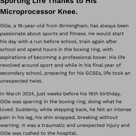
Sporting Life Thanks to His
Microprocessor Knee.
Ollie, a 16-year-old from Birmingham, has always been
passionate about sports and fitness. He would start
his day with a run before school, train again after
school and spend hours in the boxing ring, with
aspirations of becoming a professional boxer. His life
revolved around sport and while in his final year of
secondary school, preparing for his GCSEs, life took an
unexpected twist.
In March 2024, just weeks before his 16th birthday,
Ollie was sparring in the boxing ring, doing what he
loved. Suddenly, while stepping back, he felt an intense
pain in his leg, his shin snapped, breaking without
warning. It was a traumatic and unexpected injury and
Ollie was rushed to the hospital.