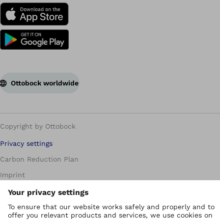
Ottobock worldwide
Copyright by Ottobock
Privacy settings
Carbon Reduction Plan
Imprint
Modern Slavery Policy
Privacy Policy