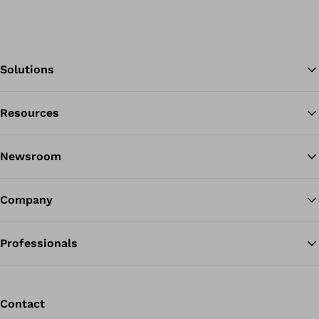
Solutions
Resources
Ba
Newsroom
Company
Professionals
Contact