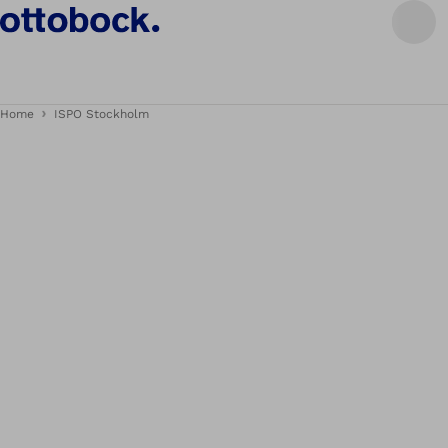
Home
ISPO Stockholm