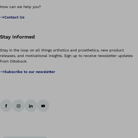
How can we help you?
Contact Us
Stay informed
Stay in the loop on all things orthotics and prosthetics, new product
releases, and motivational insights. Sign up to receive newsletter updates
from Ottobock.
Subscribe to our newsletter