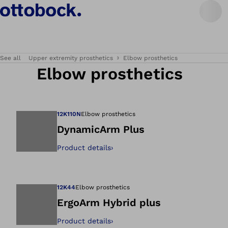
See all
Upper extremity prosthetics
Elbow prosthetics
Elbow prosthetics
12K110N
Elbow prosthetics
DynamicArm Plus
Product details
›
Open image in gal
12K44
Elbow prosthetics
ErgoArm Hybrid plus
Product details
›