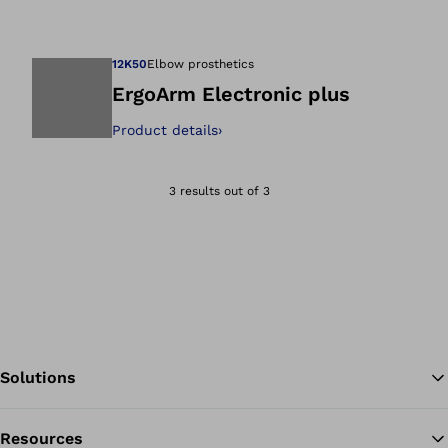
Open image in gal
12K50
Elbow prosthetics
ErgoArm Electronic plus
Product details
›
Open image in gal
3 results out of 3
Solutions
Resources
Ba