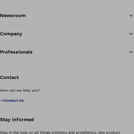
Newsroom
Company
Professionals
Contact
How can we help you?
Contact Us
Stay informed
Stay in the loop on all things orthotics and prosthetics, new product