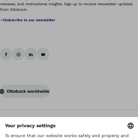
releases, and motivational insights. Sign up to receive newsletter updates
from Ottobock.
Subscribe to our newsletter
Ottobock worldwide
Copyright by Ottobock
Privacy settings