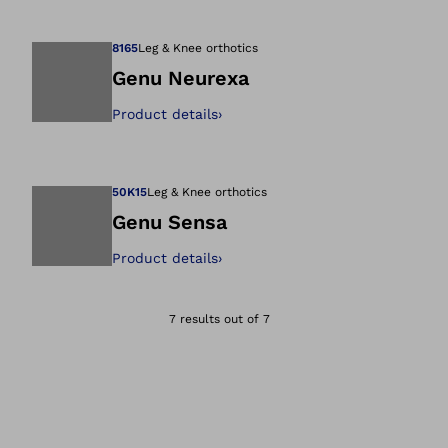
Open image in gal
8165
Leg & Knee orthotics
Genu Neurexa
Product details
›
Open image in gal
50K15
Leg & Knee orthotics
Genu Sensa
Product details
›
Open image in gal
7 results out of 7