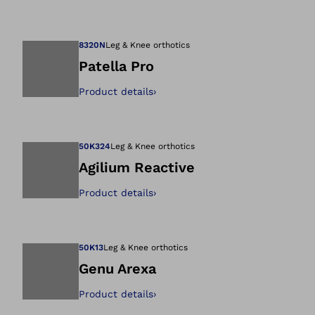
Open image in gal
8320N
Leg & Knee orthotics
Patella Pro
Product details
›
Open image in gal
50K324
Leg & Knee orthotics
Agilium Reactive
Product details
›
Open image in gal
50K13
Leg & Knee orthotics
Genu Arexa
Product details
›