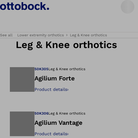
See all
Lower extremity orthotics
Leg & Knee orthotics
Leg & Knee orthotics
50K305
Leg & Knee orthotics
Agilium Forte
Product details
›
Open image in gal
50K306
Leg & Knee orthotics
Agilium Vantage
Product details
›