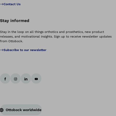
Contact Us
Stay informed
Stay in the loop on all things orthotics and prosthetics, new product
releases, and motivational insights. Sign up to receive newsletter updates
from Ottobock.
Subscribe to our newsletter
Ottobock worldwide