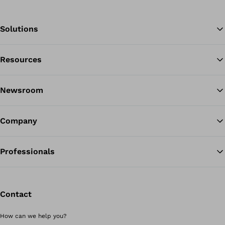
Solutions
Resources
Ba
Newsroom
Company
Professionals
Contact
How can we help you?