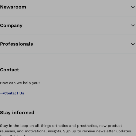
Newsroom
Company
Professionals
Contact
How can we help you?
Contact Us
Stay informed
Stay in the loop on all things orthotics and prosthetics, new product
releases, and motivational insights. Sign up to receive newsletter updates