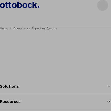
Home
Compliance Reporting System
Solutions
Resources
Ba