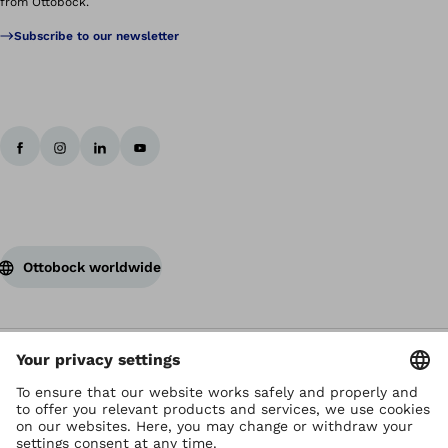
from Ottobock.
Subscribe to our newsletter
Ottobock worldwide
Copyright by Ottobock
Privacy settings
Terms of Use