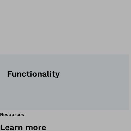
Functionality
Resources
Learn more