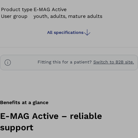
accordingly. The knee joint is unlocked automatically
while walking: the leg can swing freely. The PreLock
Product type
E-MAG Active
User group
youth, adults, mature adults
function securely locks your knee joint for the stance
phase even if you have not fully extended your leg yet.
You can stand safely and walk more naturally with the E-
All specifications
MAG Active. Even users who have no ankle functionality
are able to use the E-MAG Active.
Fitting this for a patient?
Switch to B2B site.
Benefits at a glance
E-MAG Active – reliable
support