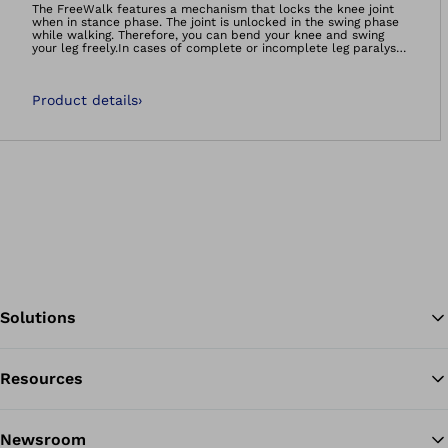
The FreeWalk features a mechanism that locks the knee joint
when in stance phase. The joint is unlocked in the swing phase
while walking. Therefore, you can bend your knee and swing
your leg freely.In cases of complete or incomplete leg paralysis
– and if you are able to swing the leg forward using the hip or
abdominal musculature – this allows you to walk with a
virtually natural gait in addition to improving safety and
Product details
›
stability. The FreeWalk features a very lightweight and slim
design. At the same time, the robust steel structure is
extremely reliable.
Solutions
Resources
Ba
Newsroom