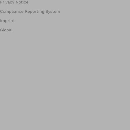
Privacy Notice
Compliance Reporting System
Imprint
Global