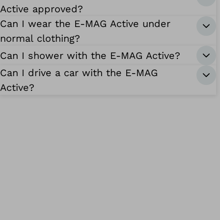
Active approved?
Can I wear the E-MAG Active under
normal clothing?
Can I shower with the E-MAG Active?
Can I drive a car with the E-MAG
Active?