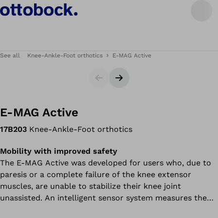
See all
Knee-Ankle-Foot orthotics
E-MAG Active
Slider
Next slide
E-MAG Active
17B203
Knee-Ankle-Foot orthotics
Mobility with improved safety
The E-MAG Active was developed for users who, due to
paresis or a complete failure of the knee extensor
muscles, are unable to stabilize their knee joint
unassisted. An intelligent sensor system measures the
leg position while walking and controls the orthosis joint