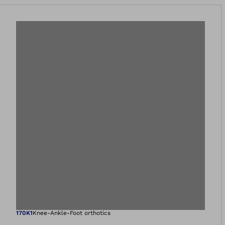
Open image in gal
170K1
Knee-Ankle-Foot orthotics