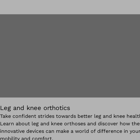
Leg and knee orthotics
Take confident strides towards better leg and knee healt
Learn about leg and knee orthoses and discover how the
innovative devices can make a world of difference in you
mobility and comfort.