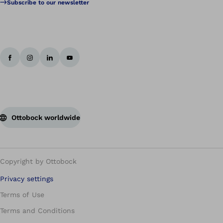
Subscribe to our newsletter
Ottobock worldwide
Copyright by Ottobock
Privacy settings
Terms of Use
Terms and Conditions