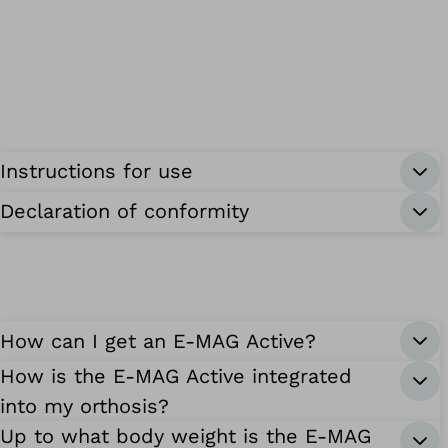
Instructions for use
Declaration of conformity
How can I get an E-MAG Active?
How is the E-MAG Active integrated
into my orthosis?
Up to what body weight is the E-MAG