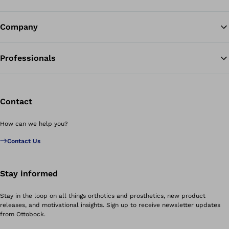
Company
Professionals
Contact
How can we help you?
Contact Us
Stay informed
Stay in the loop on all things orthotics and prosthetics, new product
releases, and motivational insights. Sign up to receive newsletter updates
from Ottobock.