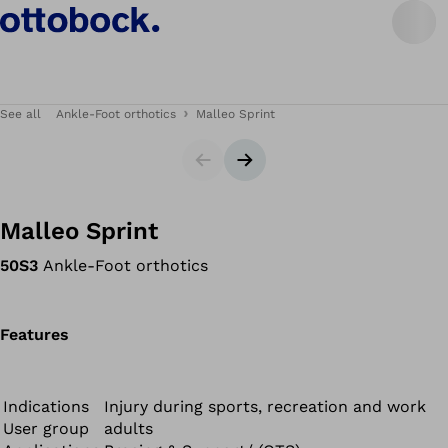
See all
Ankle-Foot orthotics
Malleo Sprint
Slider
Next slide
Malleo Sprint
50S3
Ankle-Foot orthotics
Features
Indications
Injury during sports, recreation and work
User group
adults