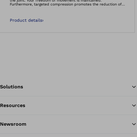
the joint. Your freedom of movement is maintained.
Furthermore, targeted compression promotes the reduction of
swellings and effusions. The support is anatomically shaped.
Product details
›
Solutions
Resources
Ba
Newsroom