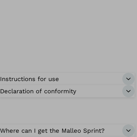
Instructions for use
Declaration of conformity
Where can I get the Malleo Sprint?