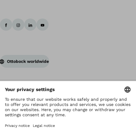
Ottobock worldwide
Copyright by Ottobock
Privacy settings
Terms of Use
Terms and Conditions
Privacy Notice