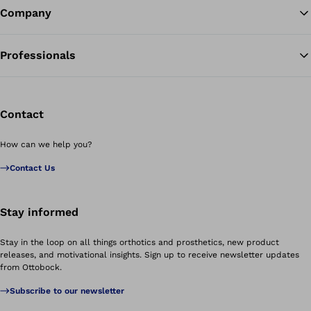
Company
Professionals
Contact
How can we help you?
Contact Us
Stay informed
Stay in the loop on all things orthotics and prosthetics, new product
releases, and motivational insights. Sign up to receive newsletter updates
from Ottobock.
Subscribe to our newsletter