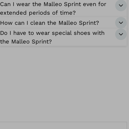
Can I wear the Malleo Sprint even for
extended periods of time?
How can I clean the Malleo Sprint?
Do I have to wear special shoes with
the Malleo Sprint?