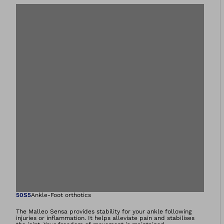
Open image in gal
50S5
Ankle-Foot orthotics
The Malleo Sensa provides stability for your ankle following
injuries or inflammation. It helps alleviate pain and stabilises