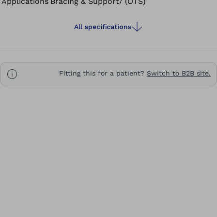
Applications
Bracing & Support/ (OTS)
All specifications
Fitting this for a patient?
Switch to B2B site.