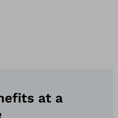
nefits at a
e