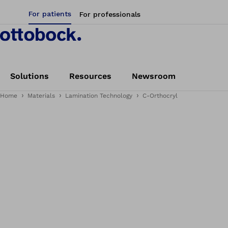
For patients
For professionals
Solutions
Resources
Newsroom
Home
Materials
Lamination Technology
C-Orthocryl