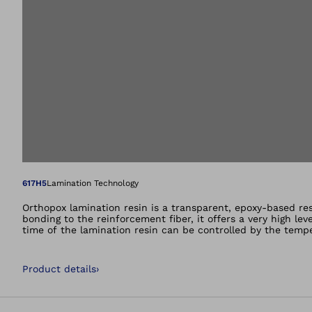
Open image in gal
617H5
Lamination Technology
Orthopox lamination resin is a transparent, epoxy-based res
bonding to the reinforcement fiber, it offers a very high le
time of the lamination resin can be controlled by the temp
Product details
›