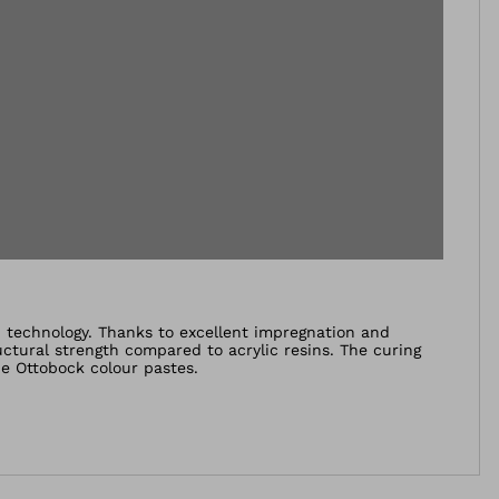
n technology. Thanks to excellent impregnation and
uctural strength compared to acrylic resins. The curing
e Ottobock colour pastes.