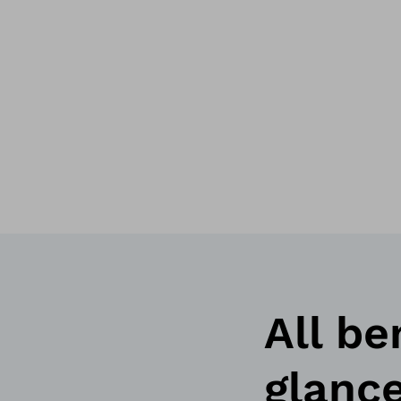
All be
glanc