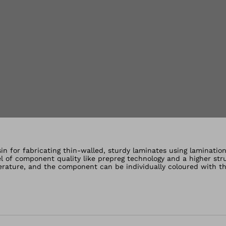
lery views
in for fabricating thin-walled, sturdy laminates using laminatio
vel of component quality like prepreg technology and a higher str
erature, and the component can be individually coloured with th