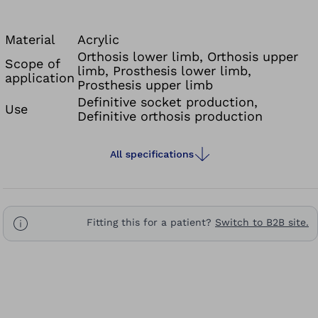
Material
Acrylic
Orthosis lower limb, Orthosis upper
Scope of
limb, Prosthesis lower limb,
application
Prosthesis upper limb
Definitive socket production,
Use
Definitive orthosis production
All specifications
Fitting this for a patient?
Switch to B2B site.