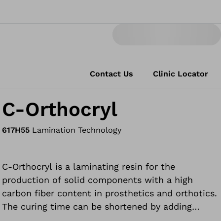
Contact Us
Clinic Locator
C-Orthocryl
617H55
Lamination Technology
C-Orthocryl is a laminating resin for the
production of solid components with a high
carbon fiber content in prosthetics and orthotics.
The curing time can be shortened by adding
Orthocryl laminating resin 80:20 Speed.