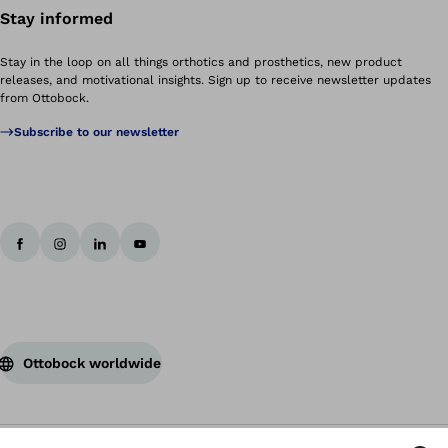
Stay informed
Stay in the loop on all things orthotics and prosthetics, new product
releases, and motivational insights. Sign up to receive newsletter updates
from Ottobock.
Subscribe to our newsletter
Ottobock worldwide