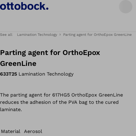
See all
Lamination Technology
Parting agent for OrthoEpox GreenLine
Parting agent for OrthoEpox
GreenLine
633T25
Lamination Technology
The parting agent for 617HG5 OrthoEpox GreenLine
reduces the adhesion of the PVA bag to the cured
laminate.
Material
Aerosol