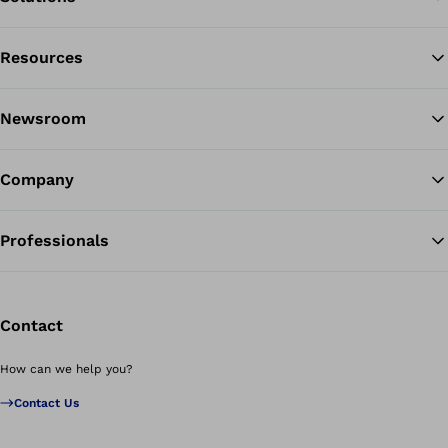
Resources
Ba
Newsroom
Company
Professionals
Contact
How can we help you?
Contact Us