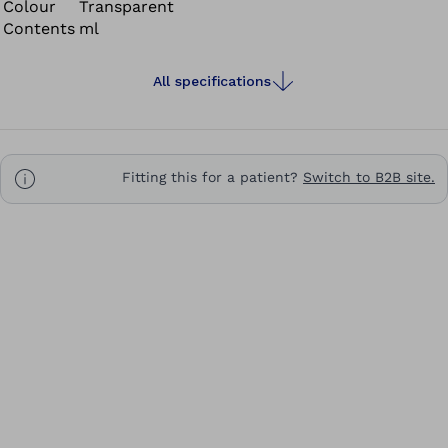
Colour
Transparent
Contents
ml
All specifications
Fitting this for a patient?
Switch to B2B site.