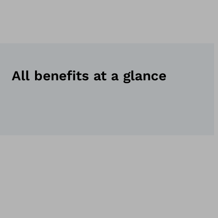
All benefits at a glance