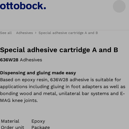
See all
Adhesives
Special adhesive cartridge A and B
Special adhesive cartridge A and B
636W28
Adhesives
Dispensing and gluing made easy
Based on epoxy resin, 636W28 adhesive is suitable for
applications including gluing in foot adapters as well as
bonding wood and metal, unilateral bar systems and E-
MAG knee joints.
Material
Epoxy
Order unit
Package