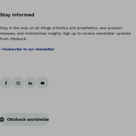
Stay informed
Stay in the loop on all things orthotics and prosthetics, new product
releases, and motivational insights. Sign up to receive newsletter updates
from Ottobock.
Subscribe to our newsletter
Ottobock worldwide