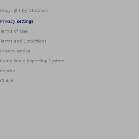
Copyright by Ottobock
Privacy settings
Terms of Use
Terms and Conditions
Privacy Notice
Compliance Reporting System
Imprint
Global