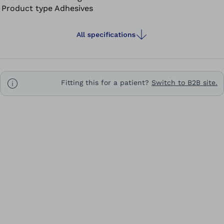
Product type
Adhesives
All specifications
Fitting this for a patient?
Switch to B2B site.