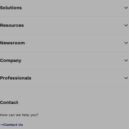
Solutions
Resources
Ba
Newsroom
Company
Professionals
Contact
How can we help you?
Contact Us