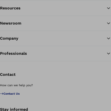
Resources
Ba
Newsroom
Company
Professionals
Contact
How can we help you?
Contact Us
Stay informed