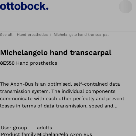
See all
Hand prosthetics
Michelangelo hand transcarpal
Michelangelo hand transcarpal
8E550
Hand prosthetics
The Axon-Bus is an optimised, self-contained data
transmission system. The individual components
communicate with each other perfectly and prevent
losses in terms of data transmission, speed and
functionality. This results in added safety and reliability
for the user. Compared to conventional systems, this is
achieved by a significant reduction in sensitivity to
User group
adults
Product family
Michelangelo Axon Bus
outside interference.