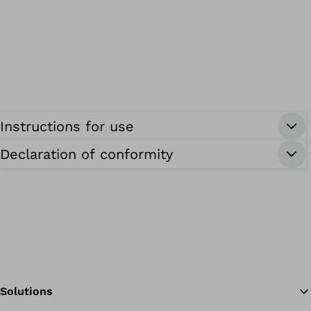
Instructions for use
Declaration of conformity
Solutions