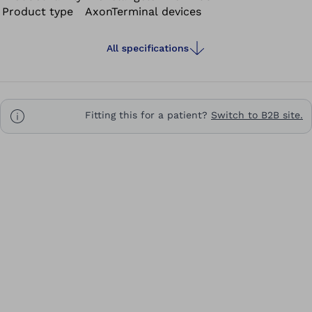
Product type
AxonTerminal devices
All specifications
Fitting this for a patient?
Switch to B2B site.