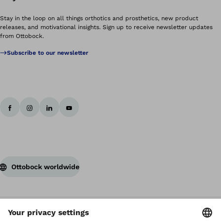
Stay in the loop on all things orthotics and prosthetics, new product
releases, and motivational insights. Sign up to receive newsletter updates
from Ottobock.
Subscribe to our newsletter
Ottobock worldwide
Copyright by Ottobock