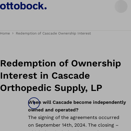
Home
Redemption of Cascade Ownership Interest
Redemption of Ownership
Interest in Cascade
Orthopedic Supply, LP
When will Cascade become independently
owned and operated?
The signing of the agreements occurred
on September 14th, 2024. The closing –