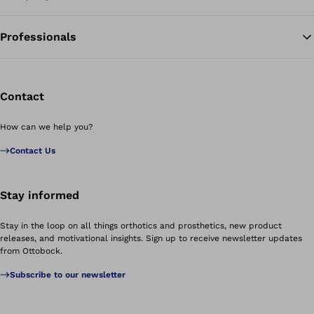
Professionals
Contact
How can we help you?
Contact Us
Stay informed
Stay in the loop on all things orthotics and prosthetics, new product
releases, and motivational insights. Sign up to receive newsletter updates
from Ottobock.
Subscribe to our newsletter