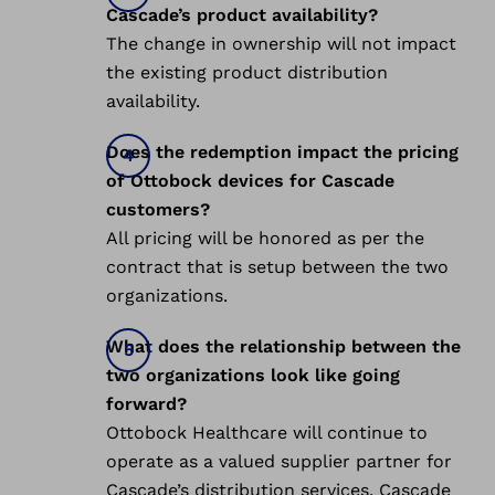
Cascade’s product availability?
The change in ownership will not impact
the existing product distribution
availability.
Does the redemption impact the pricing
of Ottobock devices for Cascade
customers?
All pricing will be honored as per the
contract that is setup between the two
organizations.
What does the relationship between the
two organizations look like going
forward?
Ottobock Healthcare will continue to
operate as a valued supplier partner for
Cascade’s distribution services. Cascade