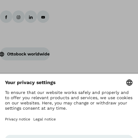
Ottobock worldwide
Copyright by Ottobock
Privacy settings
Terms of Use
Terms and Conditions
Privacy Notice
Compliance Reporting System