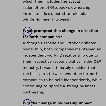
which then includes the actual
redemption of Ottobock’s ownership
interests – is expected to take place
within the next few weeks.
What prompted this change in direction
for both companies?
Although Cascade and Ottobock shared
ownership, both companies maintained an
independent working relationship due to
their respective responsibilities in the O&P
Industry. It was ultimately decided that
the best path forward would be for both
companies to be held independently, while
continuing to uphold a strong business
partnership.
Will the change in ownership impact