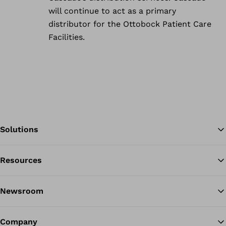
will continue to act as a primary
distributor for the Ottobock Patient Care
Facilities.
Solutions
Resources
Ba
Newsroom
Company