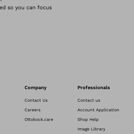
eed so you can focus
Company
Professionals
Contact Us
Contact us
Careers
Account Application
Ottobock.care
Shop Help
Image Library