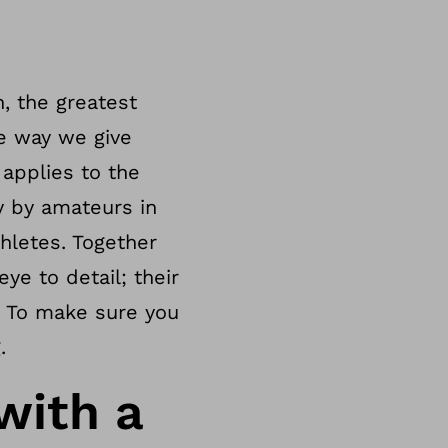
n, the greatest
he way we give
applies to the
y by amateurs in
thletes. Together
ye to detail; their
? To make sure you
.
with a