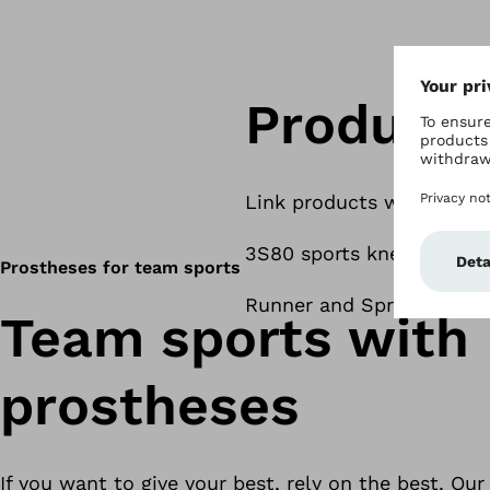
Products
Link products when avail
3S80 sports knee joint
Prostheses for team sports
Runner and Sprinter carb
Team sports with
prostheses
If you want to give your best, rely on the best. Ou