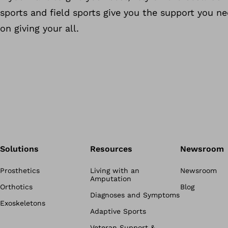
sports and field sports give you the support you n
on giving your all.
Solutions
Resources
Newsroom
Prosthetics
Living with an
Newsroom
Amputation
Orthotics
Blog
Diagnoses and Symptoms
Exoskeletons
Adaptive Sports
Veteran Support &