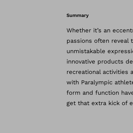
Summary
Whether it’s an eccentr
passions often reveal 
unmistakable expressi
innovative products d
recreational activities
with Paralympic athlet
form and function hav
get that extra kick of 