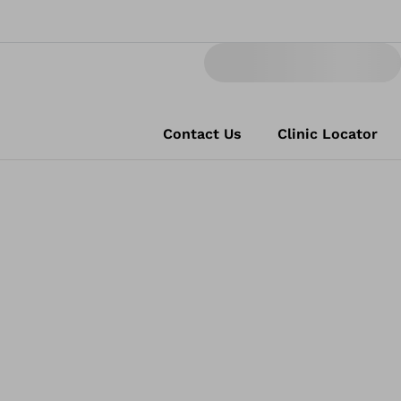
Contact Us
Clinic Locator