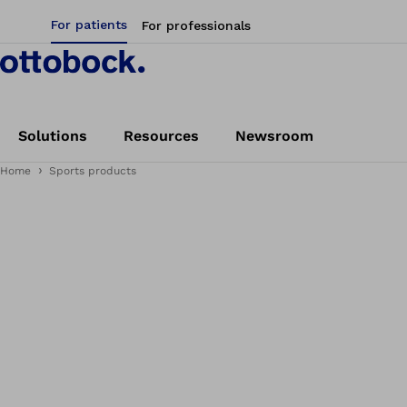
For patients
For professionals
Solutions
Resources
Newsroom
Home
Sports products