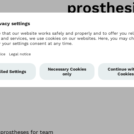
prosthes
Whether you’re aiming for
adrenalin kick – our runn
able
on spring feet
r prostheses for team