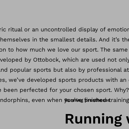
ic ritual or an uncontrolled display of emotio
themselves in the smallest details. And it’s t
on to how much we love our sport. The same 
eveloped by Ottobock, which are used not onl
 and popular sports but also by professional a
es, we’ve developed sports products with an e
e been perfected for your chosen sport. Why
endorphins, even when you’ve finished training
Running prostheses
Running 