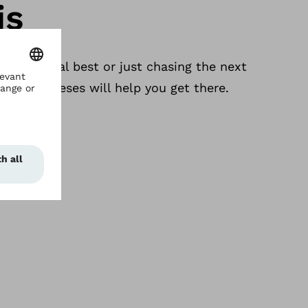
is
 a personal best or just chasing the next
ing prostheses will help you get there.