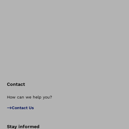
Contact
How can we help you?
Bac
Contact Us
Stay informed