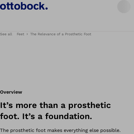
See all
Feet
The Relevance of a Prosthetic Foot
Overview
It’s more than a prosthetic
foot. It’s a foundation.
The prosthetic foot makes everything else possible.