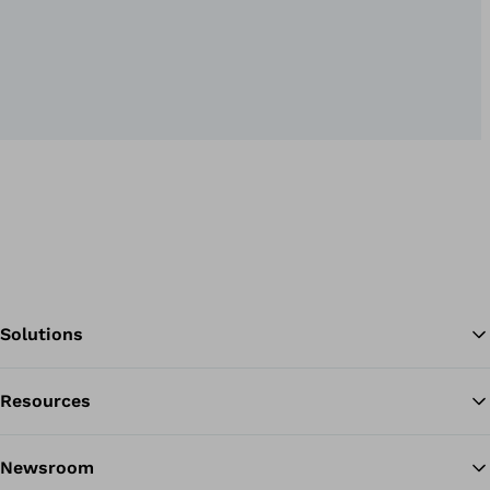
Solutions
Resources
Ba
Newsroom