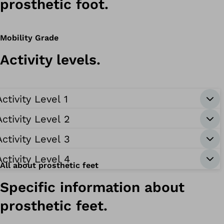
prosthetic foot.
Mobility Grade
Activity levels.
Activity Level 1
Activity Level 2
Activity Level 3
Activity Level 4
All about prosthetic feet
Specific information about
prosthetic feet.