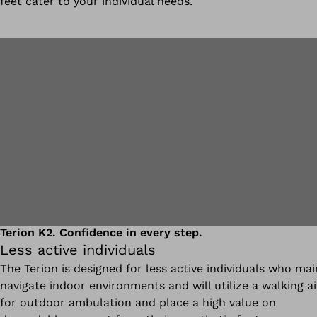
feet cater to your individual needs.
Terion K2. Confidence in every step.
Less active individuals
The Terion is designed for less active individuals who mai
navigate indoor environments and will utilize a walking a
for outdoor ambulation and place a high value on