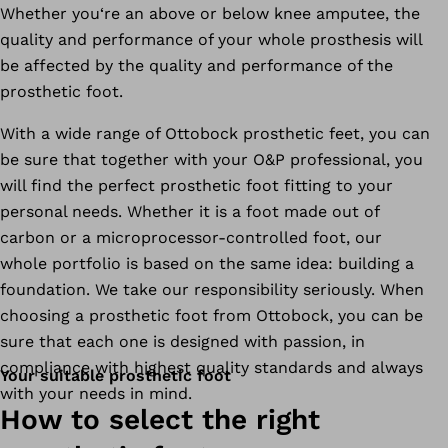
Whether you‘re an above or below knee amputee, the
quality and performance of your whole prosthesis will
be affected by the quality and performance of the
prosthetic foot.
With a wide range of Ottobock prosthetic feet, you can
be sure that together with your O&P professional, you
will find the perfect prosthetic foot fitting to your
personal needs. Whether it is a foot made out of
carbon or a microprocessor-controlled foot, our
whole portfolio is based on the same idea: building a
foundation. We take our responsibility seriously. When
choosing a prosthetic foot from Ottobock, you can be
sure that each one is designed with passion, in
compliance with highest quality standards and always
Your suitable prosthetic foot
with your needs in mind.
How to select the right