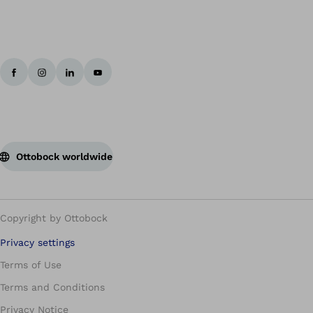
Ottobock worldwide
Copyright by Ottobock
Privacy settings
Terms of Use
Terms and Conditions
Privacy Notice