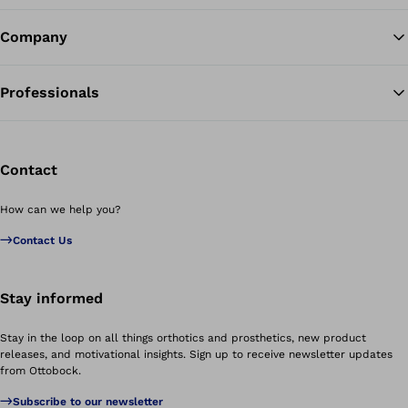
Company
Professionals
Contact
How can we help you?
Contact Us
Stay informed
Stay in the loop on all things orthotics and prosthetics, new product
releases, and motivational insights. Sign up to receive newsletter updates
from Ottobock.
Subscribe to our newsletter