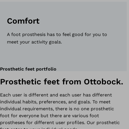
Comfort
A foot prosthesis has to feel good for you to
meet your activity goals.
Prosthetic feet portfolio
Prosthetic feet from Ottobock.
Each user is different and each user has different
individual habits, preferences, and goals. To meet
individual requirements, there is no one prosthetic
foot for everyone but there are various foot
prostheses for different user profiles. Our prosthetic