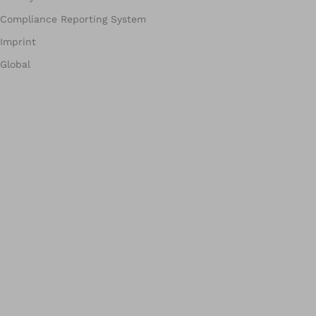
Compliance Reporting System
Imprint
Global