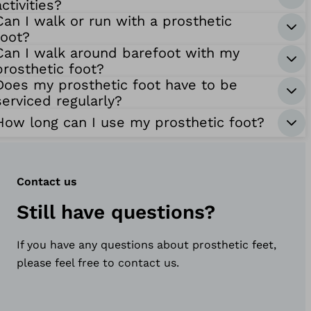
activities?
Can I walk or run with a prosthetic
foot?
Can I walk around barefoot with my
prosthetic foot?
Does my prosthetic foot have to be
serviced regularly?
How long can I use my prosthetic foot?
Contact us
Still have questions?
If you have any questions about prosthetic feet,
please feel free to contact us.