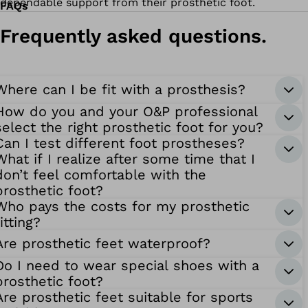
dependable support from their prosthetic foot.
FAQs
Frequently asked questions.
Where can I be fit with a prosthesis?
How do you and your O&P professional
select the right prosthetic foot for you?
Can I test different foot prostheses?
What if I realize after some time that I
don’t feel comfortable with the
prosthetic foot?
Who pays the costs for my prosthetic
fitting?
Are prosthetic feet waterproof?
Do I need to wear special shoes with a
prosthetic foot?
Are prosthetic feet suitable for sports