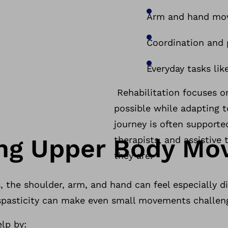
Arm and hand m
Coordination and
Everyday tasks lik
Rehabilitation focuses o
possible while adapting 
journey is often supporte
ing Upper Body M
therapists, and assistiv
they are.
 the shoulder, arm, and hand can feel especially dif
r spasticity can make even small movements challen
elp by: