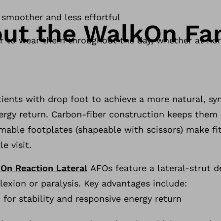
 smoother and less effortful
ut the WalkOn Fam
ier to wear them throughout the day, whether at h
ients with drop foot to achieve a more natural, sy
nergy return. Carbon-fiber construction keeps them 
mmable footplates (shapeable with scissors) make fit
e visit.
On Reaction Lateral
AFOs feature a lateral-strut de
lexion or paralysis. Key advantages include:
 for stability and responsive energy return