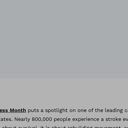
ess Month
puts a spotlight on one of the leading 
States. Nearly 800,000 people experience a stroke ev
t about survival. It is about rebuilding movement, 