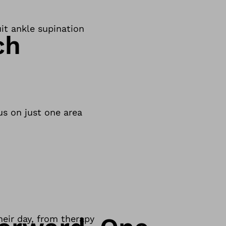
uit ankle supination
ch
us on just one area
eir day, from therapy