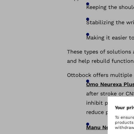
Keeping the shoul
Stabilizing the w
Making it easier t
These types of solutions
and help rebuild function
Ottobock offers multiple
Omo Neurexa Plu
after stroke or C
inhibit pathologi
reduce pain. Colo
Manu Neurexa Pl