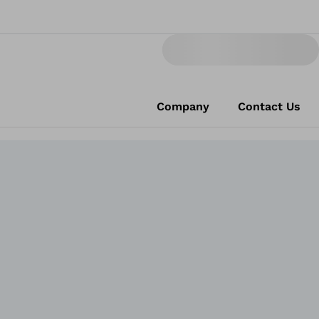
Company
Contact Us