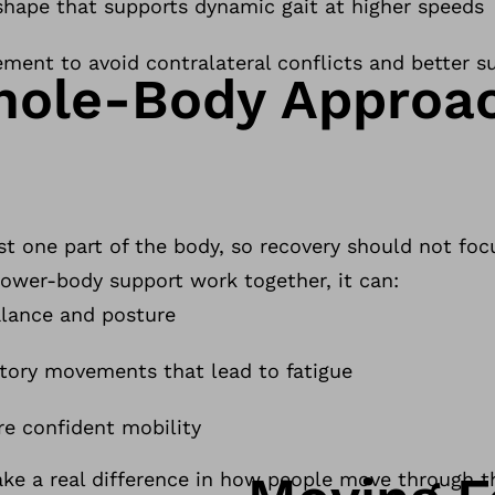
shape that supports dynamic gait at higher speeds
ement to avoid contralateral conflicts and better s
hole-Body Approa
st one part of the body, so recovery should not foc
lower-body support work together, it can:
alance and posture
ory movements that lead to fatigue
re confident mobility
ke a real difference in how people move through th