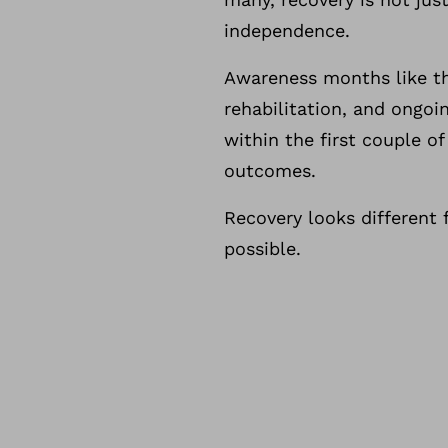
independence.
Awareness months like thi
rehabilitation, and ongoi
within the first couple o
outcomes.
Recovery looks different 
possible.