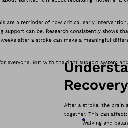
s are a reminder of how critical early intervention
ng support can be. Research consistently shows tha
f weeks after a stroke can make a meaningful diffe
Understa
for everyone. But with the right support system and
Recovery
After a stroke, the brain
together. This can affect
Walking and bala