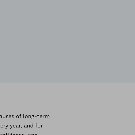
causes of long-term
ery year, and for
confidence, and