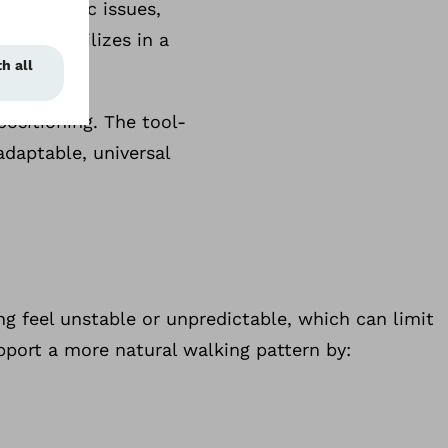
ervical disc issues,
e. It stabilizes in a
positioning. The tool-
adaptable, universal
ng feel unstable or unpredictable, which can limit
pport a more natural walking pattern by: