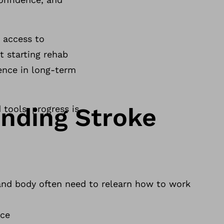
, access to
t starting rehab
rence in long-term
nding Stroke
 tools, progress is
 and body often need to relearn how to work
:
nce