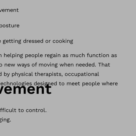
ovement
 posture
e getting dressed or cooking
n helping people regain as much function as
to new ways of moving when needed. That
d by physical therapists, occupational
ovement
e technologies designed to meet people where
ficult to control.
ging.