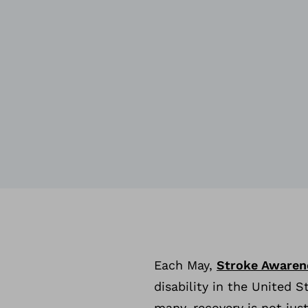
Each May,
Stroke Awaren
disability in the United 
many, recovery is not jus