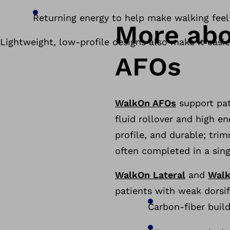
Returning energy to help make walking feel
More abo
Lightweight, low-profile designs also make it eas
AFOs
WalkOn AFOs
support pat
fluid rollover and high e
profile, and durable; tri
often completed in a singl
WalkOn Lateral
and
Walk
patients with weak dorsif
Carbon-fiber build