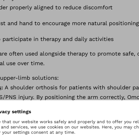
der properly aligned to reduce discomfort
rist and hand to encourage more natural positionin
o participate in therapy and daily activities
 are often used alongside therapy to promote safe
al use over time.
 upper-limb solutions:
s
:
A
shoulder orthosis for patients with shoulder p
NS/PNS injury. By positioning the arm correctly, Om
cal movement patterns, supports posture and gait, 
r-coded snap fasteners make independent donning/d
us
:
A wrist/hand orthosis for patients who need gre