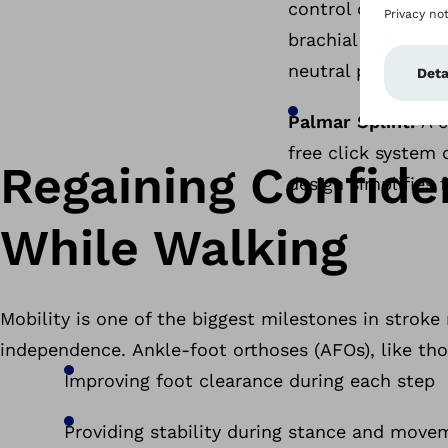
control of the wri
brachial plexus inj
neutral position 
Palmar Splint:
A c
free click system 
Regaining Confide
design simplifies 
While Walking
Mobility is one of the biggest milestones in stroke
independence. Ankle-foot orthoses (AFOs), like tho
Improving foot clearance during each step
Providing stability during stance and mov