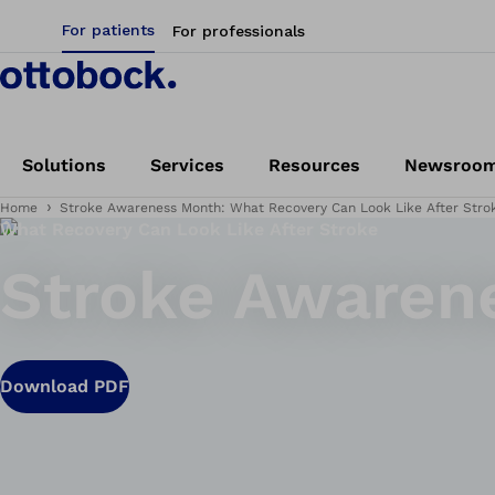
For patients
For professionals
Solutions
Services
Resources
Newsroo
Home
Stroke Awareness Month: What Recovery Can Look Like After Stro
What Recovery Can Look Like After Stroke
Stroke Awaren
Download PDF