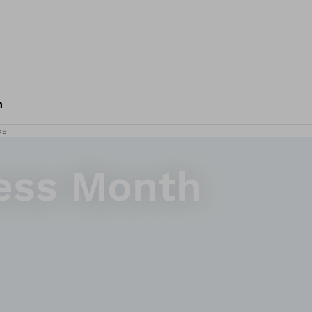
m
ke
ess Month