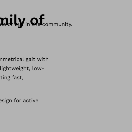
ily of
ome or out in the community.
mmetrical gait with
lightweight, low-
ting fast,
sign for active