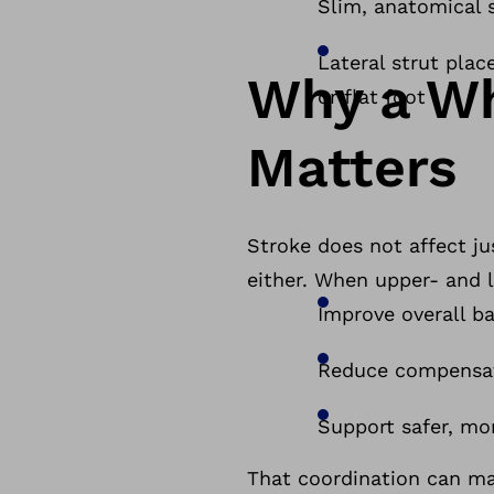
Slim, anatomical 
Lateral strut plac
Why a W
or flat foot
Matters
Stroke does not affect ju
either. When upper- and 
Improve overall b
Reduce compensat
Support safer, mo
That coordination can ma