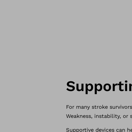
Support
For many stroke survivors,
Weakness, instability, o
Supportive devices can h