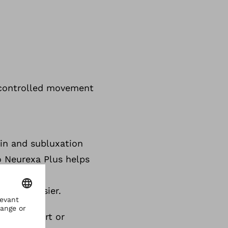
g
, controlled movement
ain and subluxation
o Neurexa Plus helps
and may
offing easier.
ater support or