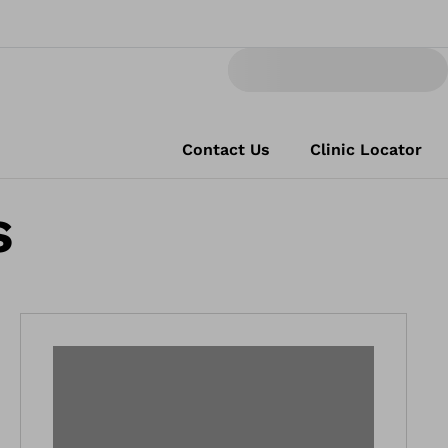
Contact Us
Clinic Locator
s