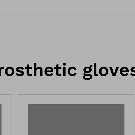
rosthetic glove