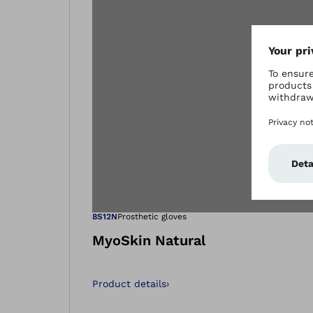
Open image in
8S12N
Prosthetic gloves
MyoSkin Natural
Product details
›