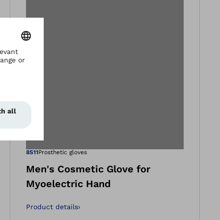
gallery views
Open image in ga
8S11
Prosthetic gloves
Men's Cosmetic Glove for
Myoelectric Hand
Product details
›