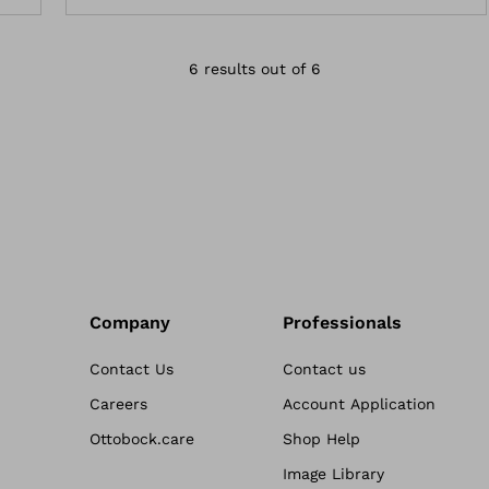
6 results out of 6
Company
Professionals
Contact Us
Contact us
Careers
Account Application
Ottobock.care
Shop Help
Image Library