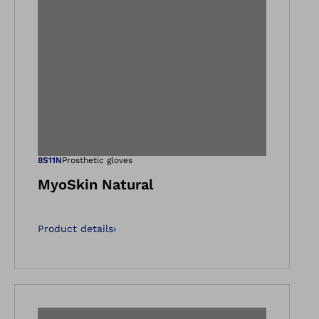
gallery views
Open image in ga
8S11N
Prosthetic gloves
MyoSkin Natural
Product details
›