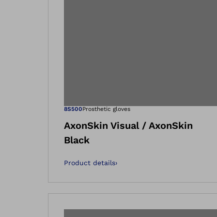
Open image in
8S500
Prosthetic gloves
AxonSkin Visual / AxonSkin
Black
Product details
›