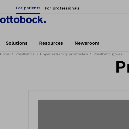
For patients
For professionals
Solutions
Resources
Newsroom
Home
Prosthetics
Upper extremity prosthetics
Prosthetic gloves
P