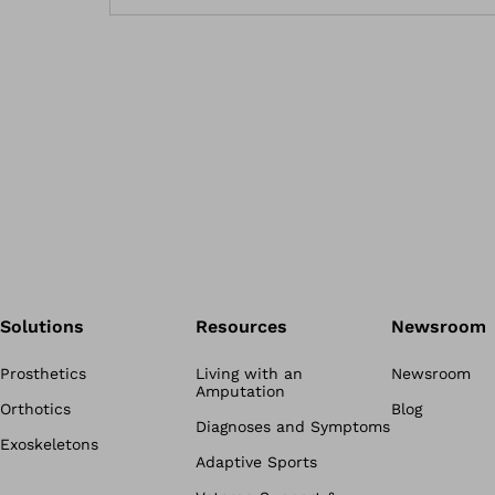
Solutions
Resources
Newsroom
Prosthetics
Living with an
Newsroom
Amputation
Orthotics
Blog
Diagnoses and Symptoms
Exoskeletons
Adaptive Sports