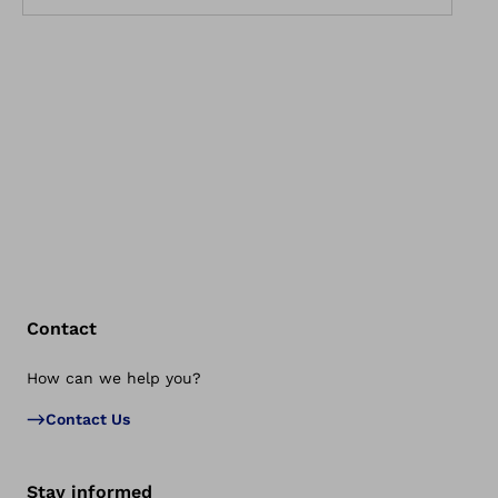
Contact
How can we help you?
Bac
Contact Us
Stay informed