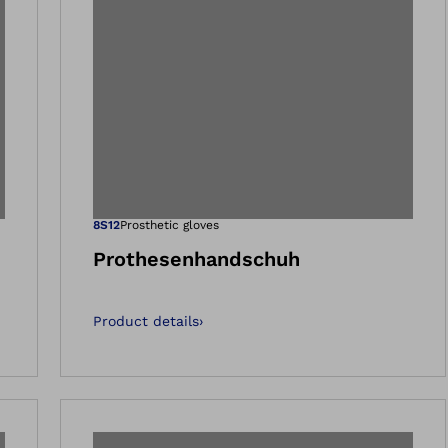
 gallery views
Open image in 
8S12
Prosthetic gloves
Prothesenhandschuh
Product details
›