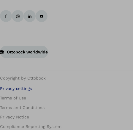
Ottobock worldwide
Copyright by Ottobock
Privacy settings
Terms of Use
Terms and Conditions
Privacy Notice
Compliance Reporting System