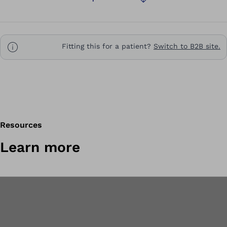
Fitting this for a patient?
Switch to B2B site.
Resources
Learn more