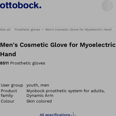
See all
Prosthetic gloves
Men's Cosmetic Glove for Myoelectric Hand
Men's Cosmetic Glove for Myoelectric
Hand
8S11
Prosthetic gloves
User group
youth, men
Product
Myobock prosthetic system for adults,
family
Dynamic Arm
Colour
Skin colored
All specifications