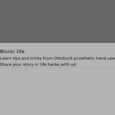
Bionic life
Learn tips and tricks from Ottobock prosthetic hand user
Share your story or life hacks with us!