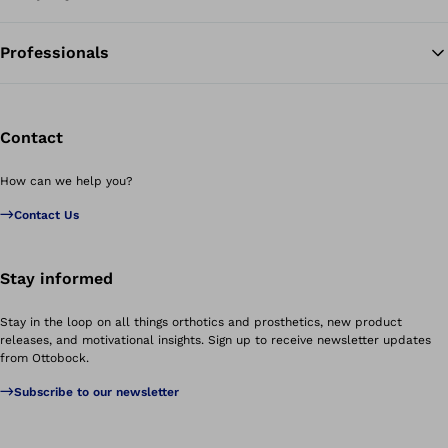
Professionals
Contact
How can we help you?
Contact Us
Stay informed
Stay in the loop on all things orthotics and prosthetics, new product
releases, and motivational insights. Sign up to receive newsletter updates
from Ottobock.
Subscribe to our newsletter