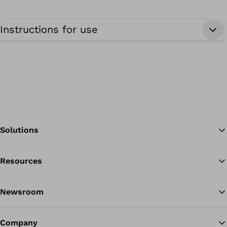
Instructions for use
Solutions
Resources
Ba
Newsroom
Company