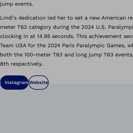
jump events.
Lindi's dedication led her to set a new American re
meter T63 category during the 2024 U.S. Paralympi
clocking in at 14.95 seconds. This achievement sec
Team USA for the 2024 Paris Paralympic Games, w
both the 100-meter T63 and long jump T63 events,
8th respectively.
Instagram
Website