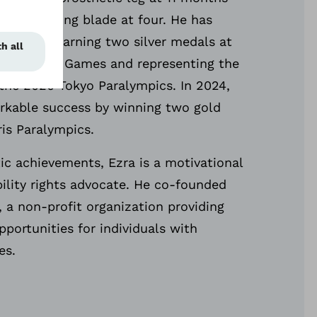
ng a running blade at four. He has
ionally, earning two silver medals at
 American Games and representing the
 the 2020 Tokyo Paralympics. In 2024,
rkable success by winning two gold
ris Paralympics.
ic achievements, Ezra is a motivational
ility rights advocate. He co-founded
, a non-profit organization providing
pportunities for individuals with
ies.