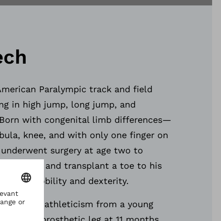
ech
American Paralympic track and field
ing in high jump, long jump, and
 Born with congenital limb differences—
fibula, knee, and with only one finger on
 underwent surgery at age two to
r left leg and transplant a toe to his
ing his mobility and dexterity.
ceptional athleticism from a young
 his first prosthetic leg at 11 months