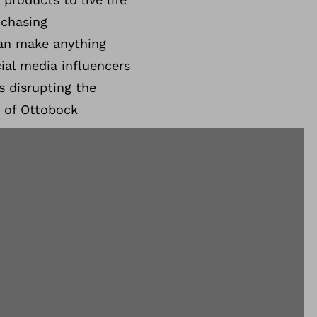
 chasing
can make anything
ial media influencers
s disrupting the
 of Ottobock