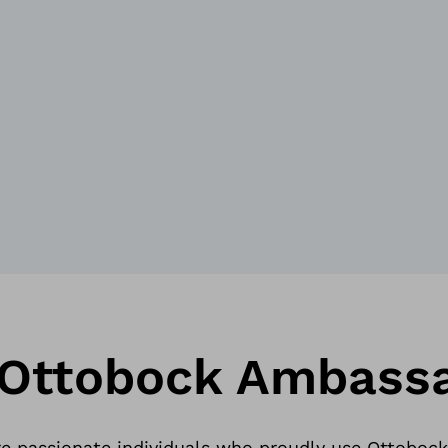
 Ottobock Ambass
 passionate individuals who proudly use Ottobock p