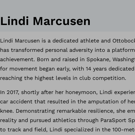
Lindi Marcusen
Lindi Marcusen is a dedicated athlete and Ottob
has transformed personal adversity into a platform
achievement. Born and raised in Spokane, Washingt
for movement began early, with 14 years dedicated
reaching the highest levels in club competition.
In 2017, shortly after her honeymoon, Lindi experien
car accident that resulted in the amputation of her
knee. Demonstrating remarkable resilience, she e
reality and pursued athletics through ParaSport Sp
to track and field, Lindi specialized in the 100-me