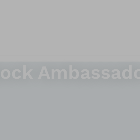
bock Ambassad