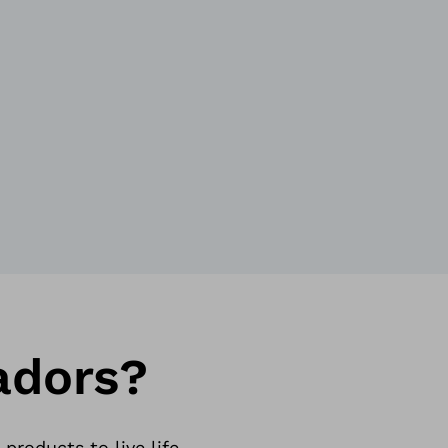
adors?
roducts to live life