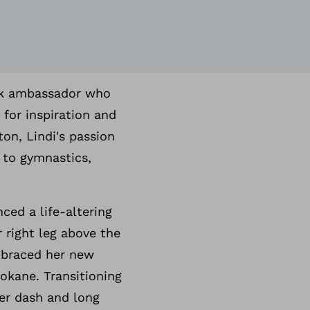
ock ambassador who
 for inspiration and
on, Lindi's passion
 to gymnastics,
ced a life-altering
 right leg above the
mbraced her new
okane. Transitioning
ter dash and long