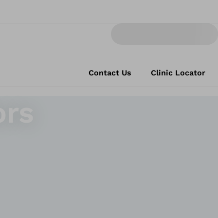
Contact Us
Clinic Locator
ors