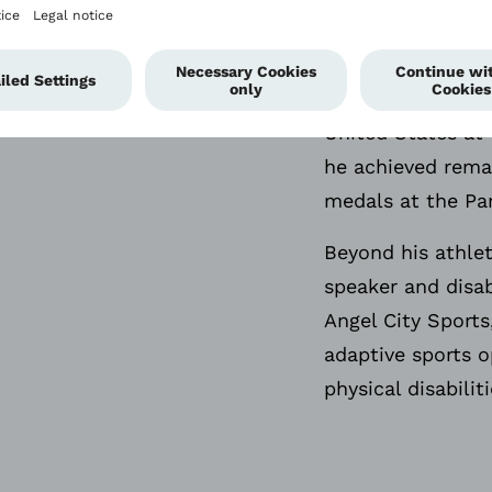
old and began usi
competed internat
the 2019 Parapan
United States at
he achieved rema
medals at the Pa
Beyond his athlet
speaker and disab
Angel City Sports
adaptive sports o
physical disabilit