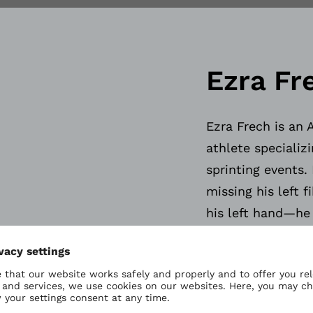
Ezra Fr
Ezra Frech is an 
athlete specializ
sprinting events.
missing his left 
his left hand—he
amputate his lowe
left hand, enhanc
Demonstrating ex
age, Ezra received