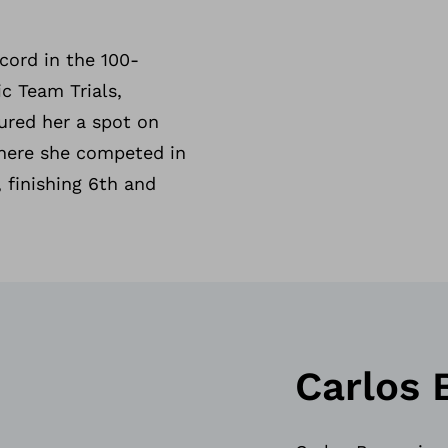
cord in the 100-
c Team Trials,
ured her a spot on
here she competed in
 finishing 6th and
Carlos