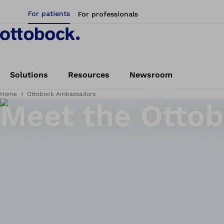
For patients
For professionals
Solutions
Resources
Newsroom
Home
Ottobock Ambassadors
Meet the Otto