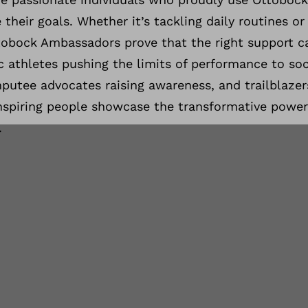
 their goals. Whether it’s tackling daily routines or
tobock Ambassadors prove that the right support 
 athletes pushing the limits of performance to soc
mputee advocates raising awareness, and trailblazer
nspiring people showcase the transformative power
.