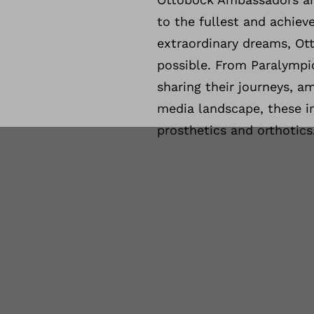
to the fullest and achieve
extraordinary dreams, Ot
possible. From Paralympic
sharing their journeys, a
media landscape, these i
prosthetics and orthotics