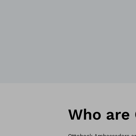
Who are
Ottobock Ambassadors are