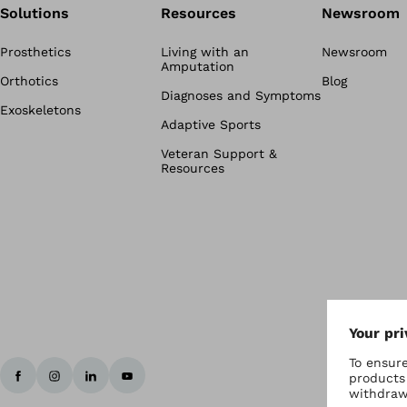
Solutions
Resources
Newsroom
Prosthetics
Living with an
Newsroom
Amputation
Orthotics
Blog
Diagnoses and Symptoms
Exoskeletons
Adaptive Sports
Veteran Support &
Resources