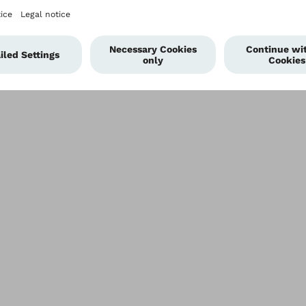
Privacy settings
Terms of Use
Terms and Conditions