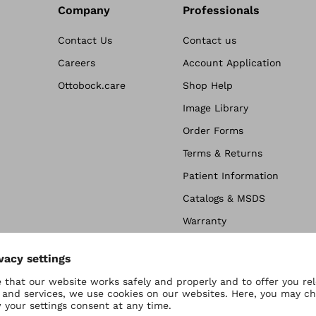
Company
Professionals
Contact Us
Contact us
Careers
Account Application
Ottobock.care
Shop Help
Image Library
Order Forms
Terms & Returns
Patient Information
Catalogs & MSDS
Warranty