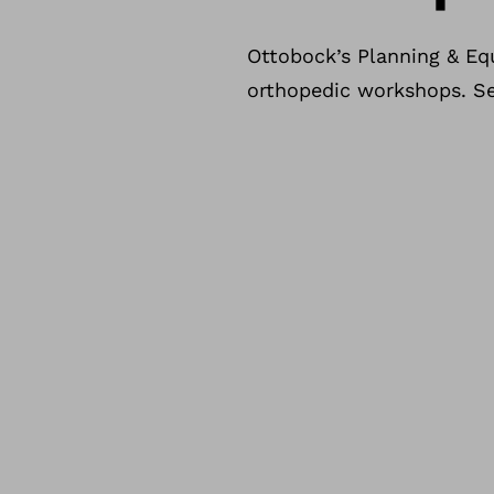
Ottobock’s Planning & Eq
orthopedic workshops. See