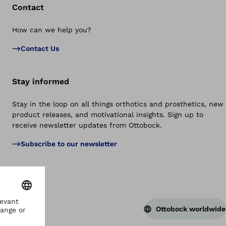
Contact
How can we help you?
Bac
Contact Us
Stay informed
Stay in the loop on all things orthotics and prosthetics, new
product releases, and motivational insights. Sign up to
receive newsletter updates from Ottobock.
Subscribe to our newsletter
Ottobock worldwide