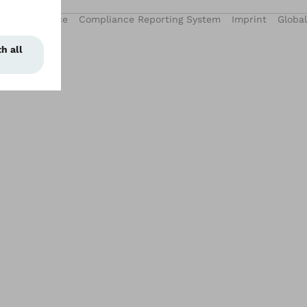
Privacy Notice
Compliance Reporting System
Imprint
Global