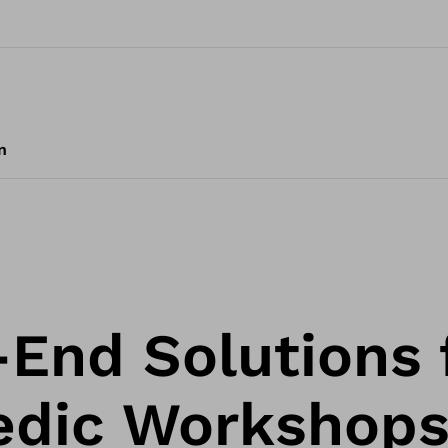
n
End Solutions 
edic Workshop