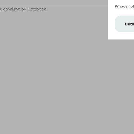
Copyright by Ottobock