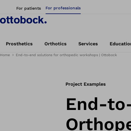
For professionals
For patients
Prosthetics
Orthotics
Services
Educatio
Home
End-to-end solutions for orthopedic workshops | Ottobock
Project Examples
End-to-
Orthop