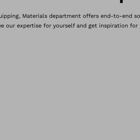
uipping, Materials department offers end-to-end so
 our expertise for yourself and get inspiration for