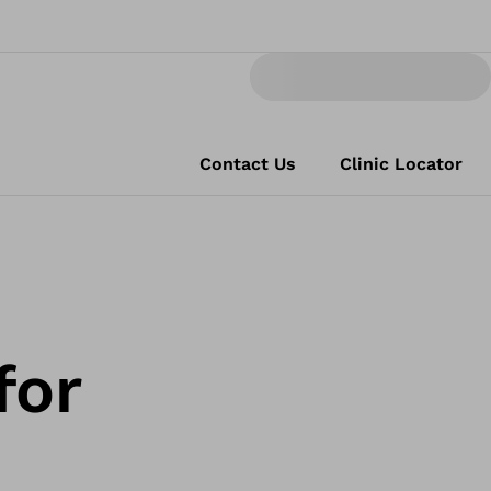
Contact Us
Clinic Locator
for
s