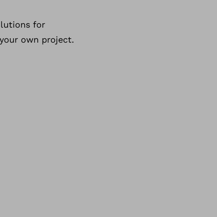
lutions for
 your own project.