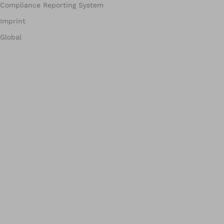
Compliance Reporting System
Imprint
Global