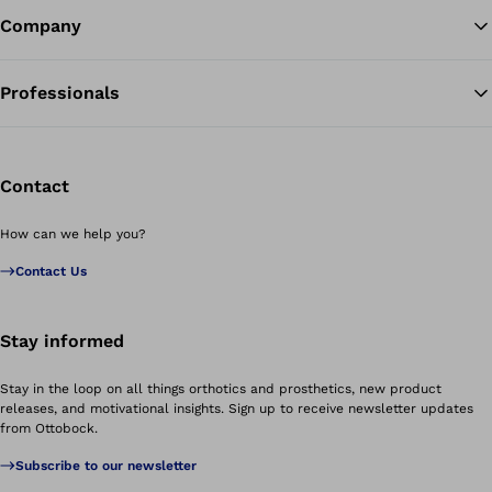
Company
Professionals
Contact
How can we help you?
Contact Us
Stay informed
Stay in the loop on all things orthotics and prosthetics, new product
releases, and motivational insights. Sign up to receive newsletter updates
from Ottobock.
Subscribe to our newsletter