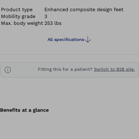
Product type
Enhanced composite design feet
Mobility grade
3
Max. body weight
253 lbs
All specifications
Fitting this for a patient?
Switch to B2B site.
Benefits at a glance