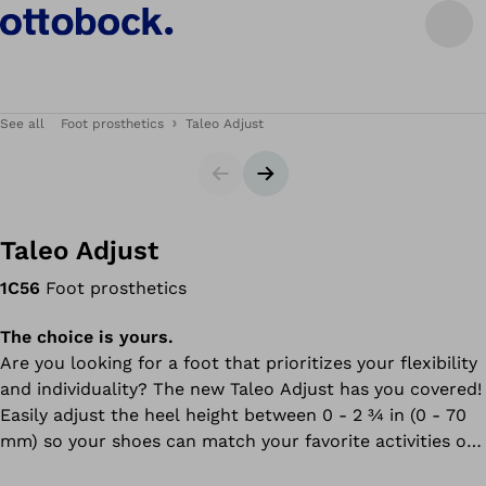
See all
Foot prosthetics
Taleo Adjust
Slider
Next slide
Taleo Adjust
1C56
Foot prosthetics
The choice is yours.
Are you looking for a foot that prioritizes your flexibility
and individuality? The new Taleo Adjust has you covered!
Easily adjust the heel height between 0 - 2 ¾ in (0 - 70
mm) so your shoes can match your favorite activities or
upcoming event.