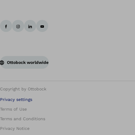
Ottobock worldwide
Copyright by Ottobock
Privacy settings
Terms of Use
Terms and Conditions
Privacy Notice