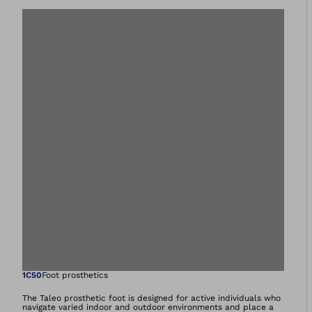
Open image in gal
1C50
Foot prosthetics
The Taleo prosthetic foot is designed for active individuals who
navigate varied indoor and outdoor environments and place a