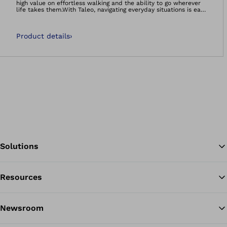
high value on effortless walking and the ability to go wherever
life takes them.With Taleo, navigating everyday situations is easy
because it feels natural and comfortable -- so you can manage
life on your terms.It&#039;s more than a foot, it&#039;s a
foundation.
Product details
›
Solutions
Resources
Ba
Newsroom