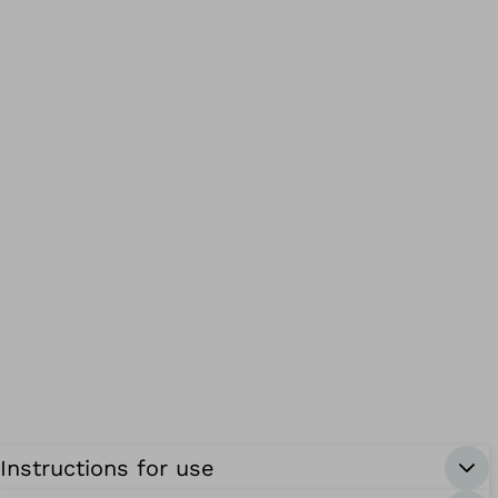
Instructions for use