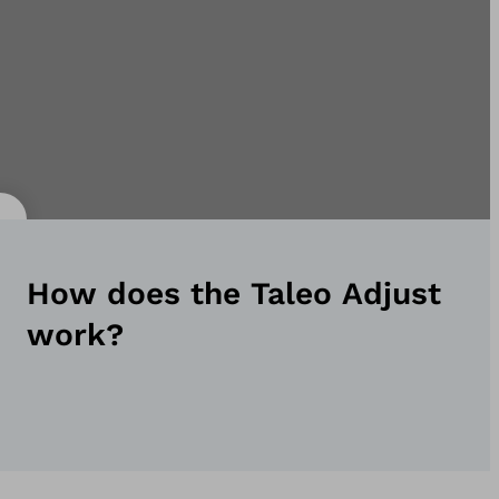
How does the Taleo Adjust
work?