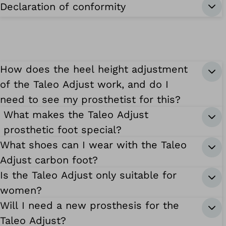
Declaration of conformity
How does the heel height adjustment
of the Taleo Adjust work, and do I
need to see my prosthetist for this?
What makes the Taleo Adjust
prosthetic foot special?
What shoes can I wear with the Taleo
Adjust carbon foot?
Is the Taleo Adjust only suitable for
women?
Will I need a new prosthesis for the
Taleo Adjust?