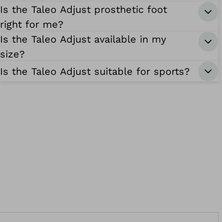
Is the Taleo Adjust prosthetic foot
right for me?
Is the Taleo Adjust available in my
size?
Is the Taleo Adjust suitable for sports?